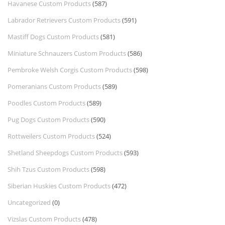
Havanese Custom Products
(587)
Labrador Retrievers Custom Products
(591)
Mastiff Dogs Custom Products
(581)
Miniature Schnauzers Custom Products
(586)
Pembroke Welsh Corgis Custom Products
(598)
Pomeranians Custom Products
(589)
Poodles Custom Products
(589)
Pug Dogs Custom Products
(590)
Rottweilers Custom Products
(524)
Shetland Sheepdogs Custom Products
(593)
Shih Tzus Custom Products
(598)
Siberian Huskies Custom Products
(472)
Uncategorized
(0)
Vizslas Custom Products
(478)