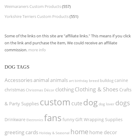
Weimaraners Custom Products
(557)
Yorkshire Terriers Custom Products
(551)
Some of the links on this site are "affiliate links." This means if you click
on the link and purchase the item, We could receive an affiliate
commission.
more info
DOG TAGS
Accessories
animal
animals
canine
bulldog
art
birthday
breed
Clothing & Shoes
clothing
christmas
Crafts
Christmas Décor
custom
dog
dogs
cute
& Party Supplies
dog lover
fans
funny
Gift Wrapping Supplies
Drinkware
Electronics
home
greeting cards
home decor
Holiday & Seasonal