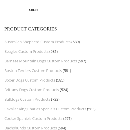
$
40.90
PRODUCT CATEGORIES
Australian Shepherd Custom Products
(589)
Beagles Custom Products
(581)
Bernese Mountain Dogs Custom Products
(597)
Boston Terriers Custom Products
(581)
Boxer Dogs Custom Products
(585)
Brittany Dogs Custom Products
(524)
Bulldogs Custom Products
(733)
Cavalier King Charles Spaniels Custom Products
(583)
Cocker Spaniels Custom Products
(571)
Dachshunds Custom Products
(594)