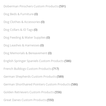
Doberman Pinschers Custom Products
(591)
Dog Beds & Furniture
(0)
Dog Clothes & Accessories
(0)
Dog Collars & ID Tags
(0)
Dog Feeding & Water Supplies
(0)
Dog Leashes & Harnesses
(0)
Dog Memorials & Bereavement
(0)
English Springer Spaniels Custom Products
(586)
French Bulldogs Custom Products
(717)
German Shepherds Custom Products
(589)
German Shorthaired Pointers Custom Products
(586)
Golden Retrievers Custom Products
(556)
Great Danes Custom Products
(550)