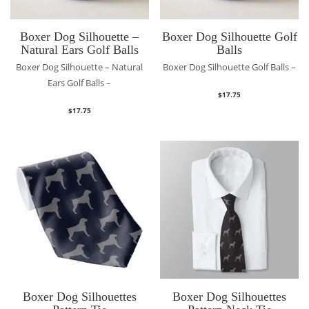
Boxer Dog Silhouette –
Boxer Dog Silhouette Golf
Natural Ears Golf Balls
Balls
Boxer Dog Silhouette – Natural
Boxer Dog Silhouette Golf Balls –
Ears Golf Balls –
$
17.75
$
17.75
Boxer Dog Silhouettes
Boxer Dog Silhouettes