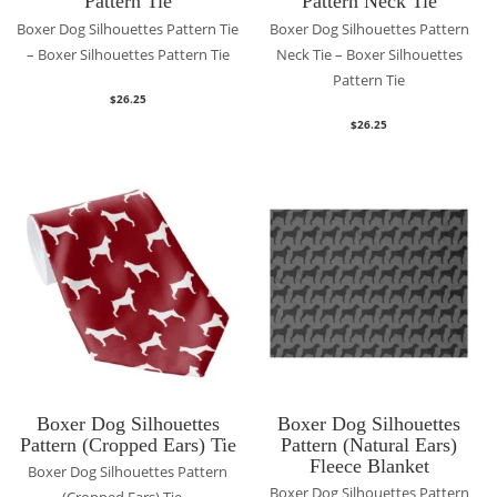
Pattern Tie
Pattern Neck Tie
Boxer Dog Silhouettes Pattern Tie
Boxer Dog Silhouettes Pattern
– Boxer Silhouettes Pattern Tie
Neck Tie – Boxer Silhouettes
Pattern Tie
$
26.25
$
26.25
Boxer Dog Silhouettes
Boxer Dog Silhouettes
Pattern (Cropped Ears) Tie
Pattern (Natural Ears)
Fleece Blanket
Boxer Dog Silhouettes Pattern
Boxer Dog Silhouettes Pattern