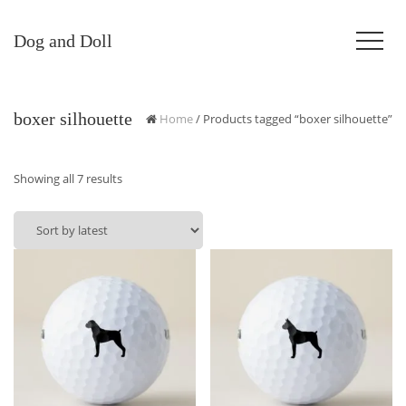
Dog and Doll
boxer silhouette
Home
/ Products tagged “boxer silhouette”
Sorted
Showing all 7 results
by
latest