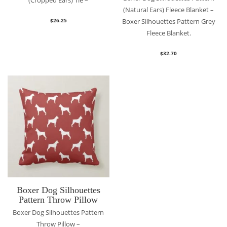
(Cropped Ears) Tie –
(Natural Ears) Fleece Blanket –
Boxer Silhouettes Pattern Grey
$
26.25
Fleece Blanket.
$
32.70
Boxer Dog Silhouettes
Pattern Throw Pillow
Boxer Dog Silhouettes Pattern
Throw Pillow –