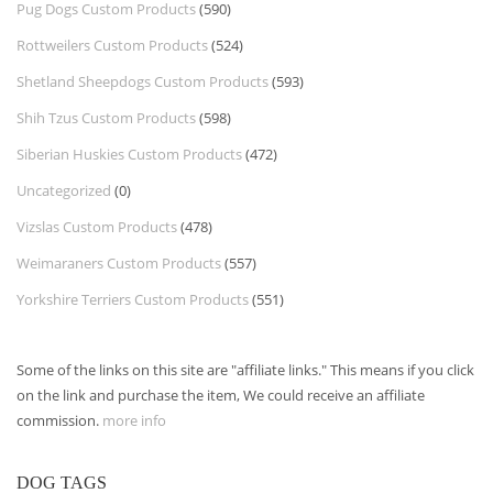
Pug Dogs Custom Products
(590)
Rottweilers Custom Products
(524)
Shetland Sheepdogs Custom Products
(593)
Shih Tzus Custom Products
(598)
Siberian Huskies Custom Products
(472)
Uncategorized
(0)
Vizslas Custom Products
(478)
Weimaraners Custom Products
(557)
Yorkshire Terriers Custom Products
(551)
Some of the links on this site are "affiliate links." This means if you click
on the link and purchase the item, We could receive an affiliate
commission.
more info
DOG TAGS