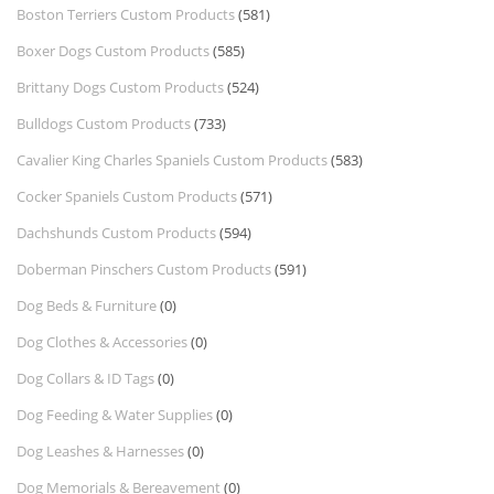
Boston Terriers Custom Products
(581)
Boxer Dogs Custom Products
(585)
Brittany Dogs Custom Products
(524)
Bulldogs Custom Products
(733)
Cavalier King Charles Spaniels Custom Products
(583)
Cocker Spaniels Custom Products
(571)
Dachshunds Custom Products
(594)
Doberman Pinschers Custom Products
(591)
Dog Beds & Furniture
(0)
Dog Clothes & Accessories
(0)
Dog Collars & ID Tags
(0)
Dog Feeding & Water Supplies
(0)
Dog Leashes & Harnesses
(0)
Dog Memorials & Bereavement
(0)