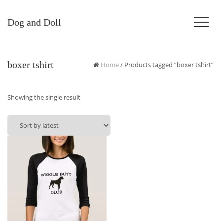
Dog and Doll
boxer tshirt
Home
/ Products tagged “boxer tshirt”
Showing the single result