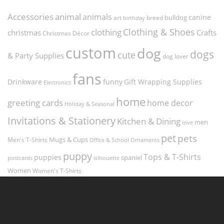
Accessories
animal
animals
canine
bulldog
art
birthday
breed
Clothing & Shoes
clothing
christmas
Crafts
Christmas Décor
custom
dog
dogs
cute
& Party Supplies
dog lover
fans
funny
Gift Wrapping Supplies
Drinkware
Electronics
home
greeting cards
home decor
Holiday & Seasonal
Invitations & Stationery
Kitchen & Dining
men
love
pet
pets
Men's T-Shirts
Mugs & Cups
Ornaments
Office & School
puppy
Tops & T-Shirts
puppies
spaniel
postcards
silhouette
Women
Women's T-Shirts