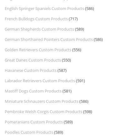
English Springer Spaniels Custom Products
(586)
French Bulldogs Custom Products
(717)
German Shepherds Custom Products
(589)
German Shorthaired Pointers Custom Products
(586)
Golden Retrievers Custom Products
(556)
Great Danes Custom Products
(550)
Havanese Custom Products
(587)
Labrador Retrievers Custom Products
(591)
Mastiff Dogs Custom Products
(581)
Miniature Schnauzers Custom Products
(586)
Pembroke Welsh Corgis Custom Products
(598)
Pomeranians Custom Products
(589)
Poodles Custom Products
(589)