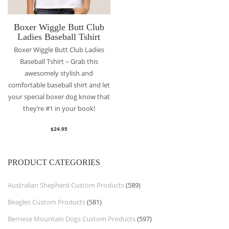
Boxer Wiggle Butt Club
Ladies Baseball Tshirt
Boxer Wiggle Butt Club Ladies
Baseball Tshirt – Grab this
awesomely stylish and
comfortable baseball shirt and let
your special boxer dog know that
they’re #1 in your book!
$
24.95
PRODUCT CATEGORIES
Australian Shepherd Custom Products
(589)
Beagles Custom Products
(581)
Bernese Mountain Dogs Custom Products
(597)