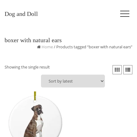
Dog and Doll
boxer with natural ears
Home
/ Products tagged “boxer with natural ears”
Showing the single result