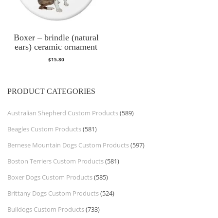
Boxer – brindle (natural
ears) ceramic ornament
$
15.80
PRODUCT CATEGORIES
Australian Shepherd Custom Products
(589)
Beagles Custom Products
(581)
Bernese Mountain Dogs Custom Products
(597)
Boston Terriers Custom Products
(581)
Boxer Dogs Custom Products
(585)
Brittany Dogs Custom Products
(524)
Bulldogs Custom Products
(733)