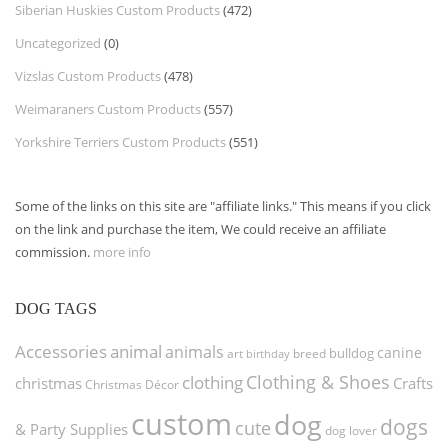
Siberian Huskies Custom Products
(472)
Uncategorized
(0)
Vizslas Custom Products
(478)
Weimaraners Custom Products
(557)
Yorkshire Terriers Custom Products
(551)
Some of the links on this site are "affiliate links." This means if you click
on the link and purchase the item, We could receive an affiliate
commission.
more info
DOG TAGS
Accessories
animal
animals
canine
bulldog
art
birthday
breed
Clothing & Shoes
clothing
christmas
Crafts
Christmas Décor
custom
dog
dogs
cute
& Party Supplies
dog lover