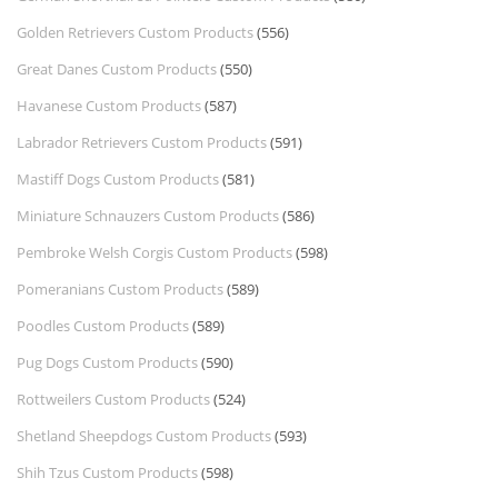
Golden Retrievers Custom Products
(556)
Great Danes Custom Products
(550)
Havanese Custom Products
(587)
Labrador Retrievers Custom Products
(591)
Mastiff Dogs Custom Products
(581)
Miniature Schnauzers Custom Products
(586)
Pembroke Welsh Corgis Custom Products
(598)
Pomeranians Custom Products
(589)
Poodles Custom Products
(589)
Pug Dogs Custom Products
(590)
Rottweilers Custom Products
(524)
Shetland Sheepdogs Custom Products
(593)
Shih Tzus Custom Products
(598)