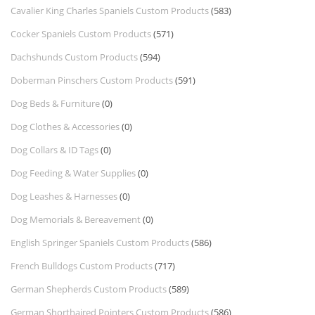
Cavalier King Charles Spaniels Custom Products
(583)
Cocker Spaniels Custom Products
(571)
Dachshunds Custom Products
(594)
Doberman Pinschers Custom Products
(591)
Dog Beds & Furniture
(0)
Dog Clothes & Accessories
(0)
Dog Collars & ID Tags
(0)
Dog Feeding & Water Supplies
(0)
Dog Leashes & Harnesses
(0)
Dog Memorials & Bereavement
(0)
English Springer Spaniels Custom Products
(586)
French Bulldogs Custom Products
(717)
German Shepherds Custom Products
(589)
German Shorthaired Pointers Custom Products
(586)