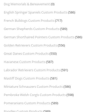
Dog Memorials & Bereavement
(0)
English Springer Spaniels Custom Products
(586)
French Bulldogs Custom Products
(717)
German Shepherds Custom Products
(589)
German Shorthaired Pointers Custom Products
(586)
Golden Retrievers Custom Products
(556)
Great Danes Custom Products
(550)
Havanese Custom Products
(587)
Labrador Retrievers Custom Products
(591)
Mastiff Dogs Custom Products
(581)
Miniature Schnauzers Custom Products
(586)
Pembroke Welsh Corgis Custom Products
(598)
Pomeranians Custom Products
(589)
Poodles Custom Products
(589)