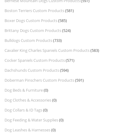
Bernese Mountain Dogs Custom Products
(597)
Boston Terriers Custom Products
(581)
Boxer Dogs Custom Products
(585)
Brittany Dogs Custom Products
(524)
Bulldogs Custom Products
(733)
Cavalier King Charles Spaniels Custom Products
(583)
Cocker Spaniels Custom Products
(571)
Dachshunds Custom Products
(594)
Doberman Pinschers Custom Products
(591)
Dog Beds & Furniture
(0)
Dog Clothes & Accessories
(0)
Dog Collars & ID Tags
(0)
Dog Feeding & Water Supplies
(0)
Dog Leashes & Harnesses
(0)