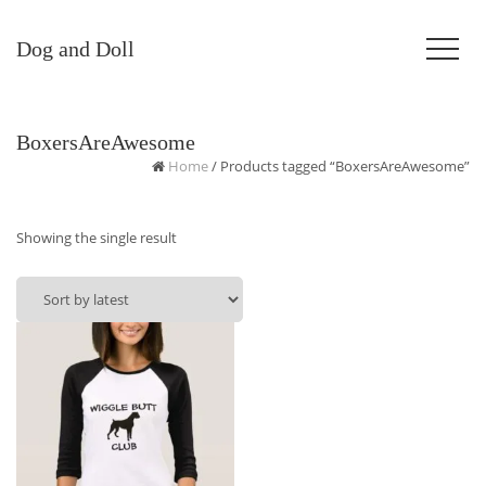
Dog and Doll
BoxersAreAwesome
Home
/ Products tagged “BoxersAreAwesome”
Showing the single result