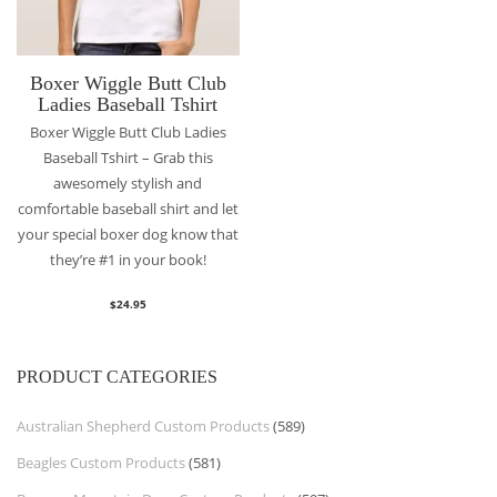
Boxer Wiggle Butt Club
Ladies Baseball Tshirt
Boxer Wiggle Butt Club Ladies
Baseball Tshirt – Grab this
awesomely stylish and
comfortable baseball shirt and let
your special boxer dog know that
they’re #1 in your book!
$
24.95
PRODUCT CATEGORIES
Australian Shepherd Custom Products
(589)
Beagles Custom Products
(581)