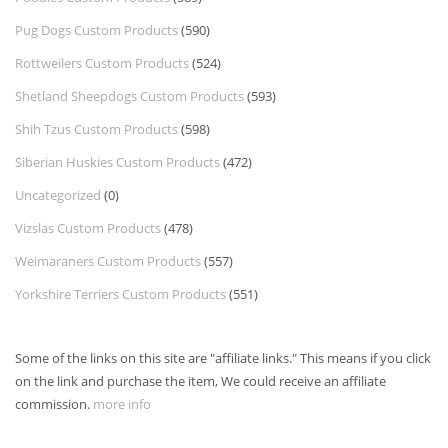
Pug Dogs Custom Products
(590)
Rottweilers Custom Products
(524)
Shetland Sheepdogs Custom Products
(593)
Shih Tzus Custom Products
(598)
Siberian Huskies Custom Products
(472)
Uncategorized
(0)
Vizslas Custom Products
(478)
Weimaraners Custom Products
(557)
Yorkshire Terriers Custom Products
(551)
Some of the links on this site are "affiliate links." This means if you click
on the link and purchase the item, We could receive an affiliate
commission.
more info