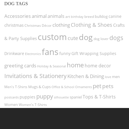
DOG TAGS
Accessories
animal
animals
canine
bulldog
art
birthday
breed
Clothing & Shoes
clothing
christmas
Crafts
Christmas Décor
custom
dog
dogs
cute
& Party Supplies
dog lover
fans
funny
Gift Wrapping Supplies
Drinkware
Electronics
home
greeting cards
home decor
Holiday & Seasonal
Invitations & Stationery
Kitchen & Dining
men
love
pet
pets
Men's T-Shirts
Mugs & Cups
Ornaments
Office & School
puppy
Tops & T-Shirts
puppies
spaniel
postcards
silhouette
Women
Women's T-Shirts