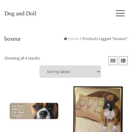
Dog and Doll
boxeur
Home
/ Products tagged “boxeur”
Sorted
Showing all 4 results
by
latest