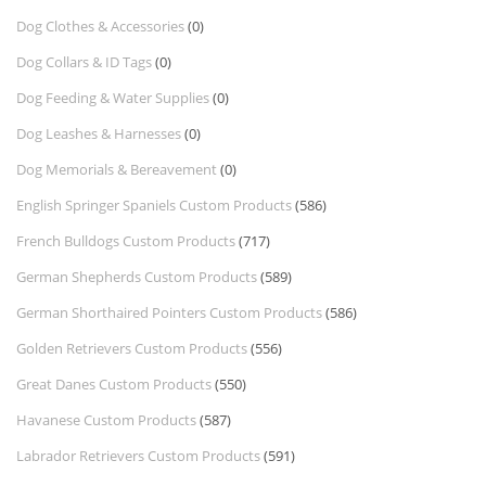
Dog Clothes & Accessories
(0)
Dog Collars & ID Tags
(0)
Dog Feeding & Water Supplies
(0)
Dog Leashes & Harnesses
(0)
Dog Memorials & Bereavement
(0)
English Springer Spaniels Custom Products
(586)
French Bulldogs Custom Products
(717)
German Shepherds Custom Products
(589)
German Shorthaired Pointers Custom Products
(586)
Golden Retrievers Custom Products
(556)
Great Danes Custom Products
(550)
Havanese Custom Products
(587)
Labrador Retrievers Custom Products
(591)