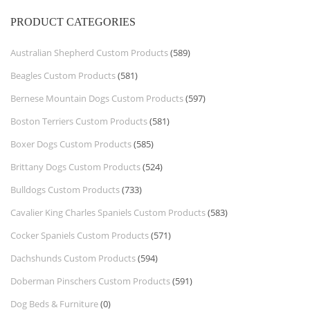
PRODUCT CATEGORIES
Australian Shepherd Custom Products
(589)
Beagles Custom Products
(581)
Bernese Mountain Dogs Custom Products
(597)
Boston Terriers Custom Products
(581)
Boxer Dogs Custom Products
(585)
Brittany Dogs Custom Products
(524)
Bulldogs Custom Products
(733)
Cavalier King Charles Spaniels Custom Products
(583)
Cocker Spaniels Custom Products
(571)
Dachshunds Custom Products
(594)
Doberman Pinschers Custom Products
(591)
Dog Beds & Furniture
(0)