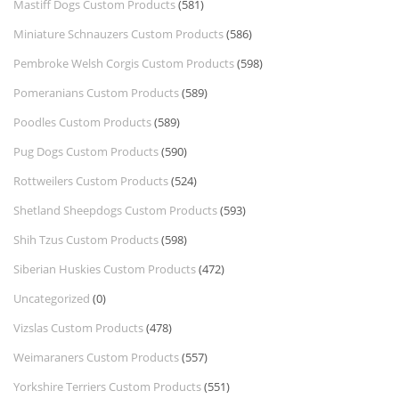
Mastiff Dogs Custom Products
(581)
Miniature Schnauzers Custom Products
(586)
Pembroke Welsh Corgis Custom Products
(598)
Pomeranians Custom Products
(589)
Poodles Custom Products
(589)
Pug Dogs Custom Products
(590)
Rottweilers Custom Products
(524)
Shetland Sheepdogs Custom Products
(593)
Shih Tzus Custom Products
(598)
Siberian Huskies Custom Products
(472)
Uncategorized
(0)
Vizslas Custom Products
(478)
Weimaraners Custom Products
(557)
Yorkshire Terriers Custom Products
(551)