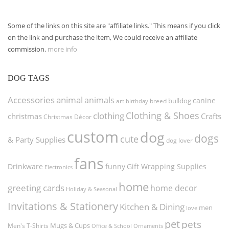
Some of the links on this site are "affiliate links." This means if you click
on the link and purchase the item, We could receive an affiliate
commission.
more info
DOG TAGS
Accessories
animal
animals
canine
bulldog
art
birthday
breed
Clothing & Shoes
clothing
christmas
Crafts
Christmas Décor
custom
dog
dogs
cute
& Party Supplies
dog lover
fans
funny
Gift Wrapping Supplies
Drinkware
Electronics
home
greeting cards
home decor
Holiday & Seasonal
Invitations & Stationery
Kitchen & Dining
men
love
pet
pets
Men's T-Shirts
Mugs & Cups
Ornaments
Office & School