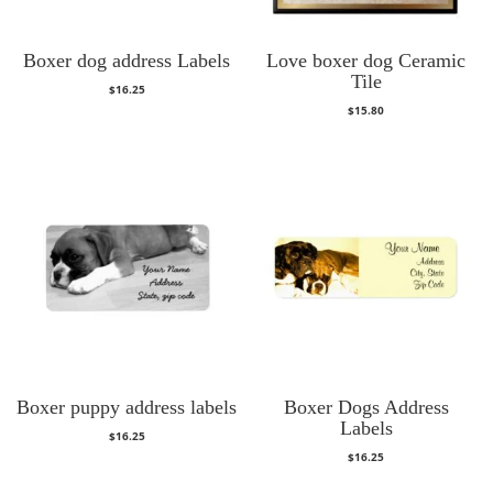
Boxer dog address Labels
Love boxer dog Ceramic
Tile
$
16.25
$
15.80
Boxer puppy address labels
Boxer Dogs Address
Labels
$
16.25
$
16.25