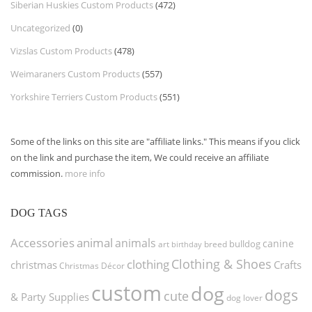
Siberian Huskies Custom Products
(472)
Uncategorized
(0)
Vizslas Custom Products
(478)
Weimaraners Custom Products
(557)
Yorkshire Terriers Custom Products
(551)
Some of the links on this site are "affiliate links." This means if you click
on the link and purchase the item, We could receive an affiliate
commission.
more info
DOG TAGS
Accessories
animal
animals
canine
bulldog
art
birthday
breed
Clothing & Shoes
clothing
christmas
Crafts
Christmas Décor
custom
dog
dogs
cute
& Party Supplies
dog lover