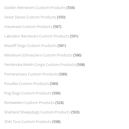
Golden Retrievers Custom Products
(556)
Great Danes Custom Products
(550)
Havanese Custom Products
(587)
Labrador Retrievers Custom Products
(591)
Mastiff Dogs Custom Products
(581)
Miniature Schnauzers Custom Products
(586)
Pembroke Welsh Corgis Custom Products
(598)
Pomeranians Custom Products
(589)
Poodles Custom Products
(589)
Pug Dogs Custom Products
(590)
Rottweilers Custom Products
(524)
Shetland Sheepdogs Custom Products
(593)
Shih Tzus Custom Products
(598)