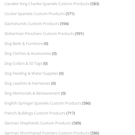
Cavalier King Charles Spaniels Custom Products
(583)
Cocker Spaniels Custom Products
(571)
Dachshunds Custom Products
(594)
Doberman Pinschers Custom Products
(591)
Dog Beds & Furniture
(0)
Dog Clothes & Accessories
(0)
Dog Collars & ID Tags
(0)
Dog Feeding & Water Supplies
(0)
Dog Leashes & Harnesses
(0)
Dog Memorials & Bereavement
(0)
English Springer Spaniels Custom Products
(586)
French Bulldogs Custom Products
(717)
German Shepherds Custom Products
(589)
German Shorthaired Pointers Custom Products
(586)