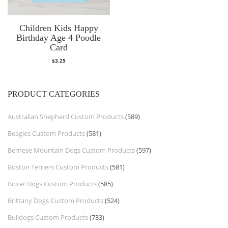
Children Kids Happy
Birthday Age 4 Poodle
Card
$
3.25
PRODUCT CATEGORIES
Australian Shepherd Custom Products
(589)
Beagles Custom Products
(581)
Bernese Mountain Dogs Custom Products
(597)
Boston Terriers Custom Products
(581)
Boxer Dogs Custom Products
(585)
Brittany Dogs Custom Products
(524)
Bulldogs Custom Products
(733)