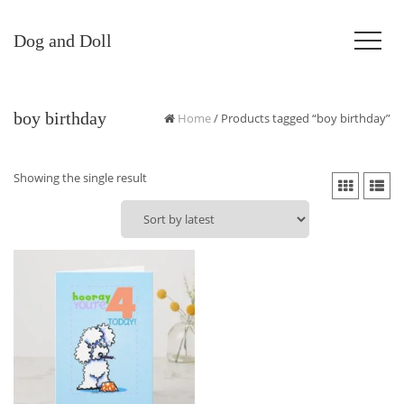
Dog and Doll
boy birthday
Home
/ Products tagged “boy birthday”
Showing the single result