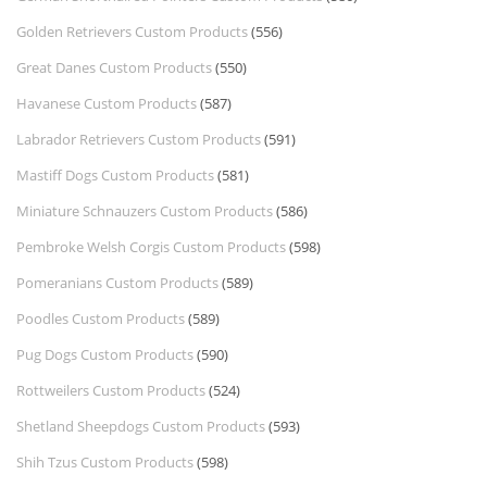
Golden Retrievers Custom Products
(556)
Great Danes Custom Products
(550)
Havanese Custom Products
(587)
Labrador Retrievers Custom Products
(591)
Mastiff Dogs Custom Products
(581)
Miniature Schnauzers Custom Products
(586)
Pembroke Welsh Corgis Custom Products
(598)
Pomeranians Custom Products
(589)
Poodles Custom Products
(589)
Pug Dogs Custom Products
(590)
Rottweilers Custom Products
(524)
Shetland Sheepdogs Custom Products
(593)
Shih Tzus Custom Products
(598)