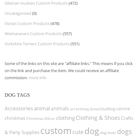
Siberian Huskies Custom Products
(472)
Uncategorized
(0)
Vizslas Custom Products
(478)
Weimaraners Custom Products
(557)
Yorkshire Terriers Custom Products
(551)
Some of the links on this site are "affiliate links." This means if you click
on the link and purchase the item, We could receive an affiliate
commission.
more info
DOG TAGS
Accessories
animal
animals
canine
bulldog
art
birthday
breed
Clothing & Shoes
clothing
christmas
Crafts
Christmas Décor
custom
dog
dogs
cute
& Party Supplies
dog lover