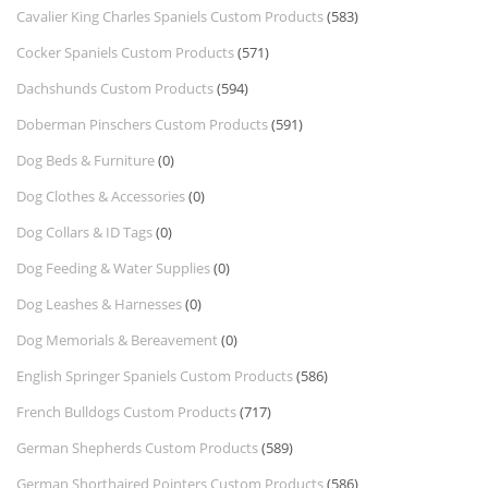
Cavalier King Charles Spaniels Custom Products
(583)
Cocker Spaniels Custom Products
(571)
Dachshunds Custom Products
(594)
Doberman Pinschers Custom Products
(591)
Dog Beds & Furniture
(0)
Dog Clothes & Accessories
(0)
Dog Collars & ID Tags
(0)
Dog Feeding & Water Supplies
(0)
Dog Leashes & Harnesses
(0)
Dog Memorials & Bereavement
(0)
English Springer Spaniels Custom Products
(586)
French Bulldogs Custom Products
(717)
German Shepherds Custom Products
(589)
German Shorthaired Pointers Custom Products
(586)