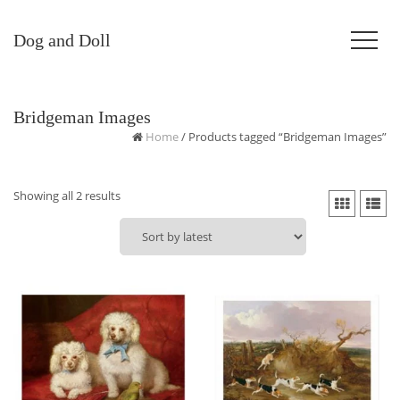
Dog and Doll
Bridgeman Images
Home
/ Products tagged “Bridgeman Images”
Sorted
Showing all 2 results
by
latest