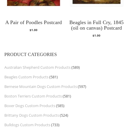
A Pair of Poodles Postcard
Beagles in Full Cry, 1845
(oil on canvas) Postcard
$
1.00
$
1.00
PRODUCT CATEGORIES
Australian Shepherd Custom Products
(589)
Beagles Custom Products
(581)
Bernese Mountain Dogs Custom Products
(597)
Boston Terriers Custom Products
(581)
Boxer Dogs Custom Products
(585)
Brittany Dogs Custom Products
(524)
Bulldogs Custom Products
(733)