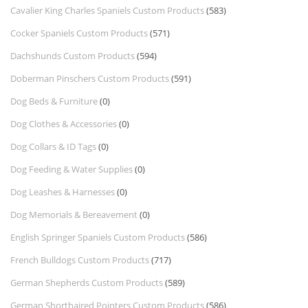
Cavalier King Charles Spaniels Custom Products
(583)
Cocker Spaniels Custom Products
(571)
Dachshunds Custom Products
(594)
Doberman Pinschers Custom Products
(591)
Dog Beds & Furniture
(0)
Dog Clothes & Accessories
(0)
Dog Collars & ID Tags
(0)
Dog Feeding & Water Supplies
(0)
Dog Leashes & Harnesses
(0)
Dog Memorials & Bereavement
(0)
English Springer Spaniels Custom Products
(586)
French Bulldogs Custom Products
(717)
German Shepherds Custom Products
(589)
German Shorthaired Pointers Custom Products
(586)