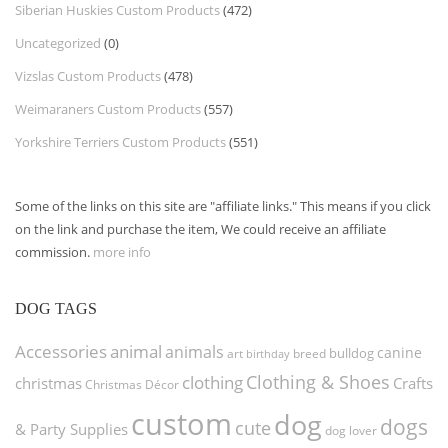
Siberian Huskies Custom Products
(472)
Uncategorized
(0)
Vizslas Custom Products
(478)
Weimaraners Custom Products
(557)
Yorkshire Terriers Custom Products
(551)
Some of the links on this site are "affiliate links." This means if you click
on the link and purchase the item, We could receive an affiliate
commission.
more info
DOG TAGS
Accessories
animal
animals
canine
bulldog
art
birthday
breed
Clothing & Shoes
clothing
christmas
Crafts
Christmas Décor
custom
dog
dogs
cute
& Party Supplies
dog lover