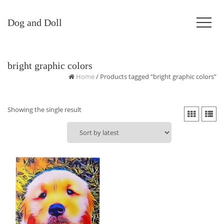
Dog and Doll
bright graphic colors
Home
/ Products tagged “bright graphic colors”
Showing the single result