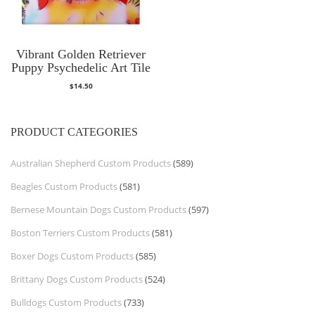
Vibrant Golden Retriever
Puppy Psychedelic Art Tile
$
14.50
PRODUCT CATEGORIES
Australian Shepherd Custom Products
(589)
Beagles Custom Products
(581)
Bernese Mountain Dogs Custom Products
(597)
Boston Terriers Custom Products
(581)
Boxer Dogs Custom Products
(585)
Brittany Dogs Custom Products
(524)
Bulldogs Custom Products
(733)