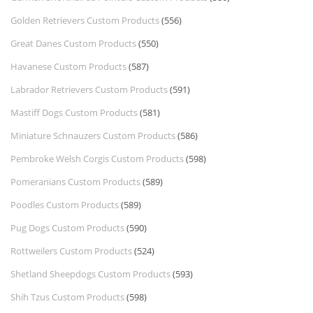
Golden Retrievers Custom Products
(556)
Great Danes Custom Products
(550)
Havanese Custom Products
(587)
Labrador Retrievers Custom Products
(591)
Mastiff Dogs Custom Products
(581)
Miniature Schnauzers Custom Products
(586)
Pembroke Welsh Corgis Custom Products
(598)
Pomeranians Custom Products
(589)
Poodles Custom Products
(589)
Pug Dogs Custom Products
(590)
Rottweilers Custom Products
(524)
Shetland Sheepdogs Custom Products
(593)
Shih Tzus Custom Products
(598)