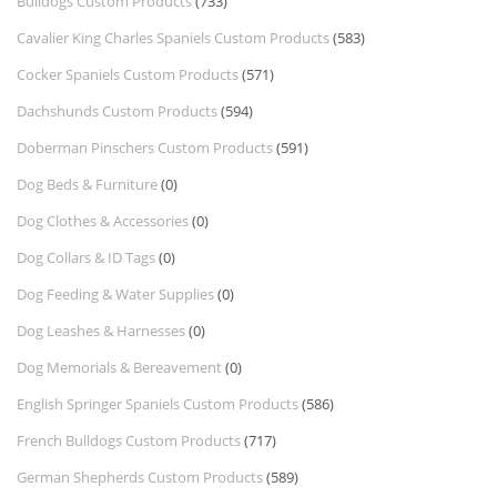
Bulldogs Custom Products
(733)
Cavalier King Charles Spaniels Custom Products
(583)
Cocker Spaniels Custom Products
(571)
Dachshunds Custom Products
(594)
Doberman Pinschers Custom Products
(591)
Dog Beds & Furniture
(0)
Dog Clothes & Accessories
(0)
Dog Collars & ID Tags
(0)
Dog Feeding & Water Supplies
(0)
Dog Leashes & Harnesses
(0)
Dog Memorials & Bereavement
(0)
English Springer Spaniels Custom Products
(586)
French Bulldogs Custom Products
(717)
German Shepherds Custom Products
(589)