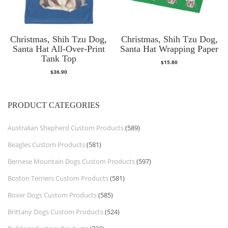
Christmas, Shih Tzu Dog,
Christmas, Shih Tzu Dog,
Santa Hat All-Over-Print
Santa Hat Wrapping Paper
Tank Top
$
15.80
$
36.90
PRODUCT CATEGORIES
Australian Shepherd Custom Products
(589)
Beagles Custom Products
(581)
Bernese Mountain Dogs Custom Products
(597)
Boston Terriers Custom Products
(581)
Boxer Dogs Custom Products
(585)
Brittany Dogs Custom Products
(524)