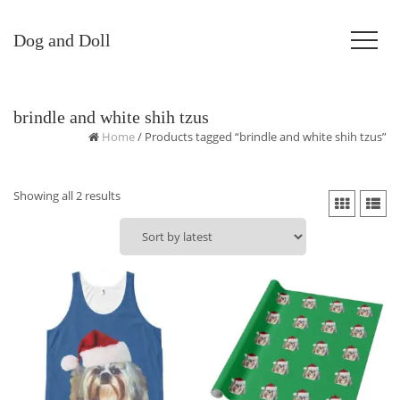
Dog and Doll
brindle and white shih tzus
Home
/ Products tagged “brindle and white shih tzus”
Sorted
Showing all 2 results
by
latest