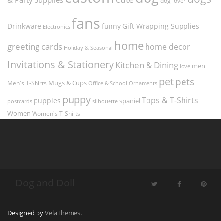
dog lover
fans
funny
Gift Wrapping Supplies
Drinkware
Electronics
home
greeting cards
home decor
Holiday & Seasonal
Invitations & Stationery
Kitchen & Dining
men
love
pet
pets
Men's T-Shirts
Mugs & Cups
Ornaments
Office & School
puppy
Tops & T-Shirts
puppies
spaniel
postcards
silhouette
Women
Women's T-Shirts
Dog and Doll
Designed by
VelaThemes
.