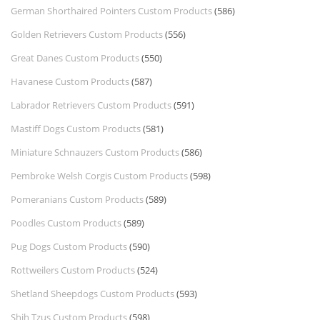
German Shorthaired Pointers Custom Products
(586)
Golden Retrievers Custom Products
(556)
Great Danes Custom Products
(550)
Havanese Custom Products
(587)
Labrador Retrievers Custom Products
(591)
Mastiff Dogs Custom Products
(581)
Miniature Schnauzers Custom Products
(586)
Pembroke Welsh Corgis Custom Products
(598)
Pomeranians Custom Products
(589)
Poodles Custom Products
(589)
Pug Dogs Custom Products
(590)
Rottweilers Custom Products
(524)
Shetland Sheepdogs Custom Products
(593)
Shih Tzus Custom Products
(598)