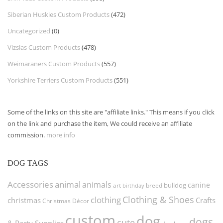
Siberian Huskies Custom Products
(472)
Uncategorized
(0)
Vizslas Custom Products
(478)
Weimaraners Custom Products
(557)
Yorkshire Terriers Custom Products
(551)
Some of the links on this site are "affiliate links." This means if you click
on the link and purchase the item, We could receive an affiliate
commission.
more info
DOG TAGS
Accessories
animal
animals
canine
bulldog
art
birthday
breed
Clothing & Shoes
clothing
christmas
Crafts
Christmas Décor
custom
dog
dogs
cute
& Party Supplies