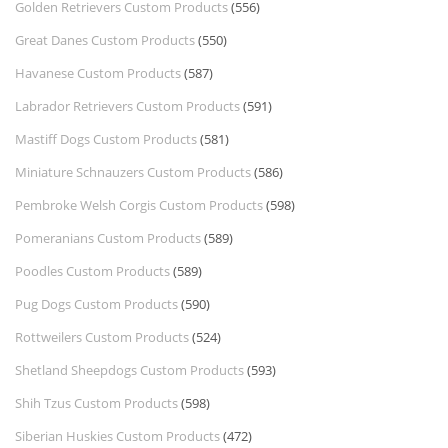
Golden Retrievers Custom Products
(556)
Great Danes Custom Products
(550)
Havanese Custom Products
(587)
Labrador Retrievers Custom Products
(591)
Mastiff Dogs Custom Products
(581)
Miniature Schnauzers Custom Products
(586)
Pembroke Welsh Corgis Custom Products
(598)
Pomeranians Custom Products
(589)
Poodles Custom Products
(589)
Pug Dogs Custom Products
(590)
Rottweilers Custom Products
(524)
Shetland Sheepdogs Custom Products
(593)
Shih Tzus Custom Products
(598)
Siberian Huskies Custom Products
(472)