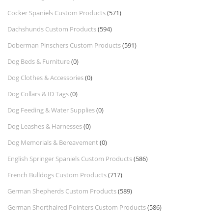
Cocker Spaniels Custom Products
(571)
Dachshunds Custom Products
(594)
Doberman Pinschers Custom Products
(591)
Dog Beds & Furniture
(0)
Dog Clothes & Accessories
(0)
Dog Collars & ID Tags
(0)
Dog Feeding & Water Supplies
(0)
Dog Leashes & Harnesses
(0)
Dog Memorials & Bereavement
(0)
English Springer Spaniels Custom Products
(586)
French Bulldogs Custom Products
(717)
German Shepherds Custom Products
(589)
German Shorthaired Pointers Custom Products
(586)