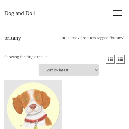
Dog and Doll
britany
Home
/ Products tagged “britany”
Showing the single result