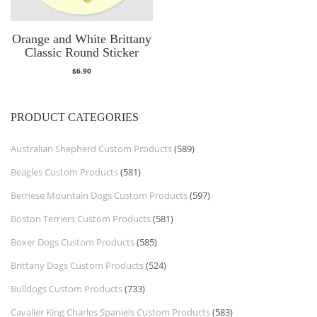
Orange and White Brittany
Classic Round Sticker
$
6.90
PRODUCT CATEGORIES
Australian Shepherd Custom Products
(589)
Beagles Custom Products
(581)
Bernese Mountain Dogs Custom Products
(597)
Boston Terriers Custom Products
(581)
Boxer Dogs Custom Products
(585)
Brittany Dogs Custom Products
(524)
Bulldogs Custom Products
(733)
Cavalier King Charles Spaniels Custom Products
(583)