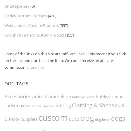
Uncategorized
(0)
Vizslas Custom Products
(478)
Weimaraners Custom Products
(557)
Yorkshire Terriers Custom Products
(551)
Some of the links on this site are "affiliate links." This means if you click
on the link and purchase the item, We could receive an affiliate
commission.
more info
DOG TAGS
Accessories
animal
animals
canine
bulldog
art
birthday
breed
Clothing & Shoes
clothing
christmas
Crafts
Christmas Décor
custom
dog
dogs
cute
& Party Supplies
dog lover