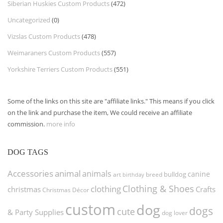
Siberian Huskies Custom Products
(472)
Uncategorized
(0)
Vizslas Custom Products
(478)
Weimaraners Custom Products
(557)
Yorkshire Terriers Custom Products
(551)
Some of the links on this site are "affiliate links." This means if you click
on the link and purchase the item, We could receive an affiliate
commission.
more info
DOG TAGS
Accessories
animal
animals
canine
bulldog
art
birthday
breed
Clothing & Shoes
clothing
christmas
Crafts
Christmas Décor
custom
dog
dogs
cute
& Party Supplies
dog lover