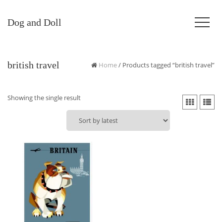
Dog and Doll
british travel
Home
/ Products tagged “british travel”
Showing the single result