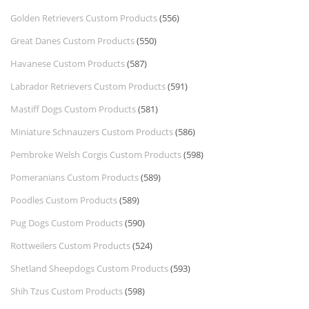
Golden Retrievers Custom Products
(556)
Great Danes Custom Products
(550)
Havanese Custom Products
(587)
Labrador Retrievers Custom Products
(591)
Mastiff Dogs Custom Products
(581)
Miniature Schnauzers Custom Products
(586)
Pembroke Welsh Corgis Custom Products
(598)
Pomeranians Custom Products
(589)
Poodles Custom Products
(589)
Pug Dogs Custom Products
(590)
Rottweilers Custom Products
(524)
Shetland Sheepdogs Custom Products
(593)
Shih Tzus Custom Products
(598)