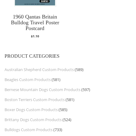
1960 Qantas Britain
Bulldog Travel Poster
Postcard
$
1.10
PRODUCT CATEGORIES
Australian Shepherd Custom Products
(589)
Beagles Custom Products
(581)
Bernese Mountain Dogs Custom Products
(597)
Boston Terriers Custom Products
(581)
Boxer Dogs Custom Products
(585)
Brittany Dogs Custom Products
(524)
Bulldogs Custom Products
(733)