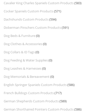
Cavalier King Charles Spaniels Custom Products
(583)
Cocker Spaniels Custom Products
(571)
Dachshunds Custom Products
(594)
Doberman Pinschers Custom Products
(591)
Dog Beds & Furniture
(0)
Dog Clothes & Accessories
(0)
Dog Collars & ID Tags
(0)
Dog Feeding & Water Supplies
(0)
Dog Leashes & Harnesses
(0)
Dog Memorials & Bereavement
(0)
English Springer Spaniels Custom Products
(586)
French Bulldogs Custom Products
(717)
German Shepherds Custom Products
(589)
German Shorthaired Pointers Custom Products
(586)