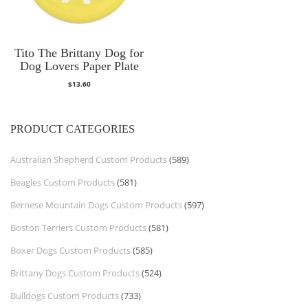
Tito The Brittany Dog for
Dog Lovers Paper Plate
$
13.60
PRODUCT CATEGORIES
Australian Shepherd Custom Products
(589)
Beagles Custom Products
(581)
Bernese Mountain Dogs Custom Products
(597)
Boston Terriers Custom Products
(581)
Boxer Dogs Custom Products
(585)
Brittany Dogs Custom Products
(524)
Bulldogs Custom Products
(733)