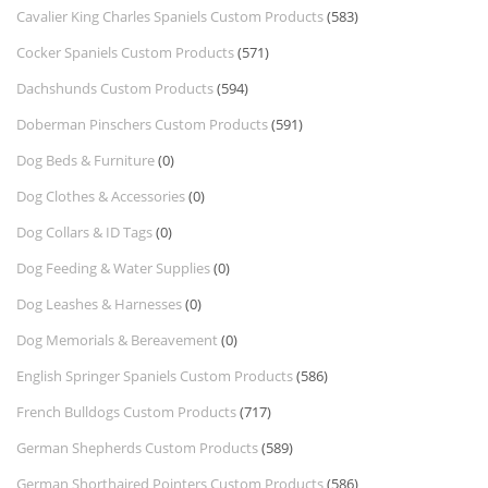
Cavalier King Charles Spaniels Custom Products
(583)
Cocker Spaniels Custom Products
(571)
Dachshunds Custom Products
(594)
Doberman Pinschers Custom Products
(591)
Dog Beds & Furniture
(0)
Dog Clothes & Accessories
(0)
Dog Collars & ID Tags
(0)
Dog Feeding & Water Supplies
(0)
Dog Leashes & Harnesses
(0)
Dog Memorials & Bereavement
(0)
English Springer Spaniels Custom Products
(586)
French Bulldogs Custom Products
(717)
German Shepherds Custom Products
(589)
German Shorthaired Pointers Custom Products
(586)