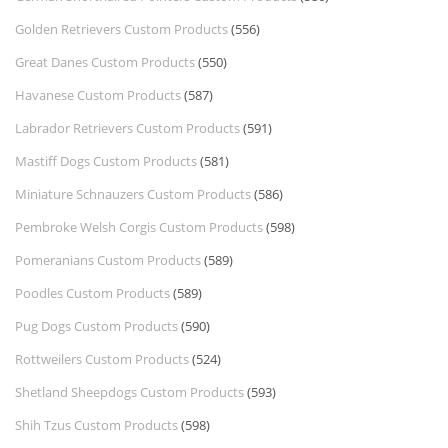
Golden Retrievers Custom Products
(556)
Great Danes Custom Products
(550)
Havanese Custom Products
(587)
Labrador Retrievers Custom Products
(591)
Mastiff Dogs Custom Products
(581)
Miniature Schnauzers Custom Products
(586)
Pembroke Welsh Corgis Custom Products
(598)
Pomeranians Custom Products
(589)
Poodles Custom Products
(589)
Pug Dogs Custom Products
(590)
Rottweilers Custom Products
(524)
Shetland Sheepdogs Custom Products
(593)
Shih Tzus Custom Products
(598)