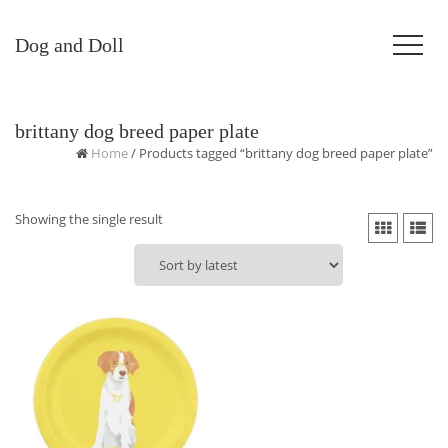
Dog and Doll
brittany dog breed paper plate
Home
/ Products tagged “brittany dog breed paper plate”
Showing the single result