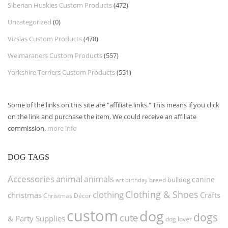
Siberian Huskies Custom Products
(472)
Uncategorized
(0)
Vizslas Custom Products
(478)
Weimaraners Custom Products
(557)
Yorkshire Terriers Custom Products
(551)
Some of the links on this site are "affiliate links." This means if you click
on the link and purchase the item, We could receive an affiliate
commission.
more info
DOG TAGS
Accessories
animal
animals
canine
bulldog
art
birthday
breed
Clothing & Shoes
clothing
christmas
Crafts
Christmas Décor
custom
dog
dogs
cute
& Party Supplies
dog lover