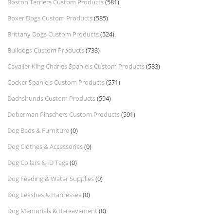
Boston Terriers Custom Products
(581)
Boxer Dogs Custom Products
(585)
Brittany Dogs Custom Products
(524)
Bulldogs Custom Products
(733)
Cavalier King Charles Spaniels Custom Products
(583)
Cocker Spaniels Custom Products
(571)
Dachshunds Custom Products
(594)
Doberman Pinschers Custom Products
(591)
Dog Beds & Furniture
(0)
Dog Clothes & Accessories
(0)
Dog Collars & ID Tags
(0)
Dog Feeding & Water Supplies
(0)
Dog Leashes & Harnesses
(0)
Dog Memorials & Bereavement
(0)