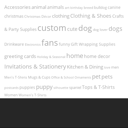
Accessories
animal
animals
canine
bulldog
art
birthday
breed
Clothing & Shoes
clothing
christmas
Crafts
Christmas Décor
custom
dog
dogs
cute
& Party Supplies
dog lover
fans
funny
Gift Wrapping Supplies
Drinkware
Electronics
home
greeting cards
home decor
Holiday & Seasonal
Invitations & Stationery
Kitchen & Dining
men
love
pet
pets
Men's T-Shirts
Mugs & Cups
Ornaments
Office & School
puppy
Tops & T-Shirts
puppies
spaniel
postcards
silhouette
Women
Women's T-Shirts