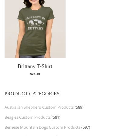
Brittany T-Shirt
$
26.40
PRODUCT CATEGORIES
Australian Shepherd Custom Products
(589)
Beagles Custom Products
(581)
Bernese Mountain Dogs Custom Products
(597)