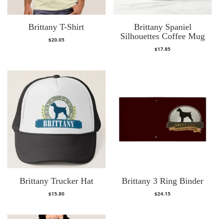
Brittany T-Shirt
Brittany Spaniel
Silhouettes Coffee Mug
$
20.05
$
17.85
Brittany Trucker Hat
Brittany 3 Ring Binder
$
15.80
$
24.15