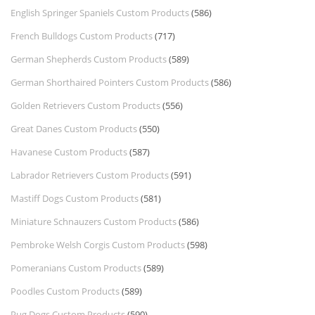
English Springer Spaniels Custom Products
(586)
French Bulldogs Custom Products
(717)
German Shepherds Custom Products
(589)
German Shorthaired Pointers Custom Products
(586)
Golden Retrievers Custom Products
(556)
Great Danes Custom Products
(550)
Havanese Custom Products
(587)
Labrador Retrievers Custom Products
(591)
Mastiff Dogs Custom Products
(581)
Miniature Schnauzers Custom Products
(586)
Pembroke Welsh Corgis Custom Products
(598)
Pomeranians Custom Products
(589)
Poodles Custom Products
(589)
Pug Dogs Custom Products
(590)