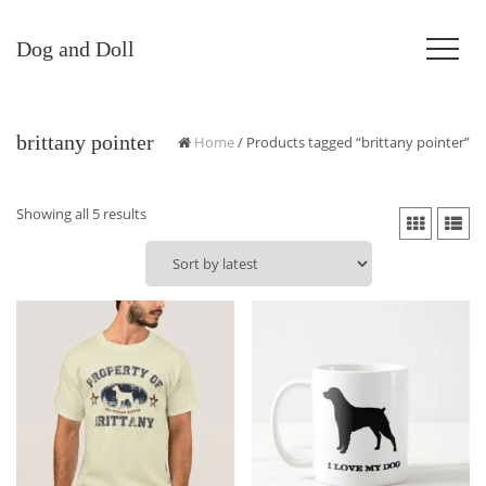
Dog and Doll
brittany pointer
Home
/ Products tagged “brittany pointer”
Sorted
Showing all 5 results
by
latest