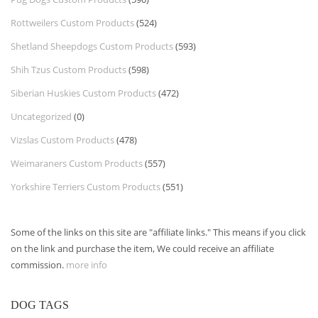
Rottweilers Custom Products
(524)
Shetland Sheepdogs Custom Products
(593)
Shih Tzus Custom Products
(598)
Siberian Huskies Custom Products
(472)
Uncategorized
(0)
Vizslas Custom Products
(478)
Weimaraners Custom Products
(557)
Yorkshire Terriers Custom Products
(551)
Some of the links on this site are "affiliate links." This means if you click
on the link and purchase the item, We could receive an affiliate
commission.
more info
DOG TAGS