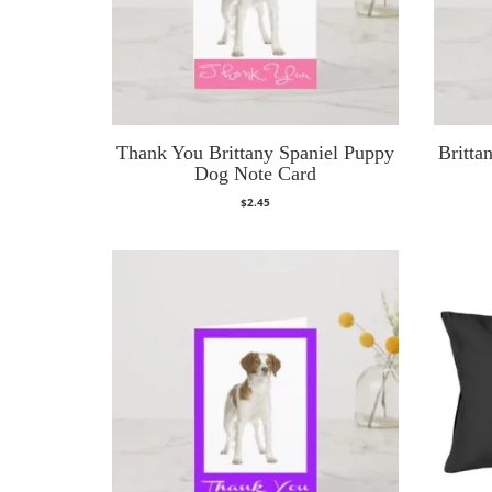
Thank You Brittany Spaniel Puppy
Britta
Dog Note Card
$
2.45