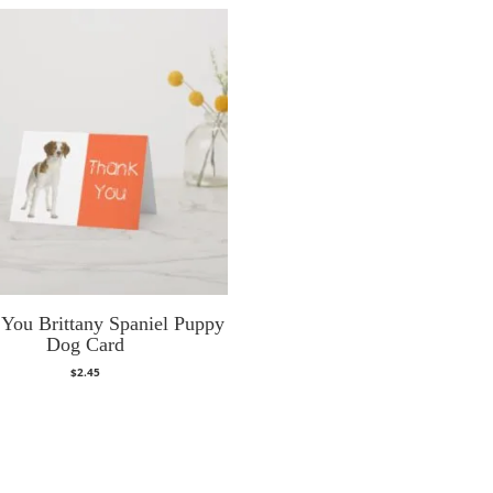
You Brittany Spaniel Puppy
Dog Card
$
2.45