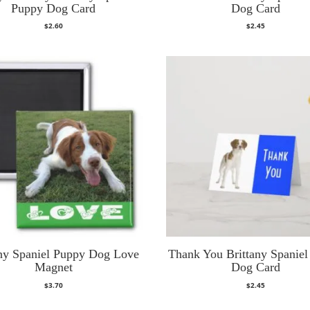
Puppy Dog Card
Dog Card
$
2.60
$
2.45
any Spaniel Puppy Dog Love
Thank You Brittany Spanie
Magnet
Dog Card
$
3.70
$
2.45