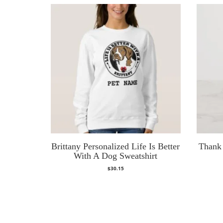
Brittany Personalized Life Is Better
Thank 
With A Dog Sweatshirt
$
30.15