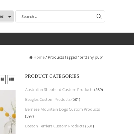
:
Home
/ Products tagged “brittany pup”
PRODUCT CATEGORIES
Australian Shepherd Custom Products
(589)
Beagles Custom Products
(581)
Bernese Mountain Dogs Custom Products
(597)
Boston Terriers Custom Products
(581)