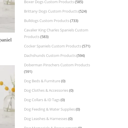
Boxer Dogs Custom Products
(585)
Brittany Dogs Custom Products
(524)
Bulldogs Custom Products
(733)
Cavalier King Charles Spaniels Custom
Products
(583)
paniel
Cocker Spaniels Custom Products
(571)
Dachshunds Custom Products
(594)
Doberman Pinschers Custom Products
(591)
Dog Beds & Furniture
(0)
Dog Clothes & Accessories
(0)
Dog Collars & ID Tags
(0)
Dog Feeding & Water Supplies
(0)
Dog Leashes & Harnesses
(0)