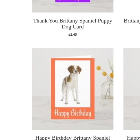
Thank You Brittany Spaniel Puppy
Brittan
Dog Card
$
2.45
Happy Birthday Brittany Spaniel
Happy