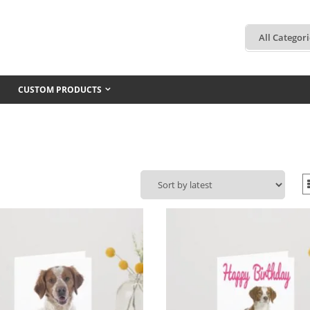
CUSTOM PRODUCTS