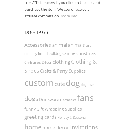
links." This means if you click on the link and
purchase the item, We could receive an
affiliate commission.
more info
DOG TAGS
Accessories
animal
animals
art
christmas
canine
bulldog
birthday
breed
Clothing &
clothing
Christmas Décor
Shoes
Crafts & Party Supplies
custom
dog
cute
dog lover
fans
dogs
Drinkware
Electronics
funny
Gift Wrapping Supplies
greeting cards
Holiday & Seasonal
home
Invitations
home decor