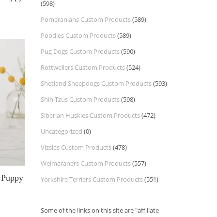
(598)
Pomeranians Custom Products
(589)
Poodles Custom Products
(589)
Pug Dogs Custom Products
(590)
Rottweilers Custom Products
(524)
Shetland Sheepdogs Custom Products
(593)
Shih Tzus Custom Products
(598)
Siberian Huskies Custom Products
(472)
Uncategorized
(0)
Vizslas Custom Products
(478)
Weimaraners Custom Products
(557)
l Puppy
Yorkshire Terriers Custom Products
(551)
Some of the links on this site are "affiliate