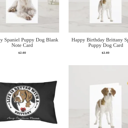
ny Spaniel Puppy Dog Blank
Happy Birthday Brittany S
Note Card
Puppy Dog Card
$
2.60
$
2.60