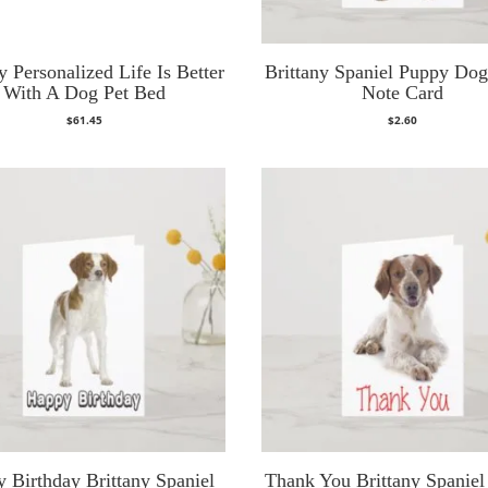
y Personalized Life Is Better
Brittany Spaniel Puppy Do
With A Dog Pet Bed
Note Card
$
61.45
$
2.60
 Birthday Brittany Spaniel
Thank You Brittany Spanie