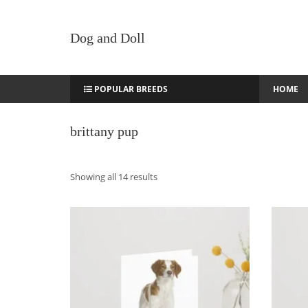
Dog and Doll
POPULAR BREEDS
HOME
brittany pup
Sorted
Showing all 14 results
by
latest