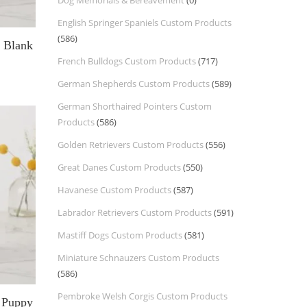
Dog Memorials & Bereavement
(0)
English Springer Spaniels Custom Products
(586)
g Blank
French Bulldogs Custom Products
(717)
German Shepherds Custom Products
(589)
German Shorthaired Pointers Custom
Products
(586)
Golden Retrievers Custom Products
(556)
Great Danes Custom Products
(550)
Havanese Custom Products
(587)
Labrador Retrievers Custom Products
(591)
Mastiff Dogs Custom Products
(581)
Miniature Schnauzers Custom Products
(586)
Pembroke Welsh Corgis Custom Products
l Puppy