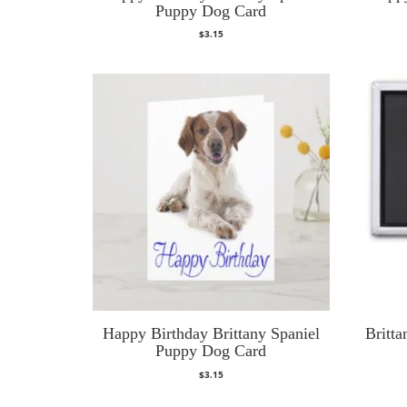
Puppy Dog Card
$
3.15
Happy Birthday Brittany Spaniel
Britt
Puppy Dog Card
$
3.15