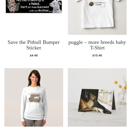
Save the Pitbull Bumper
puggle – more breeds baby
Sticker
T-Shirt
$
4.40
$
15.40