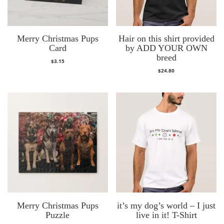
Merry Christmas Pups
Hair on this shirt provided
Card
by ADD YOUR OWN
breed
$
3.15
$
24.80
Merry Christmas Pups
it’s my dog’s world – I just
Puzzle
live in it! T-Shirt