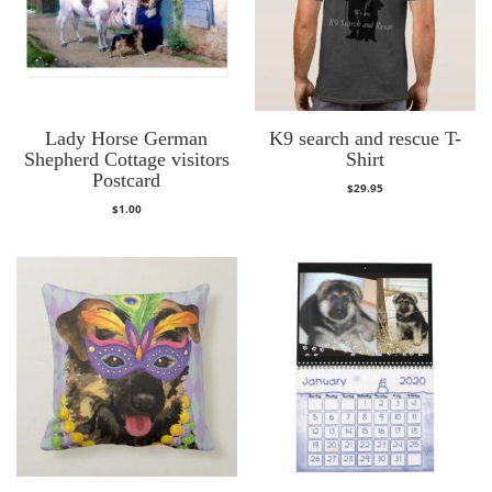
Lady Horse German
K9 search and rescue T-
Shepherd Cottage visitors
Shirt
Postcard
$
29.95
$
1.00