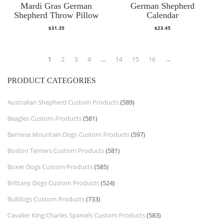
Mardi Gras German
German Shepherd
Shepherd Throw Pillow
Calendar
$
31.35
$
23.45
1
2
3
4
…
14
15
16
→
PRODUCT CATEGORIES
Australian Shepherd Custom Products
(589)
Beagles Custom Products
(581)
Bernese Mountain Dogs Custom Products
(597)
Boston Terriers Custom Products
(581)
Boxer Dogs Custom Products
(585)
Brittany Dogs Custom Products
(524)
Bulldogs Custom Products
(733)
Cavalier King Charles Spaniels Custom Products
(583)