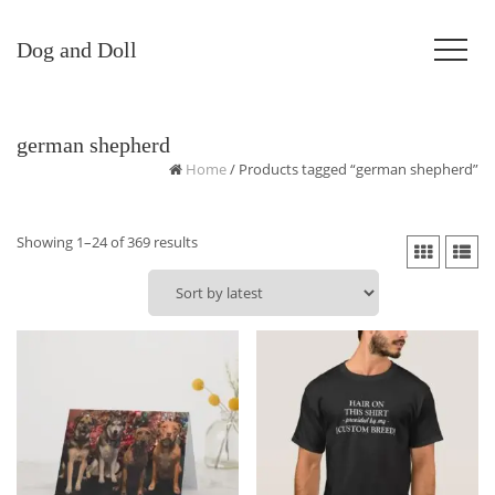
Dog and Doll
german shepherd
Home
/ Products tagged “german shepherd”
Sorted
Showing 1–24 of 369 results
by
latest