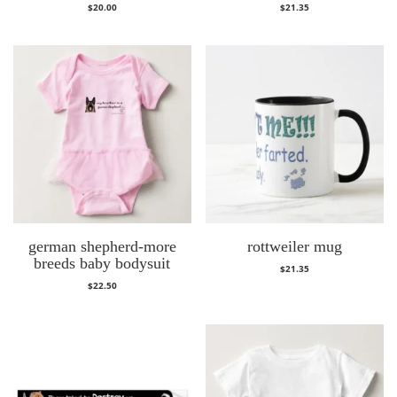
$
20.00
$
21.35
german shepherd-more
rottweiler mug
breeds baby bodysuit
$
21.35
$
22.50