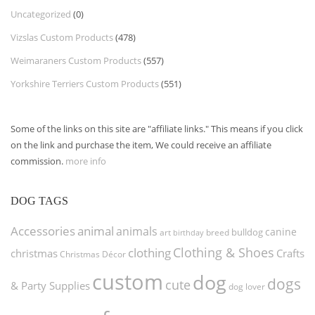
Uncategorized
(0)
Vizslas Custom Products
(478)
Weimaraners Custom Products
(557)
Yorkshire Terriers Custom Products
(551)
Some of the links on this site are "affiliate links." This means if you click
on the link and purchase the item, We could receive an affiliate
commission.
more info
DOG TAGS
Accessories
animal
animals
canine
bulldog
art
birthday
breed
Clothing & Shoes
clothing
christmas
Crafts
Christmas Décor
custom
dog
dogs
cute
& Party Supplies
dog lover