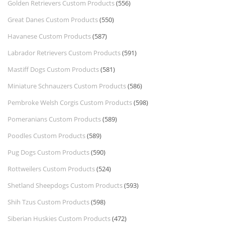
Golden Retrievers Custom Products
(556)
Great Danes Custom Products
(550)
Havanese Custom Products
(587)
Labrador Retrievers Custom Products
(591)
Mastiff Dogs Custom Products
(581)
Miniature Schnauzers Custom Products
(586)
Pembroke Welsh Corgis Custom Products
(598)
Pomeranians Custom Products
(589)
Poodles Custom Products
(589)
Pug Dogs Custom Products
(590)
Rottweilers Custom Products
(524)
Shetland Sheepdogs Custom Products
(593)
Shih Tzus Custom Products
(598)
Siberian Huskies Custom Products
(472)