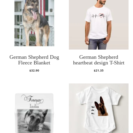
German Shepherd Dog
German Shepherd
Fleece Blanket
heartbeat design T-Shirt
$
32.90
$
21.35