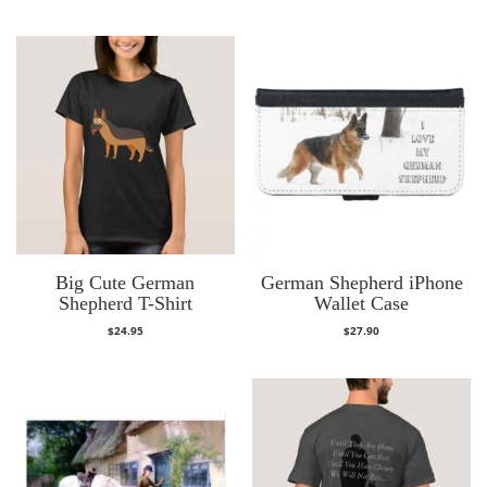
Big Cute German
German Shepherd iPhone
Shepherd T-Shirt
Wallet Case
$
24.95
$
27.90