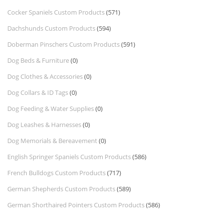
Cocker Spaniels Custom Products
(571)
Dachshunds Custom Products
(594)
Doberman Pinschers Custom Products
(591)
Dog Beds & Furniture
(0)
Dog Clothes & Accessories
(0)
Dog Collars & ID Tags
(0)
Dog Feeding & Water Supplies
(0)
Dog Leashes & Harnesses
(0)
Dog Memorials & Bereavement
(0)
English Springer Spaniels Custom Products
(586)
French Bulldogs Custom Products
(717)
German Shepherds Custom Products
(589)
German Shorthaired Pointers Custom Products
(586)