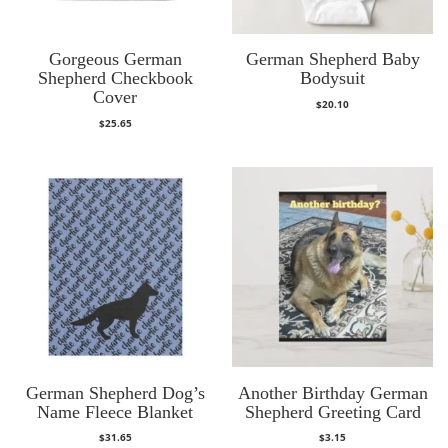
Gorgeous German
German Shepherd Baby
Shepherd Checkbook
Bodysuit
Cover
$
20.10
$
25.65
German Shepherd Dog’s
Another Birthday German
Name Fleece Blanket
Shepherd Greeting Card
$
31.65
$
3.15