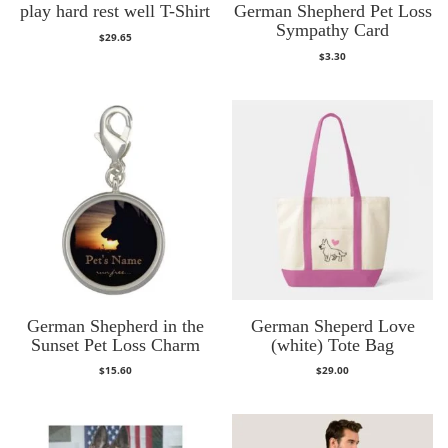
play hard rest well T-Shirt
German Shepherd Pet Loss
Sympathy Card
$
29.65
$
3.30
German Shepherd in the
German Sheperd Love
Sunset Pet Loss Charm
(white) Tote Bag
$
15.60
$
29.00