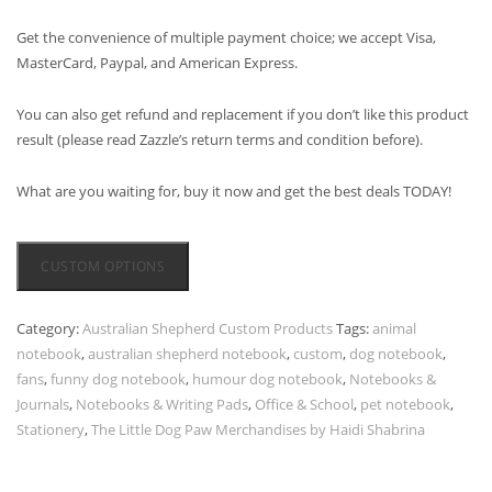
Get the convenience of multiple payment choice; we accept Visa,
MasterCard, Paypal, and American Express.
You can also get refund and replacement if you don’t like this product
result (please read Zazzle’s return terms and condition before).
What are you waiting for, buy it now and get the best deals TODAY!
CUSTOM OPTIONS
Category:
Australian Shepherd Custom Products
Tags:
animal
notebook
,
australian shepherd notebook
,
custom
,
dog notebook
,
fans
,
funny dog notebook
,
humour dog notebook
,
Notebooks &
Journals
,
Notebooks & Writing Pads
,
Office & School
,
pet notebook
,
Stationery
,
The Little Dog Paw Merchandises by Haidi Shabrina