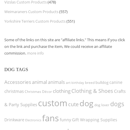
Vizslas Custom Products
(478)
Weimaraners Custom Products
(557)
Yorkshire Terriers Custom Products
(551)
Some of the links on this site are "affiliate links." This means if you click
on the link and purchase the item, We could receive an affiliate
commission.
more info
DOG TAGS
Accessories
animal
animals
canine
bulldog
art
birthday
breed
Clothing & Shoes
clothing
christmas
Crafts
Christmas Décor
custom
dog
dogs
cute
& Party Supplies
dog lover
fans
funny
Gift Wrapping Supplies
Drinkware
Electronics