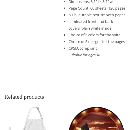
Dimensions: 8.5″ l x 8.5″ w
Page Count: 60 sheets, 120 pages
60 lb. durable text smooth paper
Laminated front and back
covers, plain white inside
Choice of 6 colors for the spiral
Choice of 8 designs for the pages
CPSIA compliant
Suitable for ages 4+
Related products