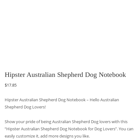
Hipster Australian Shepherd Dog Notebook
$
17.85
Hipster Australian Shepherd Dog Notebook – Hello Australian
Shepherd Dog Lovers!
Show your pride of being Australian Shepherd Dog lovers with this
“Hipster Australian Shepherd Dog Notebook for Dog Lovers”. You can
easily customize it, add more designs you like.