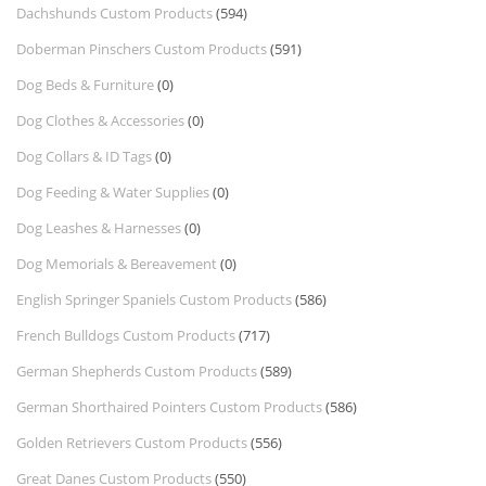
Dachshunds Custom Products
(594)
Doberman Pinschers Custom Products
(591)
Dog Beds & Furniture
(0)
Dog Clothes & Accessories
(0)
Dog Collars & ID Tags
(0)
Dog Feeding & Water Supplies
(0)
Dog Leashes & Harnesses
(0)
Dog Memorials & Bereavement
(0)
English Springer Spaniels Custom Products
(586)
French Bulldogs Custom Products
(717)
German Shepherds Custom Products
(589)
German Shorthaired Pointers Custom Products
(586)
Golden Retrievers Custom Products
(556)
Great Danes Custom Products
(550)