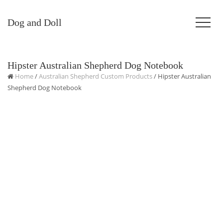
Dog and Doll
Hipster Australian Shepherd Dog Notebook
Home
/
Australian Shepherd Custom Products
/ Hipster Australian
Shepherd Dog Notebook