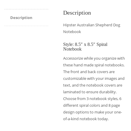
Description
Description
Hipster Australian Shepherd Dog
Notebook
Style: 8.5″ x 8.5″ Spiral
Notebook
Accessorize while you organize with
these hand made spiral notebooks.
The front and back covers are
customizable with your images and
text, and the notebook covers are
laminated to ensure durability.
Choose from 3 notebook styles, 6
different spiral colors and 8 page
design options to make your one-
of-a-kind notebook today.