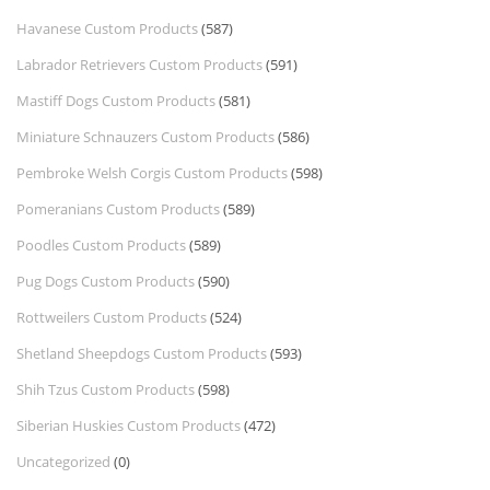
Havanese Custom Products
(587)
Labrador Retrievers Custom Products
(591)
Mastiff Dogs Custom Products
(581)
Miniature Schnauzers Custom Products
(586)
Pembroke Welsh Corgis Custom Products
(598)
Pomeranians Custom Products
(589)
Poodles Custom Products
(589)
Pug Dogs Custom Products
(590)
Rottweilers Custom Products
(524)
Shetland Sheepdogs Custom Products
(593)
Shih Tzus Custom Products
(598)
Siberian Huskies Custom Products
(472)
Uncategorized
(0)