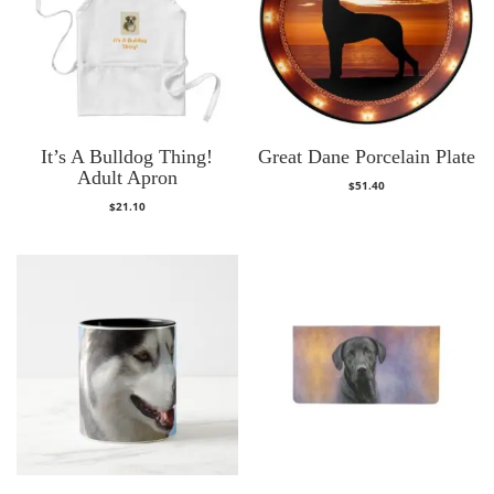
It’s A Bulldog Thing!
Great Dane Porcelain Plate
Adult Apron
$
51.40
$
21.10