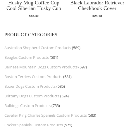
Husky Mug Coffee Cup
Black Labrador Retriever
Cool Siberian Husky Cup
Checkbook Cover
$
18.30
$
24.78
PRODUCT CATEGORIES
Australian Shepherd Custom Products
(589)
Beagles Custom Products
(581)
Bernese Mountain Dogs Custom Products
(597)
Boston Terriers Custom Products
(581)
Boxer Dogs Custom Products
(585)
Brittany Dogs Custom Products
(524)
Bulldogs Custom Products
(733)
Cavalier King Charles Spaniels Custom Products
(583)
Cocker Spaniels Custom Products
(571)