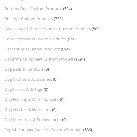
Brittany Dogs Custom Products
(524)
Bulldogs Custom Products
(733)
Cavalier King Charles Spaniels Custom Products
(583)
Cocker Spaniels Custom Products
(571)
Dachshunds Custom Products
(594)
Doberman Pinschers Custom Products
(591)
Dog Beds & Furniture
(0)
Dog Clothes & Accessories
(0)
Dog Collars & ID Tags
(0)
Dog Feeding & Water Supplies
(0)
Dog Leashes & Harnesses
(0)
Dog Memorials & Bereavement
(0)
English Springer Spaniels Custom Products
(586)