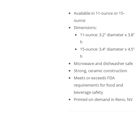
Available in 11-ounce or 15-
ounce
Dimensions:
11-ounce: 3.2” diameter x 3.8″
h
15-ounce: 3.4” diameter x 4.5″
h
Microwave and dishwasher safe
Strong, ceramic construction
Meets or exceeds FDA
requirements for food and
beverage safety
Printed on demand in Reno, NV