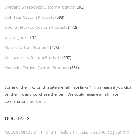
Shetland Sheepdogs Custom Products
(593)
Shih Tzus Custom Products
(598)
Siberian Huskies Custom Products
(472)
Uncategorized
(0)
Vizslas Custom Products
(478)
Weimaraners Custom Products
(557)
Yorkshire Terriers Custom Products
(551)
Some of the links on this site are "affiliate links." This means if you click
on the link and purchase the item, We could receive an affiliate
commission.
more info
DOG TAGS
Accessories
animal
animals
canine
bulldog
art
birthday
breed