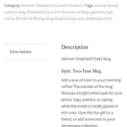
Category:
German Shepherds Custom Products
Tags:
animal
,
breed
,
custom
,
dog
,
Drinkware
,
fans
,
For the Love of Dogs
,
german
,
hair
,
home
,
Kitchen & Dining
,
long
,
Mugs & Cups
,
pet
,
shepherd
,
traits
Description
Description
German Shepherd Traits Mug
Style: Two-Tone Mug
Add a pop of color to your morning
coffee! The outside of the mug
features a bright white base for your
photo, logo, pattern, or saying,
while the inside is vividly glazed in
rich color. Give this fun gift to a
friend, or add some zest to your
dinnerware collection.