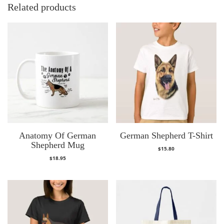
Related products
Anatomy Of German
German Shepherd T-Shirt
Shepherd Mug
$
15.80
$
18.95