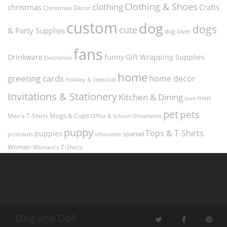
Clothing & Shoes
clothing
christmas
Crafts
Christmas Décor
custom
dog
dogs
cute
& Party Supplies
dog lover
fans
funny
Gift Wrapping Supplies
Drinkware
Electronics
home
greeting cards
home decor
Holiday & Seasonal
Invitations & Stationery
Kitchen & Dining
men
love
pet
pets
Men's T-Shirts
Mugs & Cups
Ornaments
Office & School
puppy
Tops & T-Shirts
puppies
spaniel
postcards
silhouette
Women
Women's T-Shirts
Dog and Doll