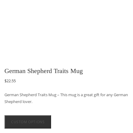
German Shepherd Traits Mug
$
22.55
German Shepherd Traits Mug – This mug is a great gift for any German
Shepherd lover.
CUSTOM OPTIONS