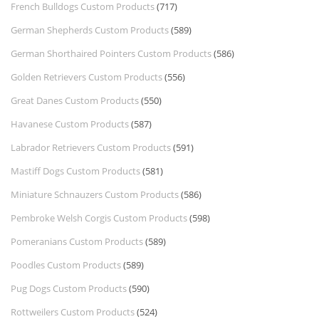
French Bulldogs Custom Products
(717)
German Shepherds Custom Products
(589)
German Shorthaired Pointers Custom Products
(586)
Golden Retrievers Custom Products
(556)
Great Danes Custom Products
(550)
Havanese Custom Products
(587)
Labrador Retrievers Custom Products
(591)
Mastiff Dogs Custom Products
(581)
Miniature Schnauzers Custom Products
(586)
Pembroke Welsh Corgis Custom Products
(598)
Pomeranians Custom Products
(589)
Poodles Custom Products
(589)
Pug Dogs Custom Products
(590)
Rottweilers Custom Products
(524)