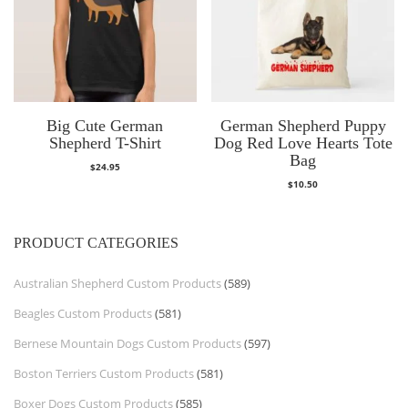
Big Cute German
German Shepherd Puppy
Shepherd T-Shirt
Dog Red Love Hearts Tote
Bag
$
24.95
$
10.50
PRODUCT CATEGORIES
Australian Shepherd Custom Products
(589)
Beagles Custom Products
(581)
Bernese Mountain Dogs Custom Products
(597)
Boston Terriers Custom Products
(581)
Boxer Dogs Custom Products
(585)