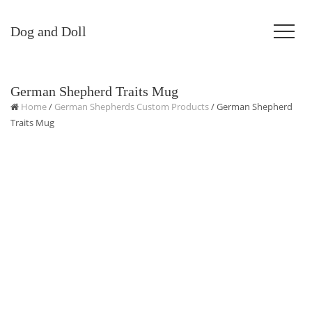
Dog and Doll
German Shepherd Traits Mug
Home
/
German Shepherds Custom Products
/ German Shepherd
Traits Mug