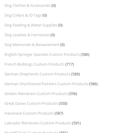
Dog Clothes & Accessories
(0)
Dog Collars & ID Tags
(0)
Dog Feeding & Water Supplies
(0)
Dog Leashes & Harnesses
(0)
Dog Memorials & Bereavement
(0)
English Springer Spaniels Custom Products
(586)
French Bulldogs Custom Products
(717)
German Shepherds Custom Products
(589)
German Shorthaired Pointers Custom Products
(586)
Golden Retrievers Custom Products
(556)
Great Danes Custom Products
(550)
Havanese Custom Products
(587)
Labrador Retrievers Custom Products
(591)
Mastiff Dogs Custom Products
(581)