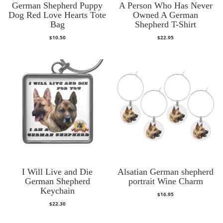
German Shepherd Puppy
A Person Who Has Never
Dog Red Love Hearts Tote
Owned A German
Bag
Shepherd T-Shirt
$
10.50
$
22.95
I Will Live and Die
Alsatian German shepherd
German Shepherd
portrait Wine Charm
Keychain
$
16.95
$
22.30