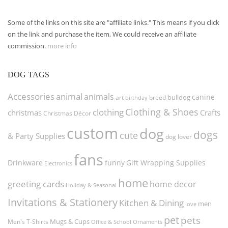
Some of the links on this site are "affiliate links." This means if you click
on the link and purchase the item, We could receive an affiliate
commission.
more info
DOG TAGS
Accessories
animal
animals
canine
bulldog
art
birthday
breed
Clothing & Shoes
clothing
christmas
Crafts
Christmas Décor
custom
dog
dogs
cute
& Party Supplies
dog lover
fans
funny
Gift Wrapping Supplies
Drinkware
Electronics
home
greeting cards
home decor
Holiday & Seasonal
Invitations & Stationery
Kitchen & Dining
men
love
pet
pets
Men's T-Shirts
Mugs & Cups
Ornaments
Office & School