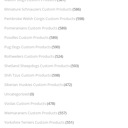
Miniature Schnauzers Custom Products
(586)
Pembroke Welsh Corgis Custom Products
(598)
Pomeranians Custom Products
(589)
Poodles Custom Products
(589)
Pug Dogs Custom Products
(590)
Rottweilers Custom Products
(524)
Shetland Sheepdogs Custom Products
(593)
Shih Tzus Custom Products
(598)
Siberian Huskies Custom Products
(472)
Uncategorized
(0)
Vizslas Custom Products
(478)
Weimaraners Custom Products
(557)
Yorkshire Terriers Custom Products
(551)