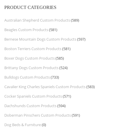
PRODUCT CATEGORIES
Australian Shepherd Custom Products
(589)
Beagles Custom Products
(581)
Bernese Mountain Dogs Custom Products
(597)
Boston Terriers Custom Products
(581)
Boxer Dogs Custom Products
(585)
Brittany Dogs Custom Products
(524)
Bulldogs Custom Products
(733)
Cavalier King Charles Spaniels Custom Products
(583)
Cocker Spaniels Custom Products
(571)
Dachshunds Custom Products
(594)
Doberman Pinschers Custom Products
(591)
Dog Beds & Furniture
(0)