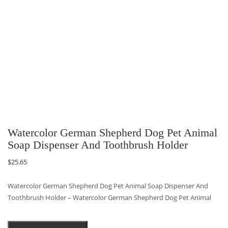
Watercolor German Shepherd Dog Pet Animal
Soap Dispenser And Toothbrush Holder
$
25.65
Watercolor German Shepherd Dog Pet Animal Soap Dispenser And
Toothbrush Holder – Watercolor German Shepherd Dog Pet Animal