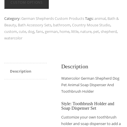
CUSTOM OPTIONS
Category:
German Shepherds Custom Products
Tags:
animal
,
Bath &
Beauty
,
Bath Accessory Sets
,
bathroom
,
Country Mouse Studio
,
custom
,
cute
,
dog
,
fans
,
german
,
home
,
little
,
nature
,
pet
,
shepherd
,
watercolor
Description
Description
Watercolor German Shepherd Dog
Pet Animal Soap Dispenser And
Toothbrush Holder
Style: Toothbrush Holder and
Soap Dispenser Set
Customize your own toothbrush
holder and soap dispenser to add a