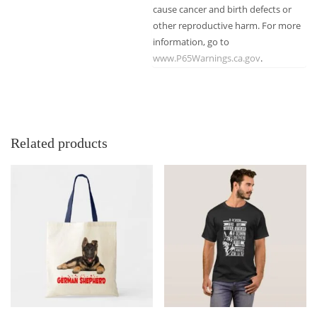
cause cancer and birth defects or
other reproductive harm. For more
information, go to
www.P65Warnings.ca.gov
.
Related products