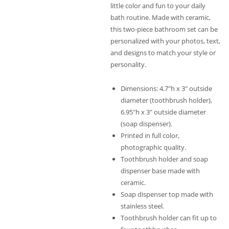
little color and fun to your daily
bath routine. Made with ceramic,
this two-piece bathroom set can be
personalized with your photos, text,
and designs to match your style or
personality.
Dimensions: 4.7″h x 3″ outside
diameter (toothbrush holder),
6.95″h x 3″ outside diameter
(soap dispenser).
Printed in full color,
photographic quality.
Toothbrush holder and soap
dispenser base made with
ceramic.
Soap dispenser top made with
stainless steel.
Toothbrush holder can fit up to