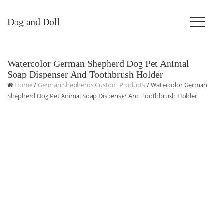
Dog and Doll
Watercolor German Shepherd Dog Pet Animal
Soap Dispenser And Toothbrush Holder
Home
/
German Shepherds Custom Products
/ Watercolor German
Shepherd Dog Pet Animal Soap Dispenser And Toothbrush Holder