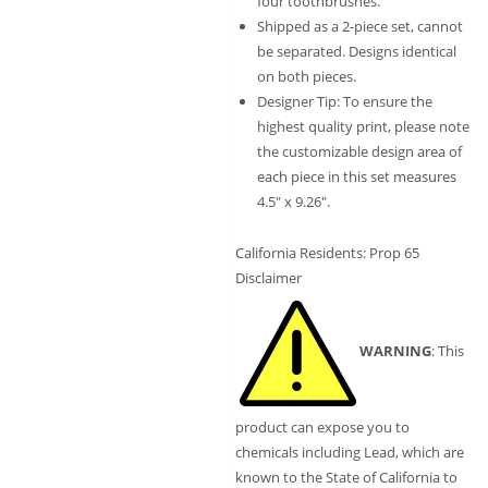
four toothbrushes.
Shipped as a 2-piece set, cannot
be separated. Designs identical
on both pieces.
Designer Tip: To ensure the
highest quality print, please note
the customizable design area of
each piece in this set measures
4.5″ x 9.26″.
California Residents: Prop 65
Disclaimer
WARNING
: This
product can expose you to
chemicals including Lead, which are
known to the State of California to