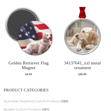
Golden Retriever Flag
34137641_xxl metal
Magnet
ornament
$
4.25
$
20.95
PRODUCT CATEGORIES
Australian Shepherd Custom Products
(589)
Beagles Custom Products
(581)