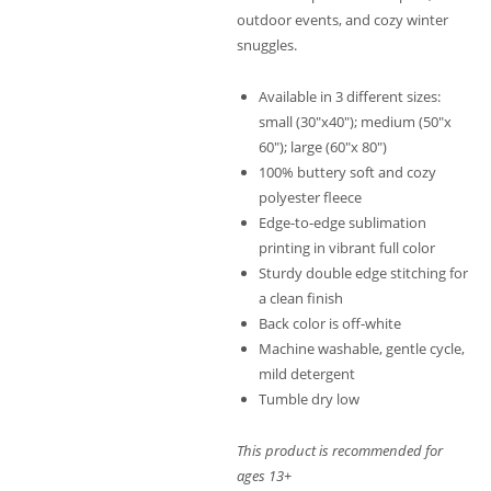
outdoor events, and cozy winter
snuggles.
Available in 3 different sizes:
small (30″x40″); medium (50″x
60″); large (60″x 80″)
100% buttery soft and cozy
polyester fleece
Edge-to-edge sublimation
printing in vibrant full color
Sturdy double edge stitching for
a clean finish
Back color is off-white
Machine washable, gentle cycle,
mild detergent
Tumble dry low
This product is recommended for
ages 13+