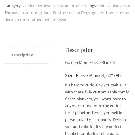
Category:
Golden Retrievers Custom Products
Tags:
animal
,
Blankets &
Throws
,
custom
,
dog
,
fans
,
For the Love of Dogs
,
golden
,
home
,
home
decor
,
mom
,
mother
,
pet
,
retriever
Description
Description
Golden Mom Fleece Blanket
Size: Fleece Blanket, 60″x80″
It’s hard to cuddle by yourself. But
with these fully customizable comfy
fleece blankets, you won’t have to
anymore. Customize the entire
front panel and wrap yourself in
personalized plush luxury. Delicate,
soft and colorful, it’s the perfect
blanket for picnics in the park,