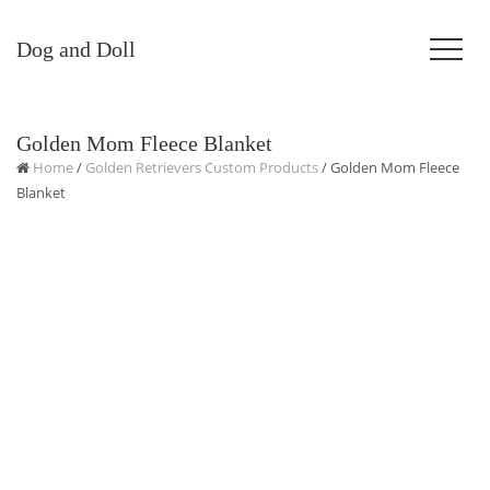
Dog and Doll
Golden Mom Fleece Blanket
Home
/
Golden Retrievers Custom Products
/ Golden Mom Fleece
Blanket