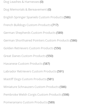
Dog Leashes & Harnesses
(0)
Dog Memorials & Bereavement
(0)
English Springer Spaniels Custom Products
(586)
French Bulldogs Custom Products
(717)
German Shepherds Custom Products
(589)
German Shorthaired Pointers Custom Products
(586)
Golden Retrievers Custom Products
(556)
Great Danes Custom Products
(550)
Havanese Custom Products
(587)
Labrador Retrievers Custom Products
(591)
Mastiff Dogs Custom Products
(581)
Miniature Schnauzers Custom Products
(586)
Pembroke Welsh Corgis Custom Products
(598)
Pomeranians Custom Products
(589)