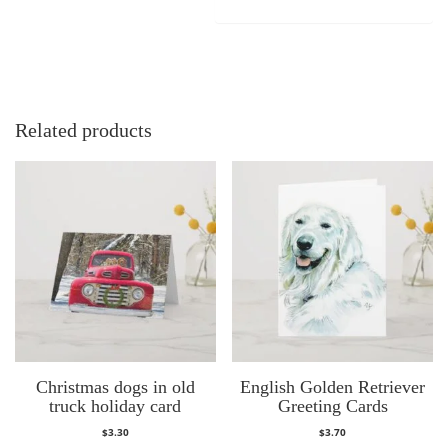
Related products
Christmas dogs in old
English Golden Retriever
truck holiday card
Greeting Cards
$
3.30
$
3.70