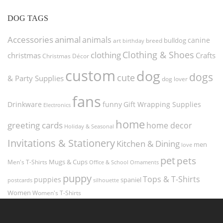
DOG TAGS
Accessories
animal
animals
canine
bulldog
art
birthday
breed
Clothing & Shoes
clothing
christmas
Crafts
Christmas Décor
custom
dog
dogs
cute
& Party Supplies
dog lover
fans
funny
Gift Wrapping Supplies
Drinkware
Electronics
home
greeting cards
home decor
Holiday & Seasonal
Invitations & Stationery
Kitchen & Dining
men
love
pet
pets
Men's T-Shirts
Mugs & Cups
Ornaments
Office & School
puppy
Tops & T-Shirts
puppies
spaniel
postcards
silhouette
Women
Women's T-Shirts