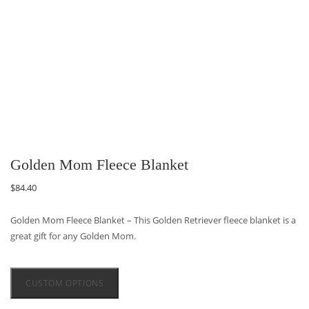
Golden Mom Fleece Blanket
$
84.40
Golden Mom Fleece Blanket – This Golden Retriever fleece blanket is a
great gift for any Golden Mom.
CUSTOM OPTIONS