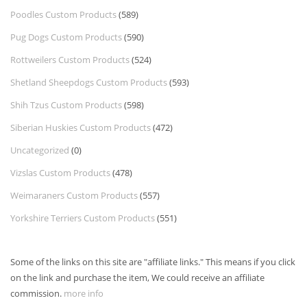
Poodles Custom Products
(589)
Pug Dogs Custom Products
(590)
Rottweilers Custom Products
(524)
Shetland Sheepdogs Custom Products
(593)
Shih Tzus Custom Products
(598)
Siberian Huskies Custom Products
(472)
Uncategorized
(0)
Vizslas Custom Products
(478)
Weimaraners Custom Products
(557)
Yorkshire Terriers Custom Products
(551)
Some of the links on this site are "affiliate links." This means if you click
on the link and purchase the item, We could receive an affiliate
commission.
more info