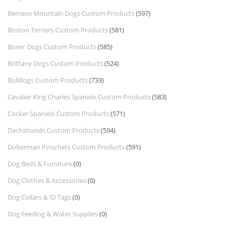
Bernese Mountain Dogs Custom Products
(597)
Boston Terriers Custom Products
(581)
Boxer Dogs Custom Products
(585)
Brittany Dogs Custom Products
(524)
Bulldogs Custom Products
(733)
Cavalier King Charles Spaniels Custom Products
(583)
Cocker Spaniels Custom Products
(571)
Dachshunds Custom Products
(594)
Doberman Pinschers Custom Products
(591)
Dog Beds & Furniture
(0)
Dog Clothes & Accessories
(0)
Dog Collars & ID Tags
(0)
Dog Feeding & Water Supplies
(0)