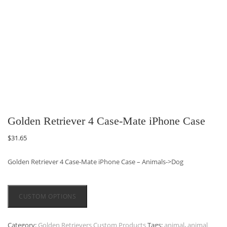
Golden Retriever 4 Case-Mate iPhone Case
$
31.65
Golden Retriever 4 Case-Mate iPhone Case – Animals->Dog
CUSTOM OPTIONS
Category:
Golden Retrievers Custom Products
Tags:
animal
,
animal