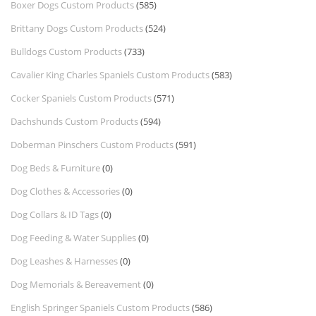
Boxer Dogs Custom Products
(585)
Brittany Dogs Custom Products
(524)
Bulldogs Custom Products
(733)
Cavalier King Charles Spaniels Custom Products
(583)
Cocker Spaniels Custom Products
(571)
Dachshunds Custom Products
(594)
Doberman Pinschers Custom Products
(591)
Dog Beds & Furniture
(0)
Dog Clothes & Accessories
(0)
Dog Collars & ID Tags
(0)
Dog Feeding & Water Supplies
(0)
Dog Leashes & Harnesses
(0)
Dog Memorials & Bereavement
(0)
English Springer Spaniels Custom Products
(586)