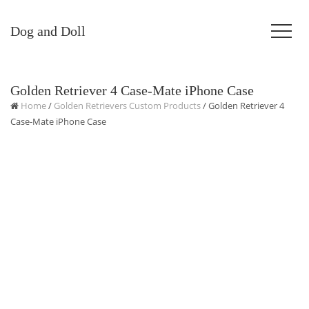
Dog and Doll
Golden Retriever 4 Case-Mate iPhone Case
Home
/
Golden Retrievers Custom Products
/ Golden Retriever 4
Case-Mate iPhone Case