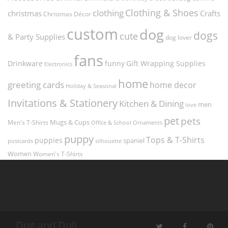
Clothing & Shoes
clothing
christmas
Crafts
Christmas Décor
custom
dog
dogs
cute
& Party Supplies
dog lover
fans
funny
Gift Wrapping Supplies
Drinkware
Electronics
home
greeting cards
home decor
Holiday & Seasonal
Invitations & Stationery
Kitchen & Dining
men
love
pet
pets
Men's T-Shirts
Mugs & Cups
Ornaments
Office & School
puppy
Tops & T-Shirts
puppies
spaniel
postcards
silhouette
Women
Women's T-Shirts
Dog and Doll