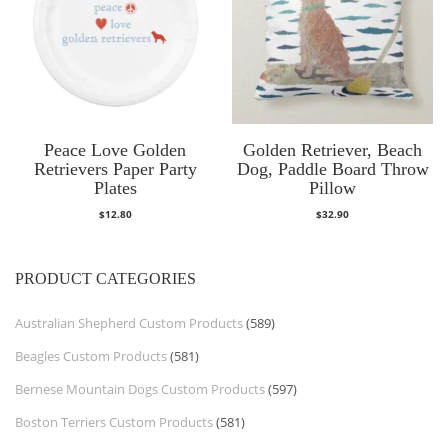
Peace Love Golden
Golden Retriever, Beach
Retrievers Paper Party
Dog, Paddle Board Throw
Plates
Pillow
$
12.80
$
32.90
PRODUCT CATEGORIES
Australian Shepherd Custom Products
(589)
Beagles Custom Products
(581)
Bernese Mountain Dogs Custom Products
(597)
Boston Terriers Custom Products
(581)