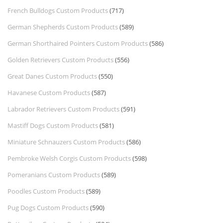
French Bulldogs Custom Products
(717)
German Shepherds Custom Products
(589)
German Shorthaired Pointers Custom Products
(586)
Golden Retrievers Custom Products
(556)
Great Danes Custom Products
(550)
Havanese Custom Products
(587)
Labrador Retrievers Custom Products
(591)
Mastiff Dogs Custom Products
(581)
Miniature Schnauzers Custom Products
(586)
Pembroke Welsh Corgis Custom Products
(598)
Pomeranians Custom Products
(589)
Poodles Custom Products
(589)
Pug Dogs Custom Products
(590)