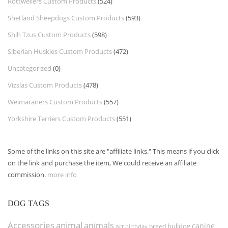
Rottweilers Custom Products
(524)
Shetland Sheepdogs Custom Products
(593)
Shih Tzus Custom Products
(598)
Siberian Huskies Custom Products
(472)
Uncategorized
(0)
Vizslas Custom Products
(478)
Weimaraners Custom Products
(557)
Yorkshire Terriers Custom Products
(551)
Some of the links on this site are "affiliate links." This means if you click
on the link and purchase the item, We could receive an affiliate
commission.
more info
DOG TAGS
Accessories
animal
animals
canine
bulldog
art
birthday
breed