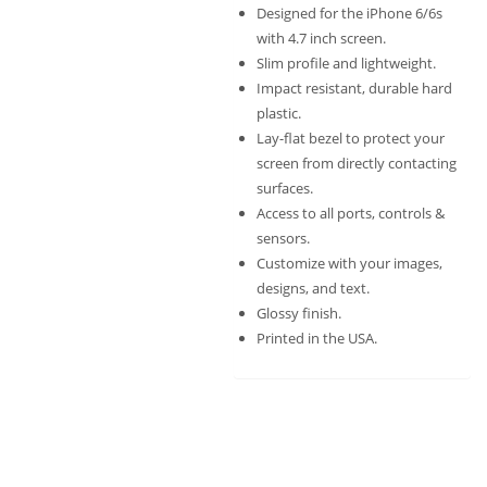
Designed for the iPhone 6/6s
with 4.7 inch screen.
Slim profile and lightweight.
Impact resistant, durable hard
plastic.
Lay-flat bezel to protect your
screen from directly contacting
surfaces.
Access to all ports, controls &
sensors.
Customize with your images,
designs, and text.
Glossy finish.
Printed in the USA.