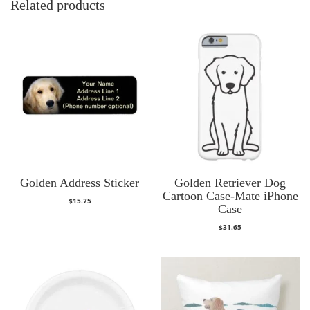
Related products
Golden Address Sticker
Golden Retriever Dog
Cartoon Case-Mate iPhone
$
15.75
Case
$
31.65