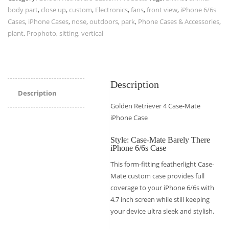
body part
,
close up
,
custom
,
Electronics
,
fans
,
front view
,
iPhone 6/6s
Cases
,
iPhone Cases
,
nose
,
outdoors
,
park
,
Phone Cases & Accessories
,
plant
,
Prophoto
,
sitting
,
vertical
Description
Description
Golden Retriever 4 Case-Mate
iPhone Case
Style: Case-Mate Barely There
iPhone 6/6s Case
This form-fitting featherlight Case-
Mate custom case provides full
coverage to your iPhone 6/6s with
4.7 inch screen while still keeping
your device ultra sleek and stylish.