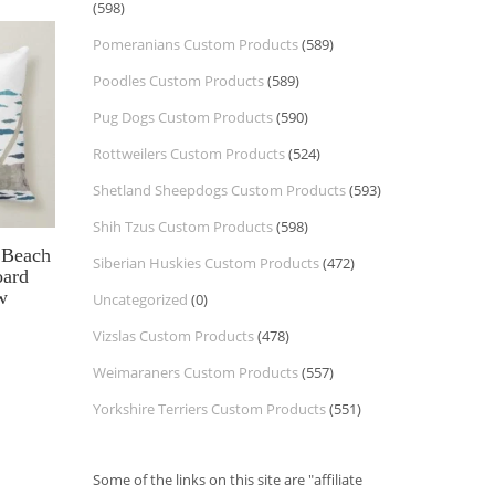
(598)
Pomeranians Custom Products
(589)
Poodles Custom Products
(589)
Pug Dogs Custom Products
(590)
Rottweilers Custom Products
(524)
Shetland Sheepdogs Custom Products
(593)
Shih Tzus Custom Products
(598)
 Beach
Siberian Huskies Custom Products
(472)
oard
w
Uncategorized
(0)
Vizslas Custom Products
(478)
Weimaraners Custom Products
(557)
Yorkshire Terriers Custom Products
(551)
Some of the links on this site are "affiliate