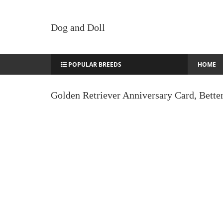
Dog and Doll
POPULAR BREEDS
HOME
Golden Retriever Anniversary Card, Bette