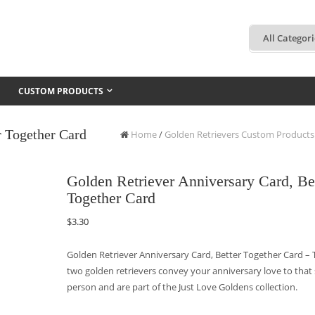
CUSTOM PRODUCTS
r Together Card
Home
/
Golden Retrievers Custom Products
Golden Retriever Anniversary Card, Be
Together Card
$
3.30
Golden Retriever Anniversary Card, Better Together Card –
two golden retrievers convey your anniversary love to that 
person and are part of the Just Love Goldens collection.