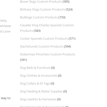
Boxer Dogs Custom Products
(585)
Brittany Dogs Custom Products
(524)
Bulldogs Custom Products
(733)
rsary
,
Cavalier King Charles Spaniels Custom
etriever
Products
(583)
ust Love
Cocker Spaniels Custom Products
(571)
Dachshunds Custom Products
(594)
Doberman Pinschers Custom Products
(591)
Dog Beds & Furniture
(0)
Dog Clothes & Accessories
(0)
Dog Collars & ID Tags
(0)
Dog Feeding & Water Supplies
(0)
t way to
Dog Leashes & Harnesses
(0)