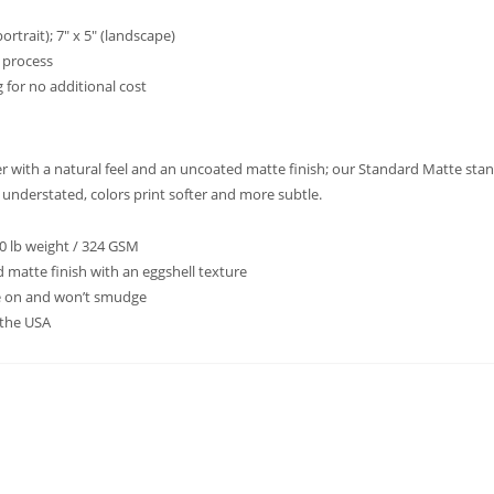
ortrait); 7″ x 5″ (landscape)
t process
 for no additional cost
per with a natural feel and an uncoated matte finish; our Standard Matte sta
d understated, colors print softer and more subtle.
20 lb weight / 324 GSM
 matte finish with an eggshell texture
te on and won’t smudge
 the USA