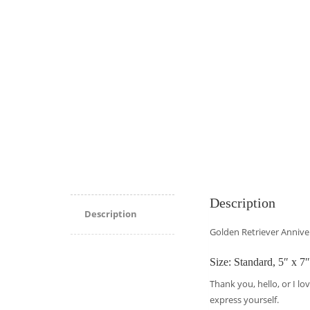
Description
Description
Golden Retriever Annive
Size: Standard, 5″ x 7″
Thank you, hello, or I lo
express yourself.