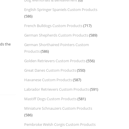
Dog Memorials & Bereavement
(0)
English Springer Spaniels Custom Products
(586)
French Bulldogs Custom Products
(717)
German Shepherds Custom Products
(589)
nds the
German Shorthaired Pointers Custom
Products
(586)
Golden Retrievers Custom Products
(556)
Great Danes Custom Products
(550)
Havanese Custom Products
(587)
Labrador Retrievers Custom Products
(591)
Mastiff Dogs Custom Products
(581)
Miniature Schnauzers Custom Products
(586)
Pembroke Welsh Corgis Custom Products