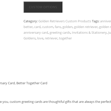
CUSTOM OPTIONS
Category:
Golden Retrievers Custom Products
Tags:
annive
better
,
card
,
custom
,
fans
,
golden
,
golden retriever
,
golden r
anniversary card
,
greeting cards
,
Invitations & Stationery
,
J
Goldens
,
love
,
retriever
,
together
rsary Card, Better Together Card
ve you, custom greeting cards are thoughtful gifts that are always the perfec