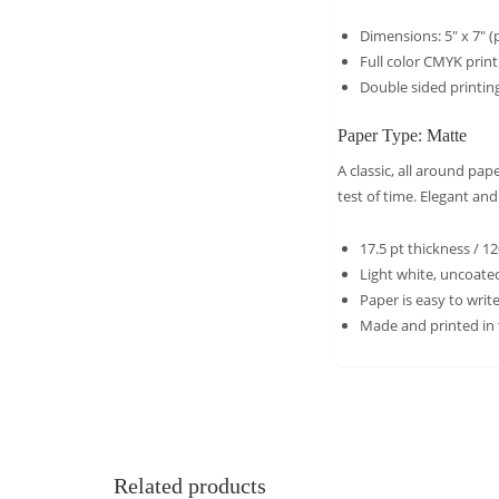
Dimensions: 5″ x 7″ (p
Full color CMYK prin
Double sided printing
Paper Type: Matte
A classic, all around pa
test of time. Elegant an
17.5 pt thickness / 1
Light white, uncoated
Paper is easy to wri
Made and printed in
Related products