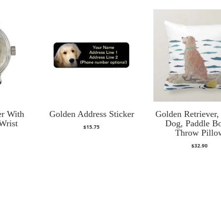
er With
Golden Address Sticker
Golden Retriever,
Wrist
Dog, Paddle B
$
15.75
Throw Pillo
$
32.90