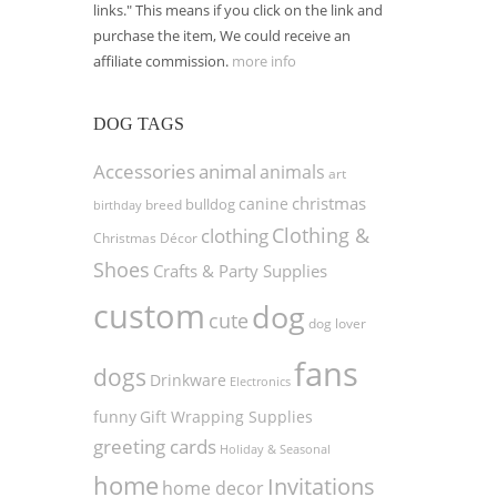
links." This means if you click on the link and
purchase the item, We could receive an
affiliate commission.
more info
DOG TAGS
Accessories
animal
animals
art
christmas
canine
bulldog
birthday
breed
Clothing &
clothing
Christmas Décor
Shoes
Crafts & Party Supplies
custom
dog
cute
dog lover
fans
dogs
Drinkware
Electronics
funny
Gift Wrapping Supplies
greeting cards
Holiday & Seasonal
home
Invitations
home decor