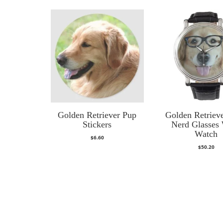
Golden Retriever Pup
Golden Retriev
Stickers
Nerd Glasses 
Watch
$
6.60
$
50.20