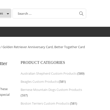
:
/ Golden Retriever Anniversary Card, Better Together Card
tter
PRODUCT CATEGORIES
Australian Shepherd Custom Products
(589)
Beagles Custom Products
(581)
 These
Bernese Mountain Dogs Custom Products
special
(597)
Boston Terriers Custom Products
(581)