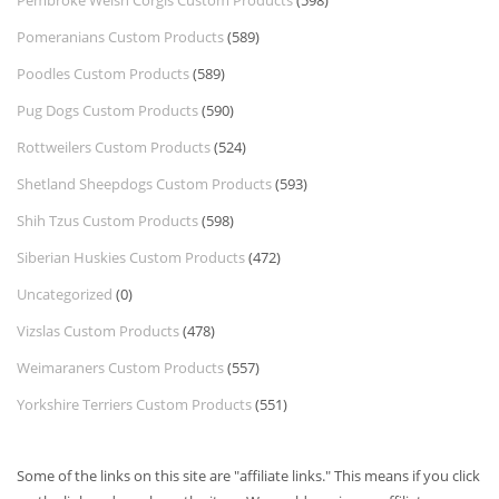
Pembroke Welsh Corgis Custom Products
(598)
Pomeranians Custom Products
(589)
Poodles Custom Products
(589)
Pug Dogs Custom Products
(590)
Rottweilers Custom Products
(524)
Shetland Sheepdogs Custom Products
(593)
Shih Tzus Custom Products
(598)
Siberian Huskies Custom Products
(472)
Uncategorized
(0)
Vizslas Custom Products
(478)
Weimaraners Custom Products
(557)
Yorkshire Terriers Custom Products
(551)
Some of the links on this site are "affiliate links." This means if you click