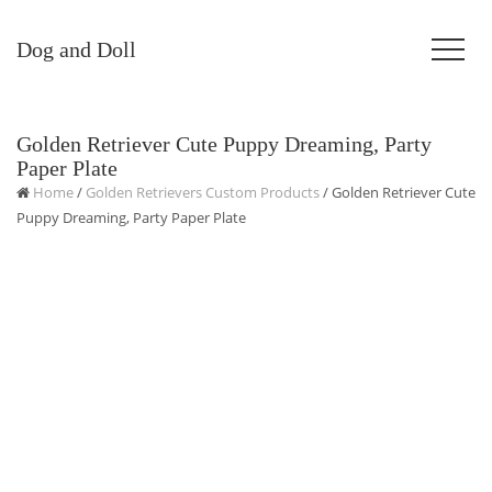
Dog and Doll
Golden Retriever Cute Puppy Dreaming, Party
Paper Plate
Home
/
Golden Retrievers Custom Products
/ Golden Retriever Cute
Puppy Dreaming, Party Paper Plate