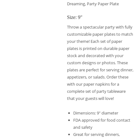
Dreaming, Party Paper Plate
Size: 9″
Throw a spectacular party with fully
customizable paper plates to match
your theme! Each set of paper
plates is printed on durable paper
stock and decorated with your
custom designs or photos. These
plates are perfect for serving dinner,
appetizers, or salads. Order these
with our paper napkins for a
complete set of party tableware
that your guests will love!
Dimensions: 9″ diameter
FDA approved for food contact
and safety
Great for serving dinners,