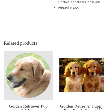
lunches, appetizers, or salads
Printed in USA
Related products
Golden Retriever Pup
Golden Retriever Puppy