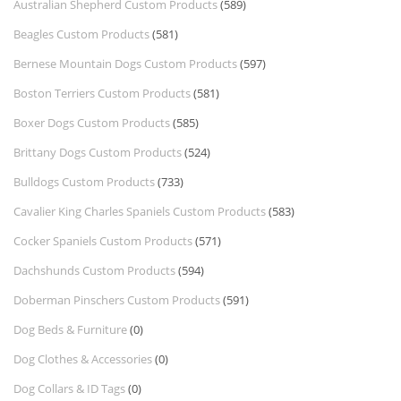
Australian Shepherd Custom Products
(589)
Beagles Custom Products
(581)
Bernese Mountain Dogs Custom Products
(597)
Boston Terriers Custom Products
(581)
Boxer Dogs Custom Products
(585)
Brittany Dogs Custom Products
(524)
Bulldogs Custom Products
(733)
Cavalier King Charles Spaniels Custom Products
(583)
Cocker Spaniels Custom Products
(571)
Dachshunds Custom Products
(594)
Doberman Pinschers Custom Products
(591)
Dog Beds & Furniture
(0)
Dog Clothes & Accessories
(0)
Dog Collars & ID Tags
(0)