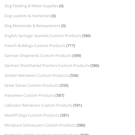
Dog Feeding & Water Supplies
(0)
Dog Leashes & Harnesses
(0)
Dog Memorials & Bereavement
(0)
English Springer Spaniels Custom Products
(586)
French Bulldogs Custom Products
(717)
German Shepherds Custom Products
(589)
German Shorthaired Pointers Custom Products
(586)
Golden Retrievers Custom Products
(556)
Great Danes Custom Products
(550)
Havanese Custom Products
(587)
Labrador Retrievers Custom Products
(591)
Mastiff Dogs Custom Products
(581)
Miniature Schnauzers Custom Products
(586)