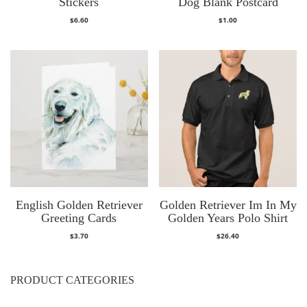
Stickers
Dog Blank Postcard
$
6.60
$
1.00
English Golden Retriever
Golden Retriever Im In My
Greeting Cards
Golden Years Polo Shirt
$
3.70
$
26.40
PRODUCT CATEGORIES