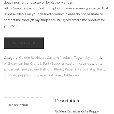
doggy portrait photo taken by Katho Menden.
http://www.zazzle.com/kathom_photo If you are seeing a design that
is not available on your desired product, please do not hesitate to
contact me through my shop and I will glady create the product for
you asap.
CUSTOM OPTIONS
Category:
Golden Retrievers Custom Products
Tags:
baby animal
,
birthday
,
chilling
,
Crafts & Party Supplies
,
custom
,
cute
,
dog
,
fans
,
golden retriever
,
goldie
,
Kathom_Photo
,
Paper & Party Plates
,
Party
Supplies
,
puppy
,
puppy eyed
,
retriever
,
Tableware
Description
Description
Golden Retriever Cute Puppy