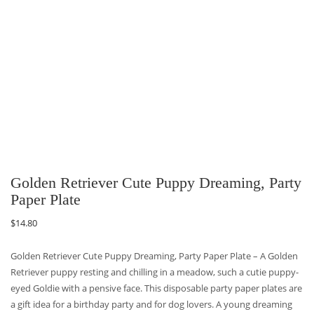
Golden Retriever Cute Puppy Dreaming, Party
Paper Plate
$
14.80
Golden Retriever Cute Puppy Dreaming, Party Paper Plate – A Golden
Retriever puppy resting and chilling in a meadow, such a cutie puppy-
eyed Goldie with a pensive face. This disposable party paper plates are
a gift idea for a birthday party and for dog lovers. A young dreaming