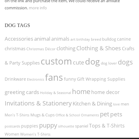
on the link and purchase the item, We could receive an affiliate
commission.
more info
DOG TAGS
Accessories
animal
animals
canine
bulldog
art
birthday
breed
Clothing & Shoes
clothing
christmas
Crafts
Christmas Décor
custom
dog
dogs
cute
& Party Supplies
dog lover
fans
funny
Gift Wrapping Supplies
Drinkware
Electronics
home
greeting cards
home decor
Holiday & Seasonal
Invitations & Stationery
Kitchen & Dining
men
love
pet
pets
Men's T-Shirts
Mugs & Cups
Ornaments
Office & School
puppy
Tops & T-Shirts
puppies
spaniel
postcards
silhouette
Women
Women's T-Shirts