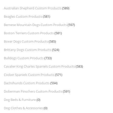
Australian Shepherd Custom Products
(589)
Beagles Custom Products
(581)
Bernese Mountain Dogs Custom Products
(597)
Boston Terriers Custom Products
(581)
Boxer Dogs Custom Products
(585)
Brittany Dogs Custom Products
(524)
Bulldogs Custom Products
(733)
Cavalier King Charles Spaniels Custom Products
(583)
Cocker Spaniels Custom Products
(571)
Dachshunds Custom Products
(594)
Doberman Pinschers Custom Products
(591)
Dog Beds & Furniture
(0)
Dog Clothes & Accessories
(0)