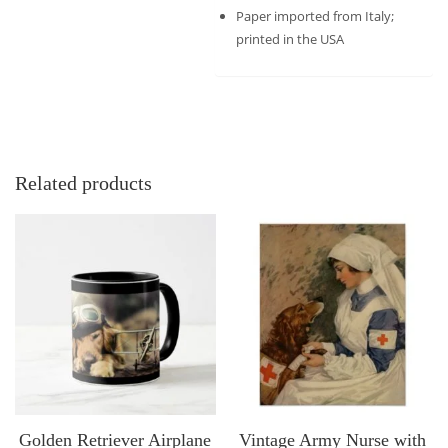
Paper imported from Italy;
printed in the USA
Related products
Golden Retriever Airplane
Vintage Army Nurse with