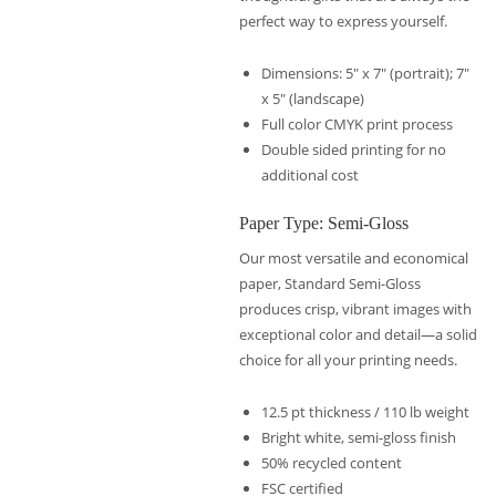
perfect way to express yourself.
Dimensions: 5″ x 7″ (portrait); 7″
x 5″ (landscape)
Full color CMYK print process
Double sided printing for no
additional cost
Paper Type: Semi-Gloss
Our most versatile and economical
paper, Standard Semi-Gloss
produces crisp, vibrant images with
exceptional color and detail—a solid
choice for all your printing needs.
12.5 pt thickness / 110 lb weight
Bright white, semi-gloss finish
50% recycled content
FSC certified