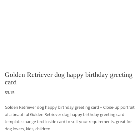
Golden Retriever dog happy birthday greeting
card
$
3.15
Golden Retriever dog happy birthday greeting card – Close-up portrait
of a beautiful Golden Retriever dog happy birthday greeting card
template change text inside card to suit your requirements. great for
dog lovers, kids, children