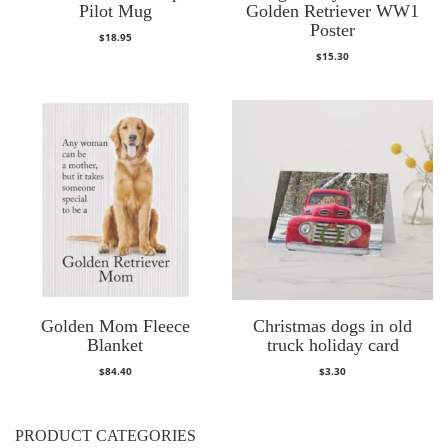
Pilot Mug
Golden Retriever WW1
Poster
$
18.95
$
15.30
Golden Mom Fleece
Christmas dogs in old
Blanket
truck holiday card
$
84.40
$
3.30
PRODUCT CATEGORIES