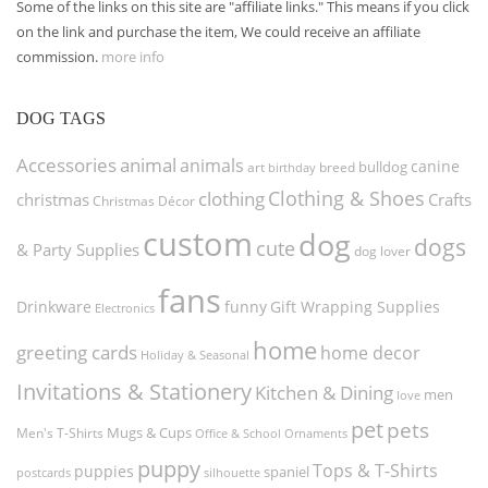
Some of the links on this site are "affiliate links." This means if you click
on the link and purchase the item, We could receive an affiliate
commission.
more info
DOG TAGS
Accessories
animal
animals
canine
bulldog
art
birthday
breed
Clothing & Shoes
clothing
christmas
Crafts
Christmas Décor
custom
dog
dogs
cute
& Party Supplies
dog lover
fans
funny
Gift Wrapping Supplies
Drinkware
Electronics
home
greeting cards
home decor
Holiday & Seasonal
Invitations & Stationery
Kitchen & Dining
men
love
pet
pets
Men's T-Shirts
Mugs & Cups
Ornaments
Office & School
puppy
Tops & T-Shirts
puppies
spaniel
postcards
silhouette