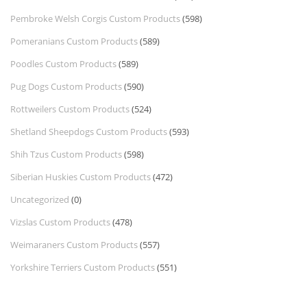
Pembroke Welsh Corgis Custom Products
(598)
Pomeranians Custom Products
(589)
Poodles Custom Products
(589)
Pug Dogs Custom Products
(590)
Rottweilers Custom Products
(524)
Shetland Sheepdogs Custom Products
(593)
Shih Tzus Custom Products
(598)
Siberian Huskies Custom Products
(472)
Uncategorized
(0)
Vizslas Custom Products
(478)
Weimaraners Custom Products
(557)
Yorkshire Terriers Custom Products
(551)