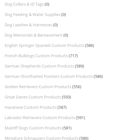
Dog Collars & ID Tags
(0)
Dog Feeding & Water Supplies
(0)
Dog Leashes & Harnesses
(0)
Dog Memorials & Bereavement
(0)
English Springer Spaniels Custom Products
(586)
French Bulldogs Custom Products
(717)
German Shepherds Custom Products
(589)
German Shorthaired Pointers Custom Products
(586)
Golden Retrievers Custom Products
(556)
Great Danes Custom Products
(550)
Havanese Custom Products
(587)
Labrador Retrievers Custom Products
(591)
Mastiff Dogs Custom Products
(581)
Miniature Schnauzers Custom Products
(586)