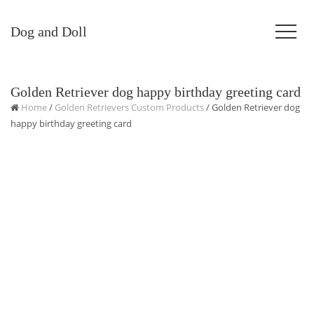
Dog and Doll
Golden Retriever dog happy birthday greeting card
Home
/
Golden Retrievers Custom Products
/ Golden Retriever dog
happy birthday greeting card