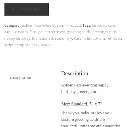
CUSTOM OPTIONS
Category:
Golden Retrievers Custom Products
Tags:
birthday
,
card
,
cards
,
custom
,
fans
,
golden retriever
,
greeting cards
,
greetings card
,
happy birthday
,
Invitations & Stationery
,
Karen's Emporium
,
retriever
,
script
,
template
,
text
,
words
Description
Description
Golden Retriever dog happy
birthday greeting card
Size: Standard, 5″ x 7″
Thank you, hello, or I love you,
custom greeting cards are
thoughtful gifts that are always the