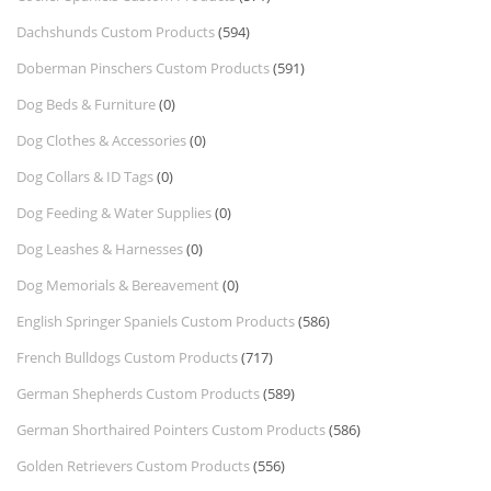
Dachshunds Custom Products
(594)
Doberman Pinschers Custom Products
(591)
Dog Beds & Furniture
(0)
Dog Clothes & Accessories
(0)
Dog Collars & ID Tags
(0)
Dog Feeding & Water Supplies
(0)
Dog Leashes & Harnesses
(0)
Dog Memorials & Bereavement
(0)
English Springer Spaniels Custom Products
(586)
French Bulldogs Custom Products
(717)
German Shepherds Custom Products
(589)
German Shorthaired Pointers Custom Products
(586)
Golden Retrievers Custom Products
(556)