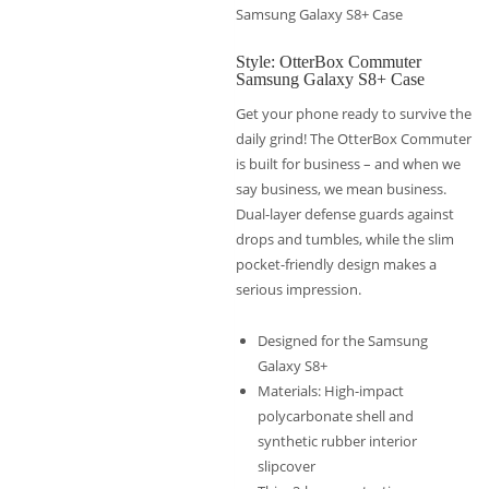
Samsung Galaxy S8+ Case
Style: OtterBox Commuter
Samsung Galaxy S8+ Case
Get your phone ready to survive the
daily grind! The OtterBox Commuter
is built for business – and when we
say business, we mean business.
Dual-layer defense guards against
drops and tumbles, while the slim
pocket-friendly design makes a
serious impression.
Designed for the Samsung
Galaxy S8+
Materials: High-impact
polycarbonate shell and
synthetic rubber interior
slipcover