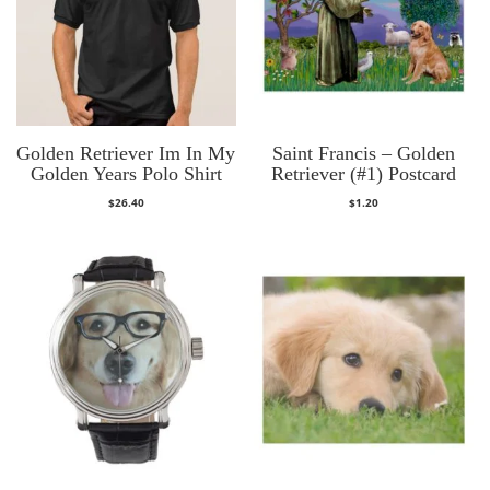
Golden Retriever Im In My
Saint Francis – Golden
Golden Years Polo Shirt
Retriever (#1) Postcard
$
26.40
$
1.20