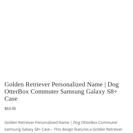
Golden Retriever Personalized Name | Dog
OtterBox Commuter Samsung Galaxy S8+
Case
$
63.30
Golden Retriever Personalized Name | Dog OtterBox Commuter
Samsung Galaxy S8+ Case – This design features a Golden Retriever