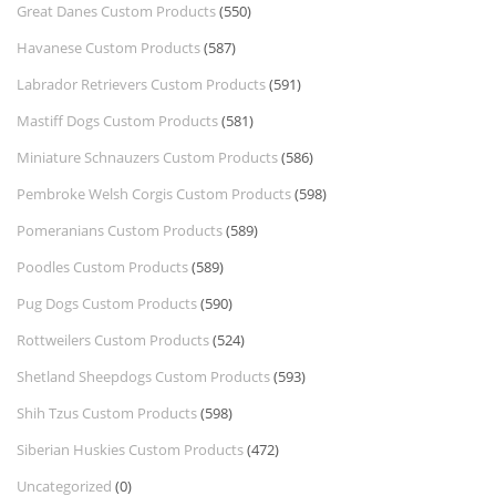
Great Danes Custom Products
(550)
Havanese Custom Products
(587)
Labrador Retrievers Custom Products
(591)
Mastiff Dogs Custom Products
(581)
Miniature Schnauzers Custom Products
(586)
Pembroke Welsh Corgis Custom Products
(598)
Pomeranians Custom Products
(589)
Poodles Custom Products
(589)
Pug Dogs Custom Products
(590)
Rottweilers Custom Products
(524)
Shetland Sheepdogs Custom Products
(593)
Shih Tzus Custom Products
(598)
Siberian Huskies Custom Products
(472)
Uncategorized
(0)