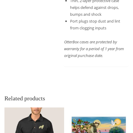
Thin, 2-layer protective case
helps defend against drops,
bumps and shock
Port plugs stop dust and lint
from clogging inputs
OtterBox cases are protected by
warranty for a period of 1 year from
original purchase date.
Related products