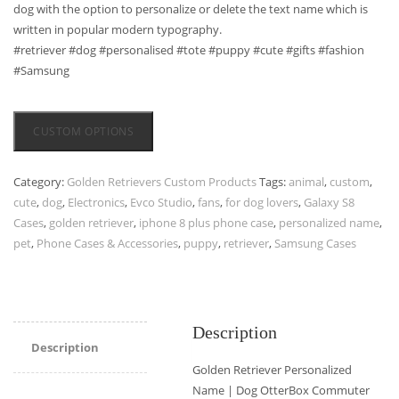
dog with the option to personalize or delete the text name which is
written in popular modern typography.
#retriever #dog #personalised #tote #puppy #cute #gifts #fashion
#Samsung
CUSTOM OPTIONS
Category:
Golden Retrievers Custom Products
Tags:
animal
,
custom
,
cute
,
dog
,
Electronics
,
Evco Studio
,
fans
,
for dog lovers
,
Galaxy S8
Cases
,
golden retriever
,
iphone 8 plus phone case
,
personalized name
,
pet
,
Phone Cases & Accessories
,
puppy
,
retriever
,
Samsung Cases
Description
Description
Golden Retriever Personalized
Name | Dog OtterBox Commuter