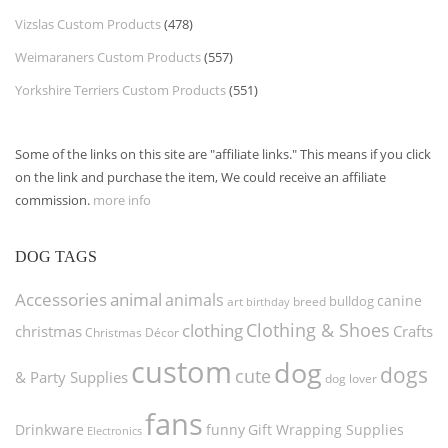
Vizslas Custom Products
(478)
Weimaraners Custom Products
(557)
Yorkshire Terriers Custom Products
(551)
Some of the links on this site are "affiliate links." This means if you click
on the link and purchase the item, We could receive an affiliate
commission.
more info
DOG TAGS
Accessories
animal
animals
canine
bulldog
art
birthday
breed
Clothing & Shoes
clothing
christmas
Crafts
Christmas Décor
custom
dog
dogs
cute
& Party Supplies
dog lover
fans
funny
Gift Wrapping Supplies
Drinkware
Electronics