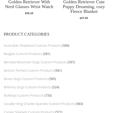
Golden Retriever With
Golden Retriever Cute
Nerd Glasses Wrist Watch
Puppy Dreaming, cozy
Fleece Blanket
$
50.20
$
57.95
PRODUCT CATEGORIES
Australian Shepherd Custom Products
(589)
Beagles Custom Products
(581)
Bernese Mountain Dogs Custom Products
(597)
Boston Terriers Custom Products
(581)
Boxer Dogs Custom Products
(585)
Brittany Dogs Custom Products
(524)
Bulldogs Custom Products
(733)
Cavalier King Charles Spaniels Custom Products
(583)
Cocker Spaniels Custom Products
(571)