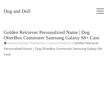
Dog and Doll
Golden Retriever Personalized Name | Dog
OtterBox Commuter Samsung Galaxy S8+ Case
Home
/
Golden Retrievers Custom Products
/ Golden Retriever
Personalized Name | Dog OtterBox Commuter Samsung Galaxy S8+
Case