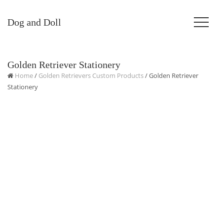
Dog and Doll
Golden Retriever Stationery
Home
/
Golden Retrievers Custom Products
/ Golden Retriever
Stationery