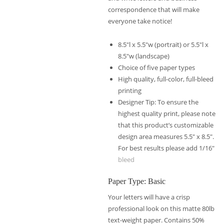
correspondence that will make
everyone take notice!
8.5″l x 5.5″w (portrait) or 5.5″l x
8.5″w (landscape)
Choice of five paper types
High quality, full-color, full-bleed
printing
Designer Tip: To ensure the
highest quality print, please note
that this product’s customizable
design area measures 5.5″ x 8.5″.
For best results please add 1/16″
bleed
Paper Type: Basic
Your letters will have a crisp
professional look on this matte 80lb
text-weight paper. Contains 50%