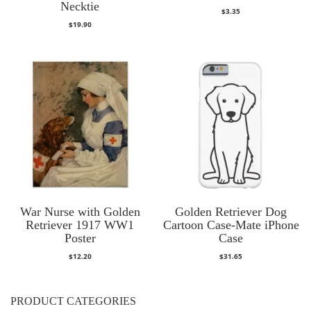
Necktie
$
3.35
$
19.90
War Nurse with Golden
Golden Retriever Dog
Retriever 1917 WW1
Cartoon Case-Mate iPhone
Poster
Case
$
12.20
$
31.65
PRODUCT CATEGORIES