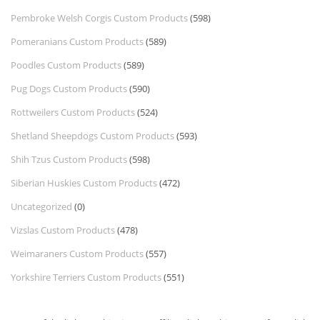
Pembroke Welsh Corgis Custom Products
(598)
Pomeranians Custom Products
(589)
Poodles Custom Products
(589)
Pug Dogs Custom Products
(590)
Rottweilers Custom Products
(524)
Shetland Sheepdogs Custom Products
(593)
Shih Tzus Custom Products
(598)
Siberian Huskies Custom Products
(472)
Uncategorized
(0)
Vizslas Custom Products
(478)
Weimaraners Custom Products
(557)
Yorkshire Terriers Custom Products
(551)