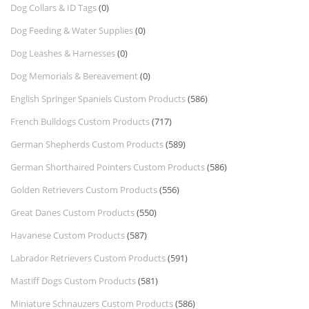
Dog Collars & ID Tags
(0)
Dog Feeding & Water Supplies
(0)
Dog Leashes & Harnesses
(0)
Dog Memorials & Bereavement
(0)
English Springer Spaniels Custom Products
(586)
French Bulldogs Custom Products
(717)
German Shepherds Custom Products
(589)
German Shorthaired Pointers Custom Products
(586)
Golden Retrievers Custom Products
(556)
Great Danes Custom Products
(550)
Havanese Custom Products
(587)
Labrador Retrievers Custom Products
(591)
Mastiff Dogs Custom Products
(581)
Miniature Schnauzers Custom Products
(586)