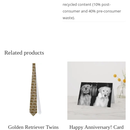
recycled content (10% post-
consumer and 40% pre-consumer
waste).
Related products
Golden Retriever Twins
Happy Anniversary! Card