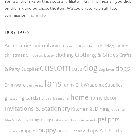
Some of the links on this site are "affiliate links." This means if you click
on the link and purchase the item, We could receive an affiliate
commission.
more info
DOG TAGS
Accessories
animal
animals
canine
bulldog
art
birthday
breed
Clothing & Shoes
clothing
christmas
Crafts
Christmas Décor
custom
dog
dogs
cute
& Party Supplies
dog lover
fans
funny
Gift Wrapping Supplies
Drinkware
Electronics
home
greeting cards
home decor
Holiday & Seasonal
Invitations & Stationery
Kitchen & Dining
men
love
pet
pets
Men's T-Shirts
Mugs & Cups
Ornaments
Office & School
puppy
Tops & T-Shirts
puppies
spaniel
postcards
silhouette