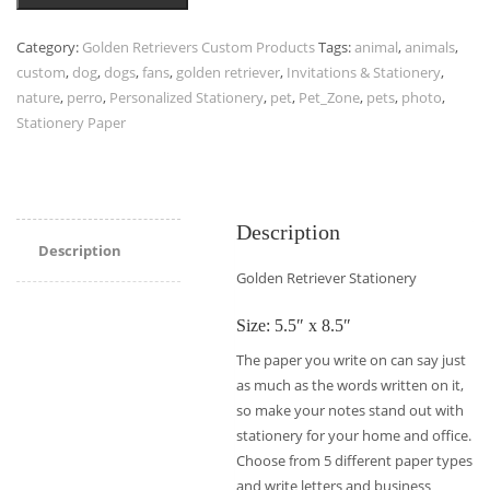
Category:
Golden Retrievers Custom Products
Tags:
animal
,
animals
,
custom
,
dog
,
dogs
,
fans
,
golden retriever
,
Invitations & Stationery
,
nature
,
perro
,
Personalized Stationery
,
pet
,
Pet_Zone
,
pets
,
photo
,
Stationery Paper
Description
Description
Golden Retriever Stationery
Size: 5.5″ x 8.5″
The paper you write on can say just
as much as the words written on it,
so make your notes stand out with
stationery for your home and office.
Choose from 5 different paper types
and write letters and business