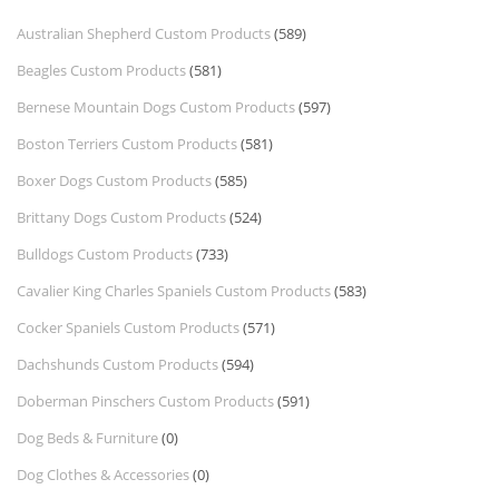
Australian Shepherd Custom Products
(589)
Beagles Custom Products
(581)
Bernese Mountain Dogs Custom Products
(597)
Boston Terriers Custom Products
(581)
Boxer Dogs Custom Products
(585)
Brittany Dogs Custom Products
(524)
Bulldogs Custom Products
(733)
Cavalier King Charles Spaniels Custom Products
(583)
Cocker Spaniels Custom Products
(571)
Dachshunds Custom Products
(594)
Doberman Pinschers Custom Products
(591)
Dog Beds & Furniture
(0)
Dog Clothes & Accessories
(0)