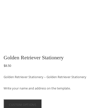
Golden Retriever Stationery
$
8.50
Golden Retriever Stationery – Golden Retriever Stationery
Write your name and address on the template.
CUSTOM OPTIONS