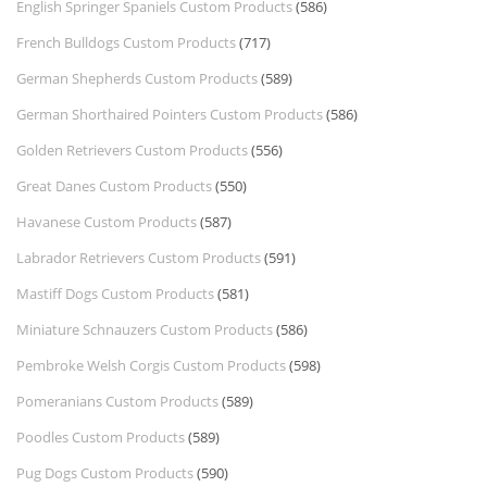
English Springer Spaniels Custom Products
(586)
French Bulldogs Custom Products
(717)
German Shepherds Custom Products
(589)
German Shorthaired Pointers Custom Products
(586)
Golden Retrievers Custom Products
(556)
Great Danes Custom Products
(550)
Havanese Custom Products
(587)
Labrador Retrievers Custom Products
(591)
Mastiff Dogs Custom Products
(581)
Miniature Schnauzers Custom Products
(586)
Pembroke Welsh Corgis Custom Products
(598)
Pomeranians Custom Products
(589)
Poodles Custom Products
(589)
Pug Dogs Custom Products
(590)