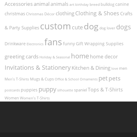
Accessories
animal
animals
canine
bulldog
art
birthday
breed
Clothing & Shoes
clothing
christmas
Crafts
Christmas Décor
custom
dog
dogs
cute
& Party Supplies
dog lover
fans
funny
Gift Wrapping Supplies
Drinkware
Electronics
home
greeting cards
home decor
Holiday & Seasonal
Invitations & Stationery
Kitchen & Dining
men
love
pet
pets
Men's T-Shirts
Mugs & Cups
Ornaments
Office & School
puppy
Tops & T-Shirts
puppies
spaniel
postcards
silhouette
Women
Women's T-Shirts