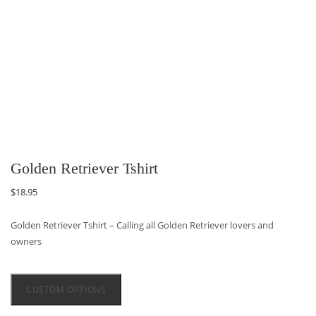
Golden Retriever Tshirt
$
18.95
Golden Retriever Tshirt – Calling all Golden Retriever lovers and
owners
CUSTOM OPTIONS