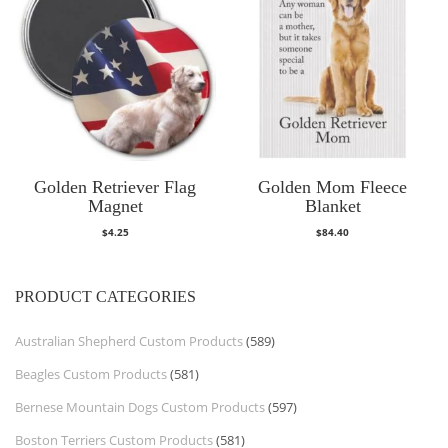
Golden Retriever Flag
Golden Mom Fleece
Magnet
Blanket
$
4.25
$
84.40
PRODUCT CATEGORIES
Australian Shepherd Custom Products
(589)
Beagles Custom Products
(581)
Bernese Mountain Dogs Custom Products
(597)
Boston Terriers Custom Products
(581)