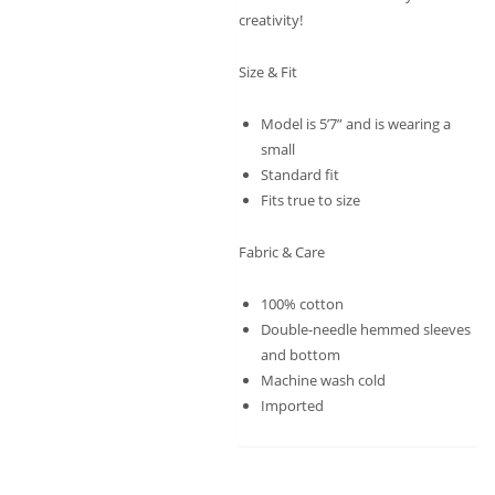
creativity!
Size & Fit
Model is 5’7” and is wearing a
small
Standard fit
Fits true to size
Fabric & Care
100% cotton
Double-needle hemmed sleeves
and bottom
Machine wash cold
Imported