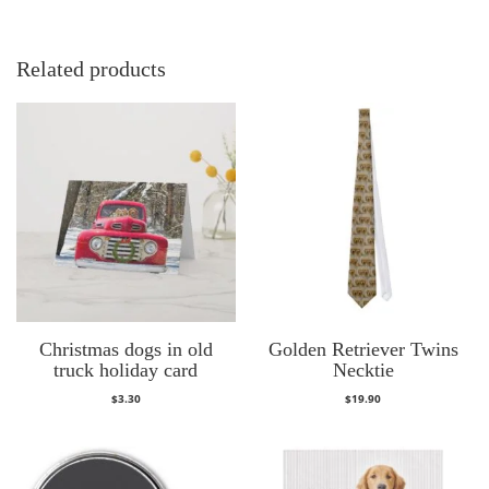
Related products
Christmas dogs in old
Golden Retriever Twins
truck holiday card
Necktie
$
3.30
$
19.90