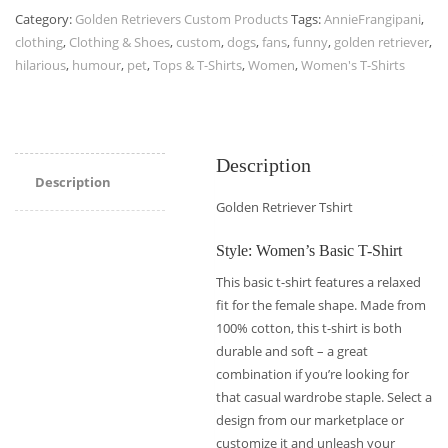
Category:
Golden Retrievers Custom Products
Tags:
AnnieFrangipani
,
clothing
,
Clothing & Shoes
,
custom
,
dogs
,
fans
,
funny
,
golden retriever
,
hilarious
,
humour
,
pet
,
Tops & T-Shirts
,
Women
,
Women's T-Shirts
Description
Description
Golden Retriever Tshirt
Style: Women’s Basic T-Shirt
This basic t-shirt features a relaxed
fit for the female shape. Made from
100% cotton, this t-shirt is both
durable and soft – a great
combination if you’re looking for
that casual wardrobe staple. Select a
design from our marketplace or
customize it and unleash your