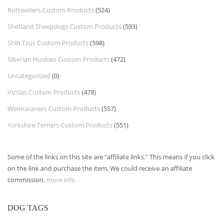
Rottweilers Custom Products
(524)
Shetland Sheepdogs Custom Products
(593)
Shih Tzus Custom Products
(598)
Siberian Huskies Custom Products
(472)
Uncategorized
(0)
Vizslas Custom Products
(478)
Weimaraners Custom Products
(557)
Yorkshire Terriers Custom Products
(551)
Some of the links on this site are "affiliate links." This means if you click
on the link and purchase the item, We could receive an affiliate
commission.
more info
DOG TAGS