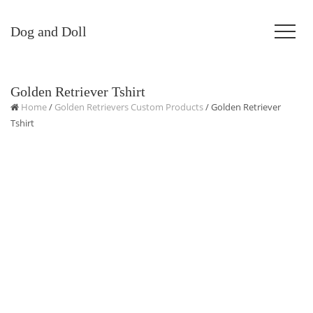
Dog and Doll
Golden Retriever Tshirt
Home
/
Golden Retrievers Custom Products
/ Golden Retriever
Tshirt