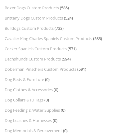
Boxer Dogs Custom Products
(585)
Brittany Dogs Custom Products
(524)
Bulldogs Custom Products
(733)
Cavalier King Charles Spaniels Custom Products
(583)
Cocker Spaniels Custom Products
(571)
Dachshunds Custom Products
(594)
Doberman Pinschers Custom Products
(591)
Dog Beds & Furniture
(0)
Dog Clothes & Accessories
(0)
Dog Collars & ID Tags
(0)
Dog Feeding & Water Supplies
(0)
Dog Leashes & Harnesses
(0)
Dog Memorials & Bereavement
(0)