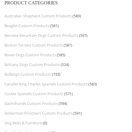
PRODUCT CATEGORIES
Australian Shepherd Custom Products
(589)
Beagles Custom Products
(581)
Bernese Mountain Dogs Custom Products
(597)
Boston Terriers Custom Products
(581)
Boxer Dogs Custom Products
(585)
Brittany Dogs Custom Products
(524)
Bulldogs Custom Products
(733)
Cavalier King Charles Spaniels Custom Products
(583)
Cocker Spaniels Custom Products
(571)
Dachshunds Custom Products
(594)
Doberman Pinschers Custom Products
(591)
Dog Beds & Furniture
(0)