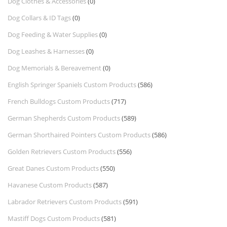
Dog Clothes & Accessories
(0)
Dog Collars & ID Tags
(0)
Dog Feeding & Water Supplies
(0)
Dog Leashes & Harnesses
(0)
Dog Memorials & Bereavement
(0)
English Springer Spaniels Custom Products
(586)
French Bulldogs Custom Products
(717)
German Shepherds Custom Products
(589)
German Shorthaired Pointers Custom Products
(586)
Golden Retrievers Custom Products
(556)
Great Danes Custom Products
(550)
Havanese Custom Products
(587)
Labrador Retrievers Custom Products
(591)
Mastiff Dogs Custom Products
(581)