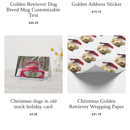
Golden Retriever Dog
Golden Address Sticker
Breed Mug Customizable
$
15.75
Text
$
20.35
Christmas dogs in old
Christmas Golden
truck holiday card
Retriever Wrapping Paper
$
3.30
$
21.75