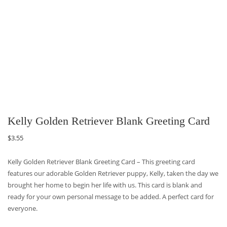
Kelly Golden Retriever Blank Greeting Card
$
3.55
Kelly Golden Retriever Blank Greeting Card – This greeting card
features our adorable Golden Retriever puppy, Kelly, taken the day we
brought her home to begin her life with us. This card is blank and
ready for your own personal message to be added. A perfect card for
everyone.