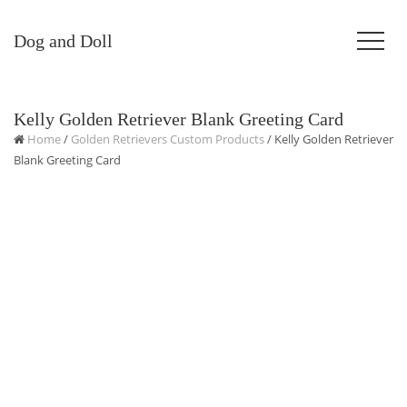
Dog and Doll
Kelly Golden Retriever Blank Greeting Card
Home
/
Golden Retrievers Custom Products
/ Kelly Golden Retriever
Blank Greeting Card