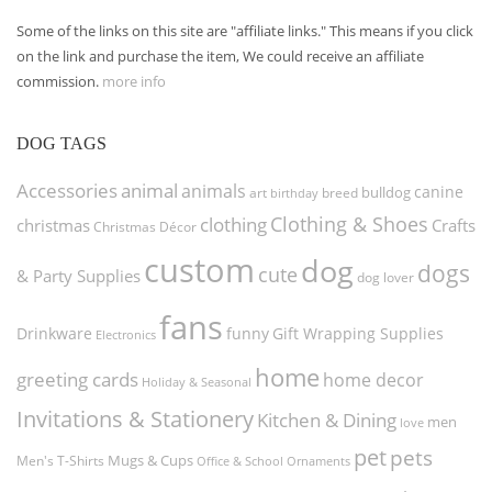
Some of the links on this site are "affiliate links." This means if you click
on the link and purchase the item, We could receive an affiliate
commission.
more info
DOG TAGS
Accessories
animal
animals
canine
bulldog
art
birthday
breed
Clothing & Shoes
clothing
christmas
Crafts
Christmas Décor
custom
dog
dogs
cute
& Party Supplies
dog lover
fans
funny
Gift Wrapping Supplies
Drinkware
Electronics
home
greeting cards
home decor
Holiday & Seasonal
Invitations & Stationery
Kitchen & Dining
men
love
pet
pets
Men's T-Shirts
Mugs & Cups
Ornaments
Office & School