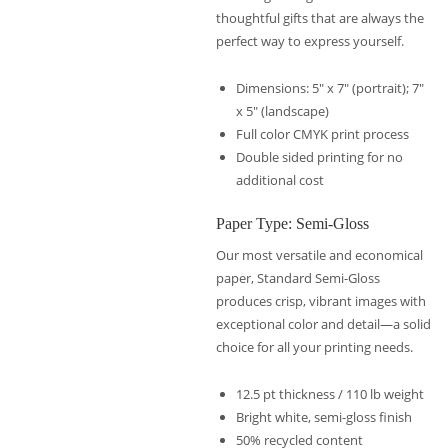
thoughtful gifts that are always the
perfect way to express yourself.
Dimensions: 5″ x 7″ (portrait); 7″
x 5″ (landscape)
Full color CMYK print process
Double sided printing for no
additional cost
Paper Type: Semi-Gloss
Our most versatile and economical
paper, Standard Semi-Gloss
produces crisp, vibrant images with
exceptional color and detail—a solid
choice for all your printing needs.
12.5 pt thickness / 110 lb weight
Bright white, semi-gloss finish
50% recycled content