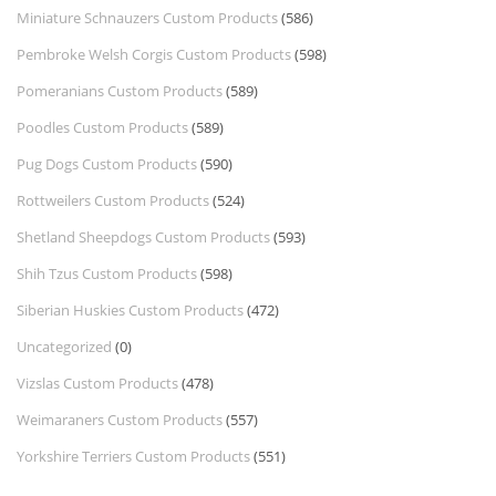
Miniature Schnauzers Custom Products
(586)
Pembroke Welsh Corgis Custom Products
(598)
Pomeranians Custom Products
(589)
Poodles Custom Products
(589)
Pug Dogs Custom Products
(590)
Rottweilers Custom Products
(524)
Shetland Sheepdogs Custom Products
(593)
Shih Tzus Custom Products
(598)
Siberian Huskies Custom Products
(472)
Uncategorized
(0)
Vizslas Custom Products
(478)
Weimaraners Custom Products
(557)
Yorkshire Terriers Custom Products
(551)