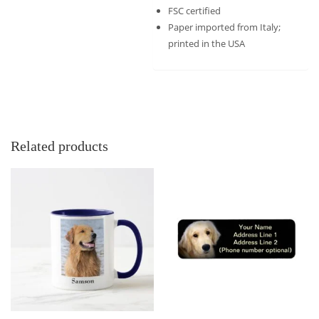
FSC certified
Paper imported from Italy;
printed in the USA
Related products