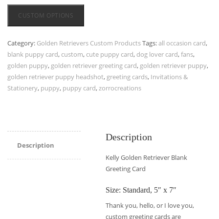
CUSTOM OPTIONS
Category:
Golden Retrievers Custom Products
Tags:
all occasion card
,
blank puppy card
,
custom
,
cute puppy card
,
dog lover card
,
fans
,
golden puppy
,
golden retriever greeting card
,
golden retriever puppy
,
golden retriever puppy headshot
,
greeting cards
,
Invitations &
Stationery
,
puppy
,
puppy card
,
zorrocreations
Description
Description
Kelly Golden Retriever Blank
Greeting Card
Size: Standard, 5″ x 7″
Thank you, hello, or I love you,
custom greeting cards are