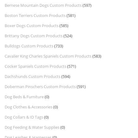
Bernese Mountain Dogs Custom Products
(597)
Boston Terriers Custom Products
(581)
Boxer Dogs Custom Products
(585)
Brittany Dogs Custom Products
(524)
Bulldogs Custom Products
(733)
Cavalier King Charles Spaniels Custom Products
(583)
Cocker Spaniels Custom Products
(571)
Dachshunds Custom Products
(594)
Doberman Pinschers Custom Products
(591)
Dog Beds & Furniture
(0)
Dog Clothes & Accessories
(0)
Dog Collars & ID Tags
(0)
Dog Feeding & Water Supplies
(0)
Dog Leashes & Harnesses
(0)