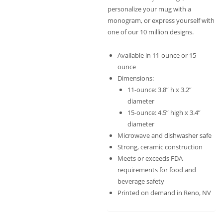
personalize your mug with a
monogram, or express yourself with
one of our 10 million designs.
Available in 11-ounce or 15-
ounce
Dimensions:
11-ounce: 3.8” h x 3.2”
diameter
15-ounce: 4.5” high x 3.4”
diameter
Microwave and dishwasher safe
Strong, ceramic construction
Meets or exceeds FDA
requirements for food and
beverage safety
Printed on demand in Reno, NV