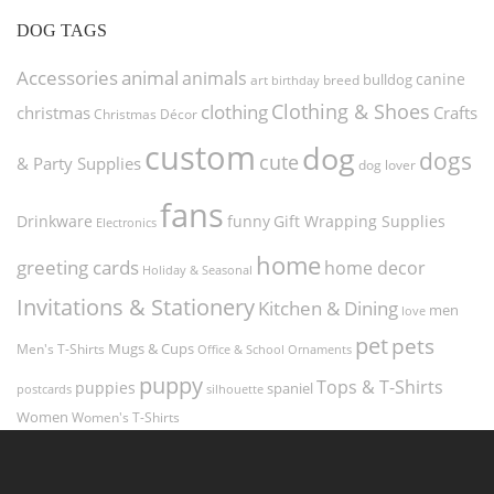
DOG TAGS
Accessories
animal
animals
canine
bulldog
art
birthday
breed
Clothing & Shoes
clothing
christmas
Crafts
Christmas Décor
custom
dog
dogs
cute
& Party Supplies
dog lover
fans
funny
Gift Wrapping Supplies
Drinkware
Electronics
home
greeting cards
home decor
Holiday & Seasonal
Invitations & Stationery
Kitchen & Dining
men
love
pet
pets
Men's T-Shirts
Mugs & Cups
Ornaments
Office & School
puppy
Tops & T-Shirts
puppies
spaniel
postcards
silhouette
Women
Women's T-Shirts