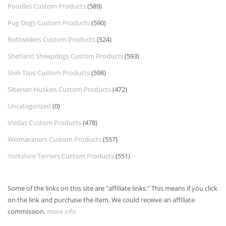
Poodles Custom Products
(589)
Pug Dogs Custom Products
(590)
Rottweilers Custom Products
(524)
Shetland Sheepdogs Custom Products
(593)
Shih Tzus Custom Products
(598)
Siberian Huskies Custom Products
(472)
Uncategorized
(0)
Vizslas Custom Products
(478)
Weimaraners Custom Products
(557)
Yorkshire Terriers Custom Products
(551)
Some of the links on this site are "affiliate links." This means if you click
on the link and purchase the item, We could receive an affiliate
commission.
more info