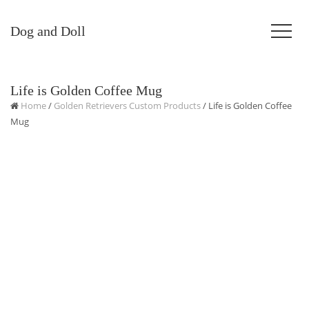
Dog and Doll
Life is Golden Coffee Mug
Home
/
Golden Retrievers Custom Products
/ Life is Golden Coffee
Mug