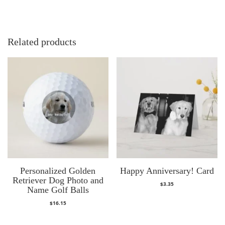
Related products
Personalized Golden
Happy Anniversary! Card
Retriever Dog Photo and
$
3.35
Name Golf Balls
$
16.15