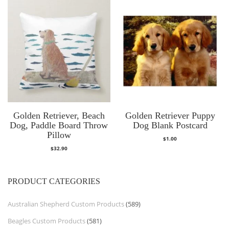
Golden Retriever, Beach
Golden Retriever Puppy
Dog, Paddle Board Throw
Dog Blank Postcard
Pillow
$
1.00
$
32.90
PRODUCT CATEGORIES
Australian Shepherd Custom Products
(589)
Beagles Custom Products
(581)