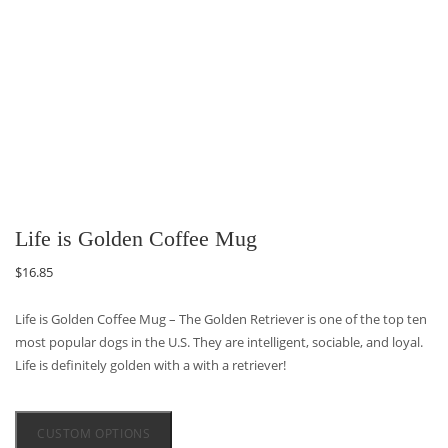
Life is Golden Coffee Mug
$
16.85
Life is Golden Coffee Mug – The Golden Retriever is one of the top ten
most popular dogs in the U.S. They are intelligent, sociable, and loyal.
Life is definitely golden with a with a retriever!
CUSTOM OPTIONS