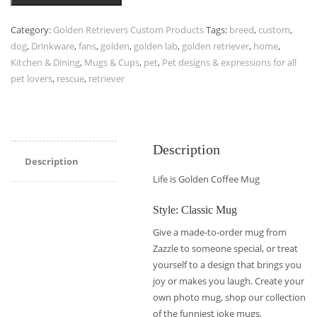
Category:
Golden Retrievers Custom Products
Tags:
breed
,
custom
,
dog
,
Drinkware
,
fans
,
golden
,
golden lab
,
golden retriever
,
home
,
Kitchen & Dining
,
Mugs & Cups
,
pet
,
Pet designs & expressions for all
pet lovers
,
rescue
,
retriever
Description
Description
Life is Golden Coffee Mug
Style: Classic Mug
Give a made-to-order mug from
Zazzle to someone special, or treat
yourself to a design that brings you
joy or makes you laugh. Create your
own photo mug, shop our collection
of the funniest joke mugs,