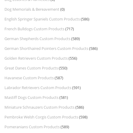
Dog Memorials & Bereavement
(0)
English Springer Spaniels Custom Products
(586)
French Bulldogs Custom Products
(717)
German Shepherds Custom Products
(589)
German Shorthaired Pointers Custom Products
(586)
Golden Retrievers Custom Products
(556)
Great Danes Custom Products
(550)
Havanese Custom Products
(587)
Labrador Retrievers Custom Products
(591)
Mastiff Dogs Custom Products
(581)
Miniature Schnauzers Custom Products
(586)
Pembroke Welsh Corgis Custom Products
(598)
Pomeranians Custom Products
(589)