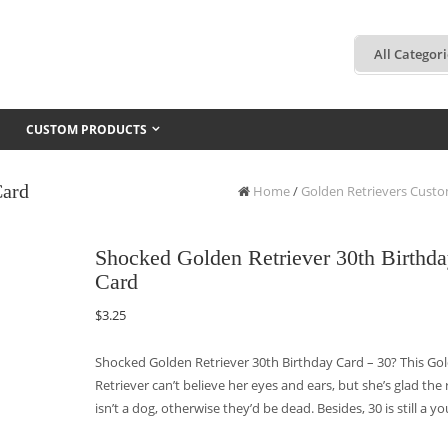
CUSTOM PRODUCTS
Card
Home
/
Golden Retrievers Cust
Shocked Golden Retriever 30th Birthd
Card
$
3.25
Shocked Golden Retriever 30th Birthday Card – 30? This Go
Retriever can’t believe her eyes and ears, but she’s glad the 
isn’t a dog, otherwise they’d be dead. Besides, 30 is still a y