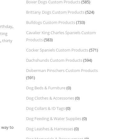
Boxer Dogs Custom Products
(585)
Brittany Dogs Custom Products
(524)
Bulldogs Custom Products
(733)
irthday
,
Cavalier King Charles Spaniels Custom
ting
Products
(583)
d
,
thirty
Cocker Spaniels Custom Products
(571)
Dachshunds Custom Products
(594)
Doberman Pinschers Custom Products
(591)
Dog Beds & Furniture
(0)
Dog Clothes & Accessories
(0)
Dog Collars & ID Tags
(0)
Dog Feeding & Water Supplies
(0)
t way to
Dog Leashes & Harnesses
(0)