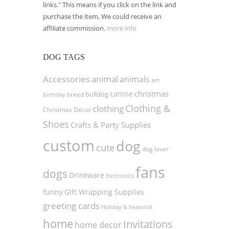
links." This means if you click on the link and
purchase the item, We could receive an
affiliate commission.
more info
DOG TAGS
Accessories
animal
animals
art
christmas
canine
bulldog
birthday
breed
Clothing &
clothing
Christmas Décor
Shoes
Crafts & Party Supplies
custom
dog
cute
dog lover
fans
dogs
Drinkware
Electronics
funny
Gift Wrapping Supplies
greeting cards
Holiday & Seasonal
home
Invitations
home decor