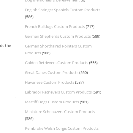
Dog Memorials & Bereavement
(0)
English Springer Spaniels Custom Products
(586)
French Bulldogs Custom Products
(717)
German Shepherds Custom Products
(589)
nds the
German Shorthaired Pointers Custom
Products
(586)
Golden Retrievers Custom Products
(556)
Great Danes Custom Products
(550)
Havanese Custom Products
(587)
Labrador Retrievers Custom Products
(591)
Mastiff Dogs Custom Products
(581)
Miniature Schnauzers Custom Products
(586)
Pembroke Welsh Corgis Custom Products