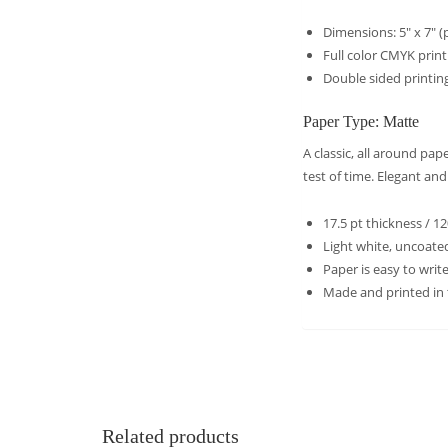
Dimensions: 5″ x 7″ (p
Full color CMYK prin
Double sided printing
Paper Type: Matte
A classic, all around pa
test of time. Elegant an
17.5 pt thickness / 1
Light white, uncoated
Paper is easy to wri
Made and printed in
Related products