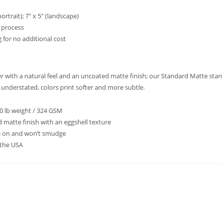
ortrait); 7″ x 5″ (landscape)
t process
 for no additional cost
per with a natural feel and an uncoated matte finish; our Standard Matte sta
d understated, colors print softer and more subtle.
20 lb weight / 324 GSM
 matte finish with an eggshell texture
te on and won’t smudge
 the USA