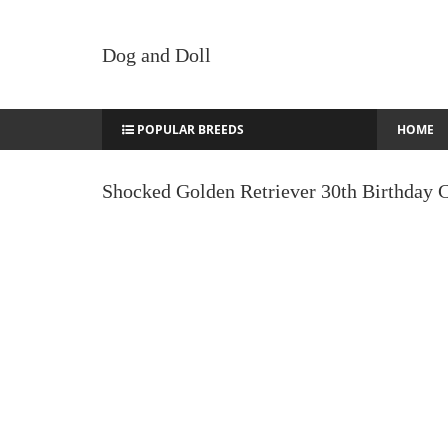
Dog and Doll
POPULAR BREEDS
HOME
Shocked Golden Retriever 30th Birthday 