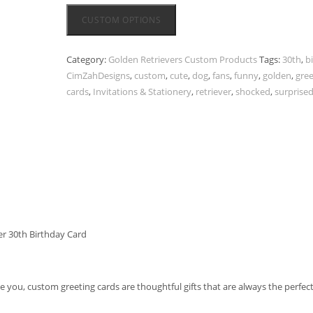
CUSTOM OPTIONS
Category:
Golden Retrievers Custom Products
Tags:
30th
,
b
CimZahDesigns
,
custom
,
cute
,
dog
,
fans
,
funny
,
golden
,
gree
cards
,
Invitations & Stationery
,
retriever
,
shocked
,
surprise
r 30th Birthday Card
ve you, custom greeting cards are thoughtful gifts that are always the perfec