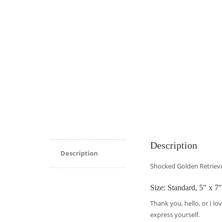
Description
Description
Shocked Golden Retrieve
Size: Standard, 5″ x 7″
Thank you, hello, or I lo
express yourself.