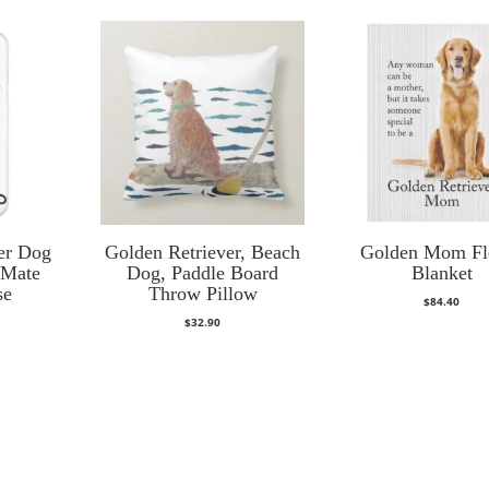
er Dog
Golden Retriever, Beach
Golden Mom Fl
-Mate
Dog, Paddle Board
Blanket
se
Throw Pillow
$
84.40
$
32.90