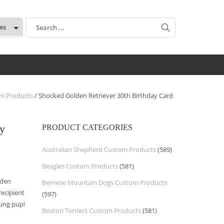
:
om Products
/ Shocked Golden Retriever 30th Birthday Card
ay
PRODUCT CATEGORIES
Australian Shepherd Custom Products
(589)
Beagles Custom Products
(581)
lden
Bernese Mountain Dogs Custom Products
recipient
(597)
oung pup!
Boston Terriers Custom Products
(581)