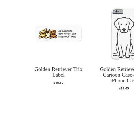
Golden Retriever Trio
Golden Retriev
Label
Cartoon Case
iPhone Ca
$
16.50
$
31.65