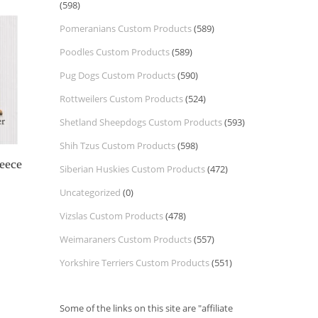
(598)
Pomeranians Custom Products
(589)
Poodles Custom Products
(589)
Pug Dogs Custom Products
(590)
Rottweilers Custom Products
(524)
Shetland Sheepdogs Custom Products
(593)
Shih Tzus Custom Products
(598)
eece
Siberian Huskies Custom Products
(472)
Uncategorized
(0)
Vizslas Custom Products
(478)
Weimaraners Custom Products
(557)
Yorkshire Terriers Custom Products
(551)
Some of the links on this site are "affiliate