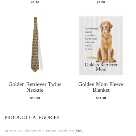
$
1.20
$
1.00
Golden Retriever Twins
Golden Mom Fleece
Necktie
Blanket
$
19.90
$
84.40
PRODUCT CATEGORIES
Australian Shepherd Custom Products
(589)