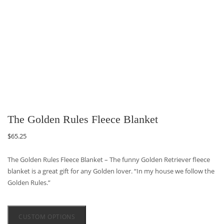
The Golden Rules Fleece Blanket
$
65.25
The Golden Rules Fleece Blanket – The funny Golden Retriever fleece
blanket is a great gift for any Golden lover. “In my house we follow the
Golden Rules.”
CUSTOM OPTIONS