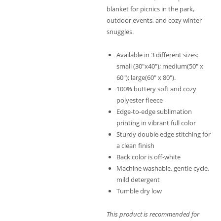
blanket for picnics in the park,
outdoor events, and cozy winter
snuggles.
Available in 3 different sizes:
small (30″x40″); medium(50″ x
60″); large(60″ x 80″).
100% buttery soft and cozy
polyester fleece
Edge-to-edge sublimation
printing in vibrant full color
Sturdy double edge stitching for
a clean finish
Back color is off-white
Machine washable, gentle cycle,
mild detergent
Tumble dry low
This product is recommended for