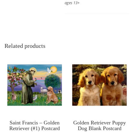
ages 13+
Related products
Saint Francis – Golden
Golden Retriever Puppy
Retriever (#1) Postcard
Dog Blank Postcard