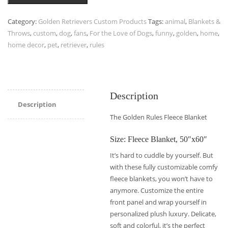
Category:
Golden Retrievers Custom Products
Tags:
animal
,
Blankets &
Throws
,
custom
,
dog
,
fans
,
For the Love of Dogs
,
funny
,
golden
,
home
,
home decor
,
pet
,
retriever
,
rules
Description
Description
The Golden Rules Fleece Blanket
Size: Fleece Blanket, 50″x60″
It’s hard to cuddle by yourself. But
with these fully customizable comfy
fleece blankets, you won’t have to
anymore. Customize the entire
front panel and wrap yourself in
personalized plush luxury. Delicate,
soft and colorful, it’s the perfect