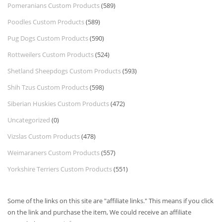
Pomeranians Custom Products
(589)
Poodles Custom Products
(589)
Pug Dogs Custom Products
(590)
Rottweilers Custom Products
(524)
Shetland Sheepdogs Custom Products
(593)
Shih Tzus Custom Products
(598)
Siberian Huskies Custom Products
(472)
Uncategorized
(0)
Vizslas Custom Products
(478)
Weimaraners Custom Products
(557)
Yorkshire Terriers Custom Products
(551)
Some of the links on this site are "affiliate links." This means if you click
on the link and purchase the item, We could receive an affiliate