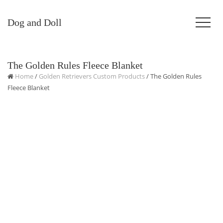
Dog and Doll
The Golden Rules Fleece Blanket
Home
/
Golden Retrievers Custom Products
/ The Golden Rules
Fleece Blanket