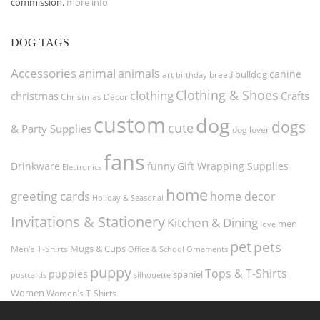
commission.
more info
DOG TAGS
Accessories
animal
animals
canine
bulldog
art
birthday
breed
Clothing & Shoes
clothing
christmas
Crafts
Christmas Décor
custom
dog
dogs
cute
& Party Supplies
dog lover
fans
funny
Gift Wrapping Supplies
Drinkware
Electronics
home
greeting cards
home decor
Holiday & Seasonal
Invitations & Stationery
Kitchen & Dining
men
love
pet
pets
Men's T-Shirts
Mugs & Cups
Ornaments
Office & School
puppy
Tops & T-Shirts
puppies
spaniel
postcards
silhouette
Women
Women's T-Shirts