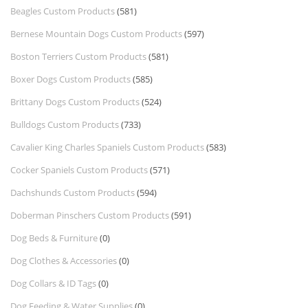
Beagles Custom Products
(581)
Bernese Mountain Dogs Custom Products
(597)
Boston Terriers Custom Products
(581)
Boxer Dogs Custom Products
(585)
Brittany Dogs Custom Products
(524)
Bulldogs Custom Products
(733)
Cavalier King Charles Spaniels Custom Products
(583)
Cocker Spaniels Custom Products
(571)
Dachshunds Custom Products
(594)
Doberman Pinschers Custom Products
(591)
Dog Beds & Furniture
(0)
Dog Clothes & Accessories
(0)
Dog Collars & ID Tags
(0)
Dog Feeding & Water Supplies
(0)