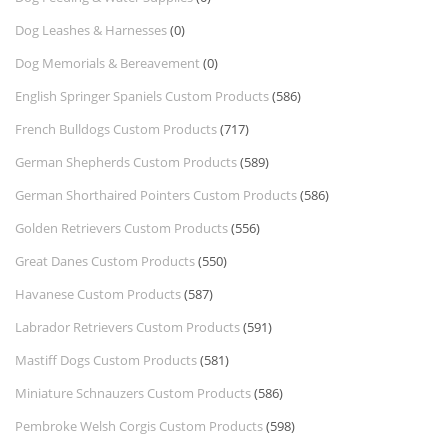
Dog Leashes & Harnesses
(0)
Dog Memorials & Bereavement
(0)
English Springer Spaniels Custom Products
(586)
French Bulldogs Custom Products
(717)
German Shepherds Custom Products
(589)
German Shorthaired Pointers Custom Products
(586)
Golden Retrievers Custom Products
(556)
Great Danes Custom Products
(550)
Havanese Custom Products
(587)
Labrador Retrievers Custom Products
(591)
Mastiff Dogs Custom Products
(581)
Miniature Schnauzers Custom Products
(586)
Pembroke Welsh Corgis Custom Products
(598)