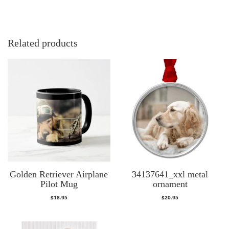
Related products
Golden Retriever Airplane
34137641_xxl metal
Pilot Mug
ornament
$
18.95
$
20.95