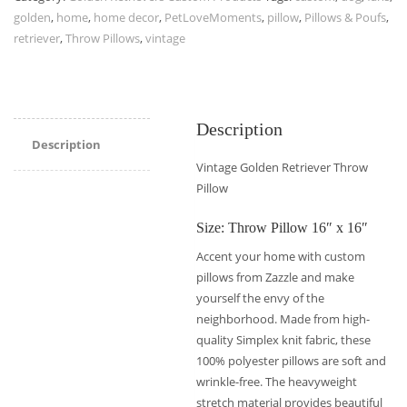
golden
,
home
,
home decor
,
PetLoveMoments
,
pillow
,
Pillows & Poufs
,
retriever
,
Throw Pillows
,
vintage
Description
Description
Vintage Golden Retriever Throw
Pillow
Size: Throw Pillow 16″ x 16″
Accent your home with custom
pillows from Zazzle and make
yourself the envy of the
neighborhood. Made from high-
quality Simplex knit fabric, these
100% polyester pillows are soft and
wrinkle-free. The heavyweight
stretch material provides beautiful