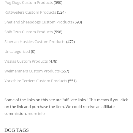
Pug Dogs Custom Products
(590)
Rottweilers Custom Products
(524)
Shetland Sheepdogs Custom Products
(593)
Shih Tzus Custom Products
(598)
Siberian Huskies Custom Products
(472)
Uncategorized
(0)
Vizslas Custom Products
(478)
Weimaraners Custom Products
(557)
Yorkshire Terriers Custom Products
(551)
Some of the links on this site are "affiliate links." This means if you click
on the link and purchase the item, We could receive an affiliate
commission.
more info
DOG TAGS