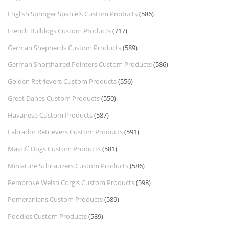
English Springer Spaniels Custom Products
(586)
French Bulldogs Custom Products
(717)
German Shepherds Custom Products
(589)
German Shorthaired Pointers Custom Products
(586)
Golden Retrievers Custom Products
(556)
Great Danes Custom Products
(550)
Havanese Custom Products
(587)
Labrador Retrievers Custom Products
(591)
Mastiff Dogs Custom Products
(581)
Miniature Schnauzers Custom Products
(586)
Pembroke Welsh Corgis Custom Products
(598)
Pomeranians Custom Products
(589)
Poodles Custom Products
(589)