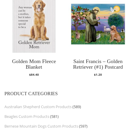
Golden Mom Fleece
Saint Francis – Golden
Blanket
Retriever (#1) Postcard
$
84.40
$
1.20
PRODUCT CATEGORIES
Australian Shepherd Custom Products
(589)
Beagles Custom Products
(581)
Bernese Mountain Dogs Custom Products
(597)