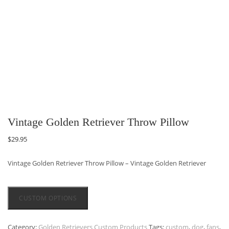
Vintage Golden Retriever Throw Pillow
$
29.95
Vintage Golden Retriever Throw Pillow – Vintage Golden Retriever
CUSTOM OPTIONS
Category:
Golden Retrievers Custom Products
Tags:
custom
,
dog
,
fans
,