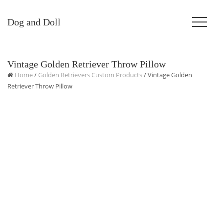
Dog and Doll
Vintage Golden Retriever Throw Pillow
Home
/
Golden Retrievers Custom Products
/ Vintage Golden
Retriever Throw Pillow