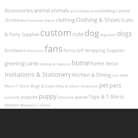
Accessories
animal
animals
canine
bulldog
art
birthday
breed
Clothing & Shoes
clothing
christmas
Crafts
Christmas Décor
custom
dog
dogs
cute
& Party Supplies
dog lover
fans
funny
Gift Wrapping Supplies
Drinkware
Electronics
home
greeting cards
home decor
Holiday & Seasonal
Invitations & Stationery
Kitchen & Dining
men
love
pet
pets
Men's T-Shirts
Mugs & Cups
Ornaments
Office & School
puppy
Tops & T-Shirts
puppies
spaniel
postcards
silhouette
Women
Women's T-Shirts