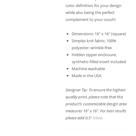
color definition for your design
while also being the perfect
complement to your couch!
Dimensions: 16″ x 16″ (square)
Simplex knit fabric; 100%
polyester; wrinkle-free
Hidden zipper enclosure;
synthetic-filled insert included
Machine washable
Made in the USA
Designer Tip: To ensure the highest
quality print, please note that this
product’s customizable design area
measures 16″ x 16″. For best results
please add 0.5″
bleed
.