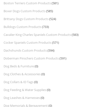
Boston Terriers Custom Products
(581)
Boxer Dogs Custom Products
(585)
Brittany Dogs Custom Products
(524)
Bulldogs Custom Products
(733)
Cavalier King Charles Spaniels Custom Products
(583)
Cocker Spaniels Custom Products
(571)
Dachshunds Custom Products
(594)
Doberman Pinschers Custom Products
(591)
Dog Beds & Furniture
(0)
Dog Clothes & Accessories
(0)
Dog Collars & ID Tags
(0)
Dog Feeding & Water Supplies
(0)
Dog Leashes & Harnesses
(0)
Dog Memorials & Bereavement
(0)