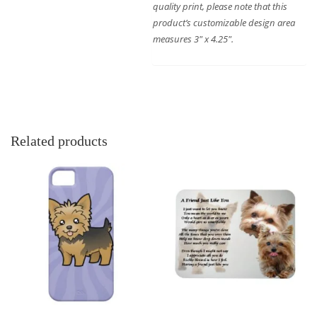
quality print, please note that this
product’s customizable design area
measures 3″ x 4.25″.
Related products