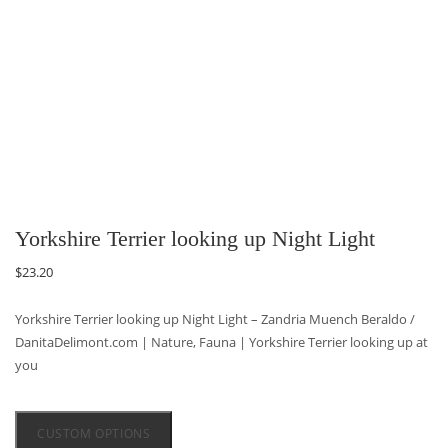
Yorkshire Terrier looking up Night Light
$
23.20
Yorkshire Terrier looking up Night Light – Zandria Muench Beraldo /
DanitaDelimont.com | Nature, Fauna | Yorkshire Terrier looking up at
you
CUSTOM OPTIONS