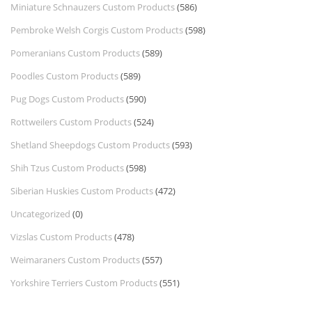
Miniature Schnauzers Custom Products
(586)
Pembroke Welsh Corgis Custom Products
(598)
Pomeranians Custom Products
(589)
Poodles Custom Products
(589)
Pug Dogs Custom Products
(590)
Rottweilers Custom Products
(524)
Shetland Sheepdogs Custom Products
(593)
Shih Tzus Custom Products
(598)
Siberian Huskies Custom Products
(472)
Uncategorized
(0)
Vizslas Custom Products
(478)
Weimaraners Custom Products
(557)
Yorkshire Terriers Custom Products
(551)