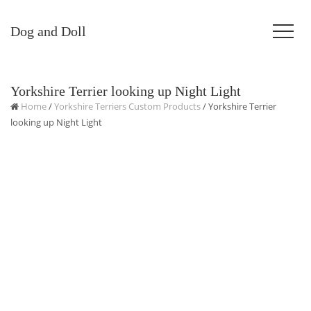
Dog and Doll
Yorkshire Terrier looking up Night Light
Home
/
Yorkshire Terriers Custom Products
/ Yorkshire Terrier
looking up Night Light