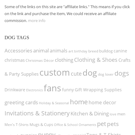
Some of the links on this site are "affiliate links." This means if you click
on the link and purchase the item, We could receive an affiliate
commission.
more info
DOG TAGS
Accessories
animal
animals
canine
bulldog
art
birthday
breed
Clothing & Shoes
clothing
christmas
Crafts
Christmas Décor
custom
dog
dogs
cute
& Party Supplies
dog lover
fans
funny
Gift Wrapping Supplies
Drinkware
Electronics
home
greeting cards
home decor
Holiday & Seasonal
Invitations & Stationery
Kitchen & Dining
men
love
pet
pets
Men's T-Shirts
Mugs & Cups
Ornaments
Office & School
puppy