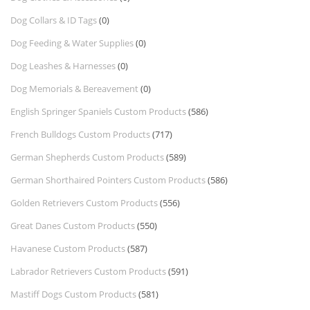
Dog Collars & ID Tags
(0)
Dog Feeding & Water Supplies
(0)
Dog Leashes & Harnesses
(0)
Dog Memorials & Bereavement
(0)
English Springer Spaniels Custom Products
(586)
French Bulldogs Custom Products
(717)
German Shepherds Custom Products
(589)
German Shorthaired Pointers Custom Products
(586)
Golden Retrievers Custom Products
(556)
Great Danes Custom Products
(550)
Havanese Custom Products
(587)
Labrador Retrievers Custom Products
(591)
Mastiff Dogs Custom Products
(581)