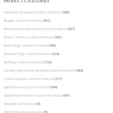
PRODUCT CATEGORIES
Australian Shepherd Custom Products
(589)
Beagles Custom Products
(581)
Bernese Mountain Dogs Custom Products
(597)
Boston Terriers Custom Products
(581)
Boxer Dogs Custom Products
(585)
Brittany Dogs Custom Products
(524)
Bulldogs Custom Products
(733)
Cavalier King Charles Spaniels Custom Products
(583)
Cocker Spaniels Custom Products
(571)
Dachshunds Custom Products
(594)
Doberman Pinschers Custom Products
(591)
Dog Beds & Furniture
(0)
Dog Clothes & Accessories
(0)