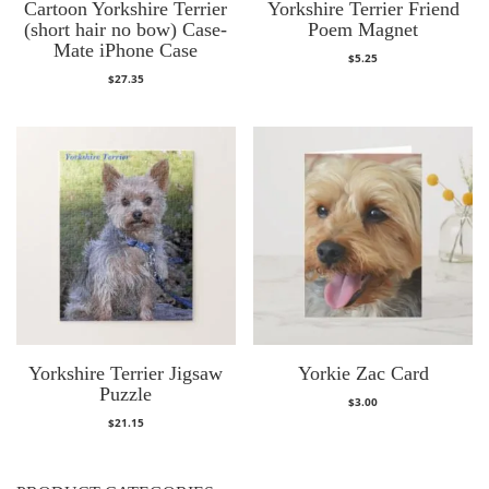
Cartoon Yorkshire Terrier
Yorkshire Terrier Friend
(short hair no bow) Case-
Poem Magnet
Mate iPhone Case
$
5.25
$
27.35
Yorkshire Terrier Jigsaw
Yorkie Zac Card
Puzzle
$
3.00
$
21.15