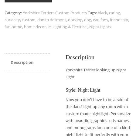
Category:
Yorkshire Terriers Custom Products
Tags:
black
,
caring
,
curiosity
,
custom
,
danita delimont
,
docking
,
dog
,
ear
,
fans
,
friendship
,
fur
,
home
,
home decor
,
ie
,
Lighting & Electrical
,
Night Lights
Description
Description
Yorkshire Terrier looking up Night
Light
Style: Night Light
Now you don’t have to be afraid of
the dark! Light up any room with a
custom made nightlight. Personalize
with beautiful graphics, kids names,
and monograms for a one-of-a-kind
night light to fit perfectly with your