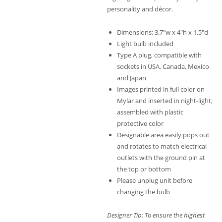
personality and décor.
Dimensions: 3.7″w x 4″h x 1.5″d
Light bulb included
Type A plug, compatible with
sockets in USA, Canada, Mexico
and Japan
Images printed in full color on
Mylar and inserted in night-light;
assembled with plastic
protective color
Designable area easily pops out
and rotates to match electrical
outlets with the ground pin at
the top or bottom
Please unplug unit before
changing the bulb
Designer Tip: To ensure the highest