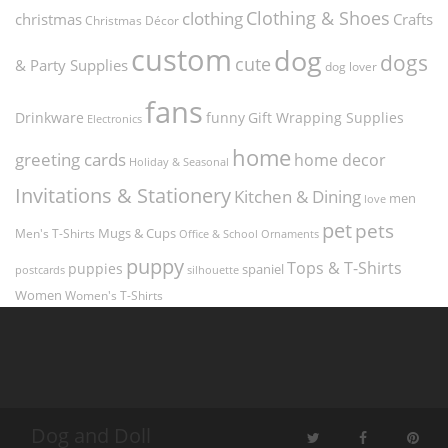
Clothing & Shoes
clothing
christmas
Crafts
Christmas Décor
custom
dog
dogs
cute
& Party Supplies
dog lover
fans
funny
Gift Wrapping Supplies
Drinkware
Electronics
home
greeting cards
home decor
Holiday & Seasonal
Invitations & Stationery
Kitchen & Dining
men
love
pet
pets
Men's T-Shirts
Mugs & Cups
Ornaments
Office & School
puppy
Tops & T-Shirts
puppies
spaniel
postcards
silhouette
Women
Women's T-Shirts
Dog and Doll