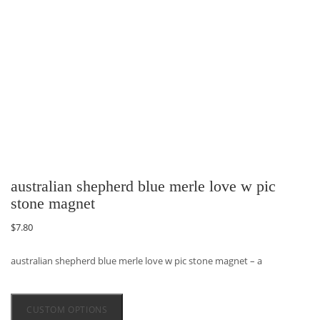
australian shepherd blue merle love w pic
stone magnet
$
7.80
australian shepherd blue merle love w pic stone magnet – a
CUSTOM OPTIONS