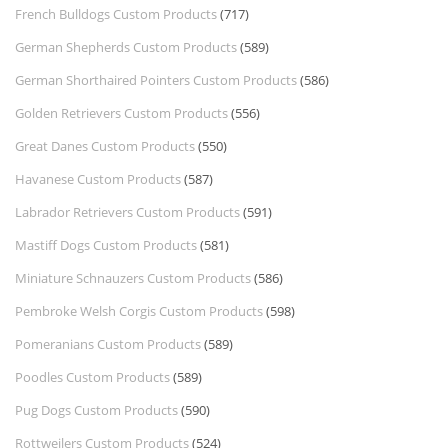
French Bulldogs Custom Products
(717)
German Shepherds Custom Products
(589)
German Shorthaired Pointers Custom Products
(586)
Golden Retrievers Custom Products
(556)
Great Danes Custom Products
(550)
Havanese Custom Products
(587)
Labrador Retrievers Custom Products
(591)
Mastiff Dogs Custom Products
(581)
Miniature Schnauzers Custom Products
(586)
Pembroke Welsh Corgis Custom Products
(598)
Pomeranians Custom Products
(589)
Poodles Custom Products
(589)
Pug Dogs Custom Products
(590)
Rottweilers Custom Products
(524)