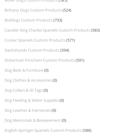
Boxer Dogs Custom Products
(585)
Brittany Dogs Custom Products
(524)
Bulldogs Custom Products
(733)
Cavalier King Charles Spaniels Custom Products
(583)
Cocker Spaniels Custom Products
(571)
Dachshunds Custom Products
(594)
Doberman Pinschers Custom Products
(591)
Dog Beds & Furniture
(0)
Dog Clothes & Accessories
(0)
Dog Collars & ID Tags
(0)
Dog Feeding & Water Supplies
(0)
Dog Leashes & Harnesses
(0)
Dog Memorials & Bereavement
(0)
English Springer Spaniels Custom Products
(586)