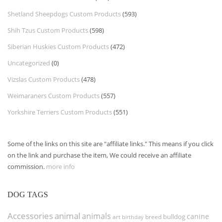
Shetland Sheepdogs Custom Products
(593)
Shih Tzus Custom Products
(598)
Siberian Huskies Custom Products
(472)
Uncategorized
(0)
Vizslas Custom Products
(478)
Weimaraners Custom Products
(557)
Yorkshire Terriers Custom Products
(551)
Some of the links on this site are "affiliate links." This means if you click
on the link and purchase the item, We could receive an affiliate
commission.
more info
DOG TAGS
Accessories
animal
animals
canine
bulldog
art
birthday
breed