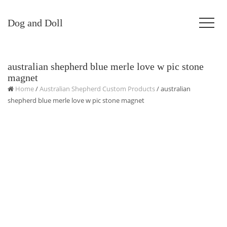
Dog and Doll
australian shepherd blue merle love w pic stone
magnet
Home
/
Australian Shepherd Custom Products
/ australian
shepherd blue merle love w pic stone magnet