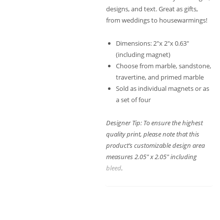
designs, and text. Great as gifts,
from weddings to housewarmings!
Dimensions: 2″x 2″x 0.63″
(including magnet)
Choose from marble, sandstone,
travertine, and primed marble
Sold as individual magnets or as
a set of four
Designer Tip: To ensure the highest
quality print, please note that this
product’s customizable design area
measures 2.05″ x 2.05″ including
bleed
.