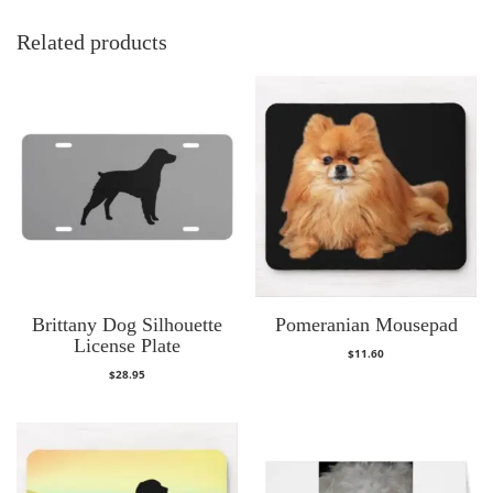
Related products
Brittany Dog Silhouette
Pomeranian Mousepad
License Plate
$
11.60
$
28.95