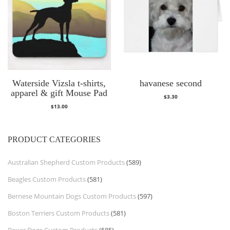
Waterside Vizsla t-shirts,
havanese second
apparel & gift Mouse Pad
$
3.30
$
13.00
PRODUCT CATEGORIES
Australian Shepherd Custom Products
(589)
Beagles Custom Products
(581)
Bernese Mountain Dogs Custom Products
(597)
Boston Terriers Custom Products
(581)