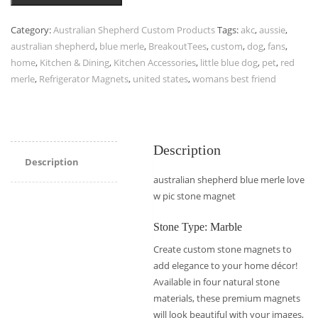
Category:
Australian Shepherd Custom Products
Tags:
akc
,
aussie
,
australian shepherd
,
blue merle
,
BreakoutTees
,
custom
,
dog
,
fans
,
home
,
Kitchen & Dining
,
Kitchen Accessories
,
little blue dog
,
pet
,
red
merle
,
Refrigerator Magnets
,
united states
,
womans best friend
Description
Description
australian shepherd blue merle love
w pic stone magnet
Stone Type: Marble
Create custom stone magnets to
add elegance to your home décor!
Available in four natural stone
materials, these premium magnets
will look beautiful with your images,