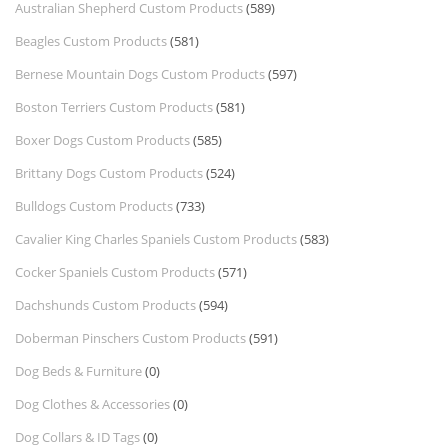
Australian Shepherd Custom Products
(589)
Beagles Custom Products
(581)
Bernese Mountain Dogs Custom Products
(597)
Boston Terriers Custom Products
(581)
Boxer Dogs Custom Products
(585)
Brittany Dogs Custom Products
(524)
Bulldogs Custom Products
(733)
Cavalier King Charles Spaniels Custom Products
(583)
Cocker Spaniels Custom Products
(571)
Dachshunds Custom Products
(594)
Doberman Pinschers Custom Products
(591)
Dog Beds & Furniture
(0)
Dog Clothes & Accessories
(0)
Dog Collars & ID Tags
(0)