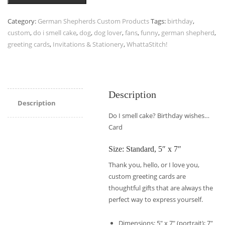
Category:
German Shepherds Custom Products
Tags:
birthday
,
custom
,
do i smell cake
,
dog
,
dog lover
,
fans
,
funny
,
german shepherd
,
greeting cards
,
Invitations & Stationery
,
WhattaStitch!
Description
Description
Do I smell cake? Birthday wishes…
Card
Size: Standard, 5″ x 7″
Thank you, hello, or I love you,
custom greeting cards are
thoughtful gifts that are always the
perfect way to express yourself.
Dimensions: 5″ x 7″ (portrait); 7″