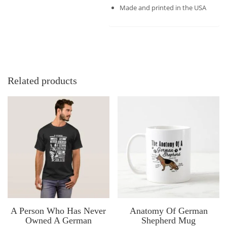
Made and printed in the USA
Related products
A Person Who Has Never
Anatomy Of German
Owned A German
Shepherd Mug