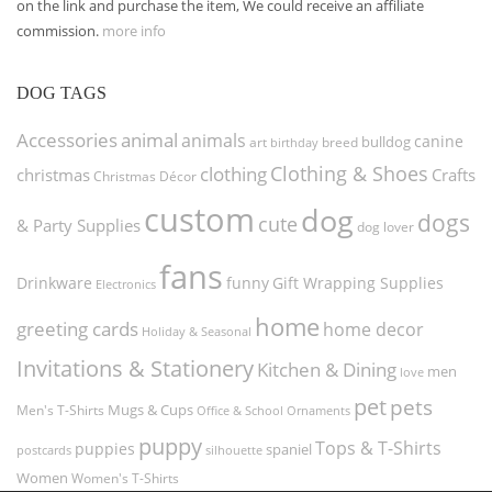
on the link and purchase the item, We could receive an affiliate
commission.
more info
DOG TAGS
Accessories
animal
animals
canine
bulldog
art
birthday
breed
Clothing & Shoes
clothing
christmas
Crafts
Christmas Décor
custom
dog
dogs
cute
& Party Supplies
dog lover
fans
funny
Gift Wrapping Supplies
Drinkware
Electronics
home
greeting cards
home decor
Holiday & Seasonal
Invitations & Stationery
Kitchen & Dining
men
love
pet
pets
Men's T-Shirts
Mugs & Cups
Ornaments
Office & School
puppy
Tops & T-Shirts
puppies
spaniel
postcards
silhouette
Women
Women's T-Shirts