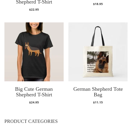
Shepherd T-Shirt
$
18.95
$
22.95
Big Cute German
German Shepherd Tote
Shepherd T-Shirt
Bag
$
24.95
$
11.15
PRODUCT CATEGORIES