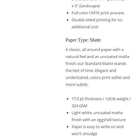
x 5″ (landscape)
Full color CMYK print process
Double sided printing for no
additional cost
Paper Type: Matte
A classic, all around paper with a
natural feel and an uncoated matte
finish; our Standard Matte stands
the test of time. Elegant and
understated, colors print softer and
more subtle.
17.5 pt thickness / 120 lb weight /
324 GSM
Light white, uncoated matte
finish with an eggshell texture
Paper is easy to write on and
won’t smudge