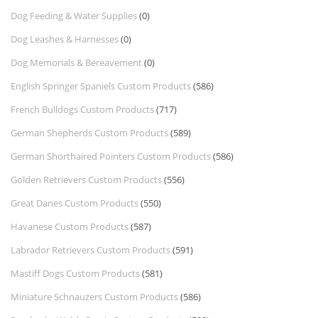
Dog Feeding & Water Supplies
(0)
Dog Leashes & Harnesses
(0)
Dog Memorials & Bereavement
(0)
English Springer Spaniels Custom Products
(586)
French Bulldogs Custom Products
(717)
German Shepherds Custom Products
(589)
German Shorthaired Pointers Custom Products
(586)
Golden Retrievers Custom Products
(556)
Great Danes Custom Products
(550)
Havanese Custom Products
(587)
Labrador Retrievers Custom Products
(591)
Mastiff Dogs Custom Products
(581)
Miniature Schnauzers Custom Products
(586)