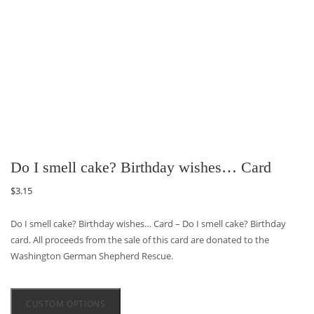
Do I smell cake? Birthday wishes… Card
$
3.15
Do I smell cake? Birthday wishes… Card – Do I smell cake? Birthday
card. All proceeds from the sale of this card are donated to the
Washington German Shepherd Rescue.
CUSTOM OPTIONS