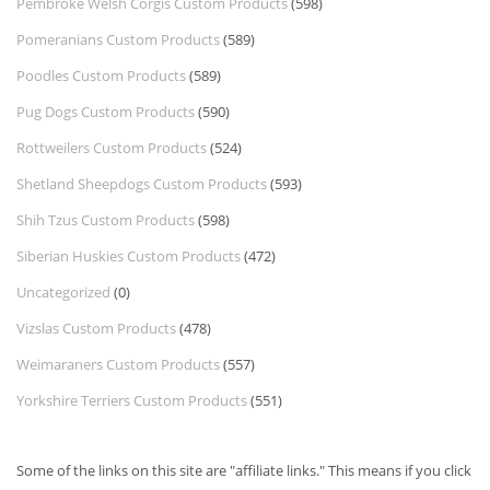
Pembroke Welsh Corgis Custom Products
(598)
Pomeranians Custom Products
(589)
Poodles Custom Products
(589)
Pug Dogs Custom Products
(590)
Rottweilers Custom Products
(524)
Shetland Sheepdogs Custom Products
(593)
Shih Tzus Custom Products
(598)
Siberian Huskies Custom Products
(472)
Uncategorized
(0)
Vizslas Custom Products
(478)
Weimaraners Custom Products
(557)
Yorkshire Terriers Custom Products
(551)
Some of the links on this site are "affiliate links." This means if you click