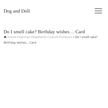
Dog and Doll
Do I smell cake? Birthday wishes… Card
Home
/
German Shepherds Custom Products
/ Do I smell cake?
Birthday wishes… Card