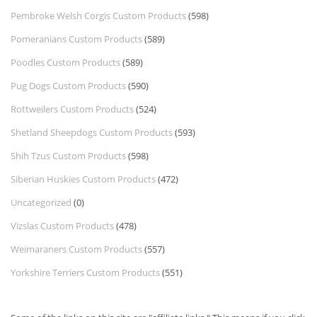
Pembroke Welsh Corgis Custom Products
(598)
Pomeranians Custom Products
(589)
Poodles Custom Products
(589)
Pug Dogs Custom Products
(590)
Rottweilers Custom Products
(524)
Shetland Sheepdogs Custom Products
(593)
Shih Tzus Custom Products
(598)
Siberian Huskies Custom Products
(472)
Uncategorized
(0)
Vizslas Custom Products
(478)
Weimaraners Custom Products
(557)
Yorkshire Terriers Custom Products
(551)