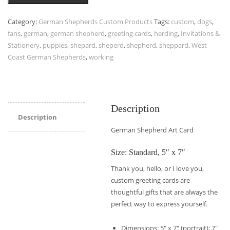
Category:
German Shepherds Custom Products
Tags:
custom
,
dogs
,
fans
,
german
,
german shepherd
,
greeting cards
,
herding
,
Invitations &
Stationery
,
puppies
,
shepard
,
sheperd
,
shepherd
,
sheppard
,
West
Coast German Shepherds
,
working
Description
Description
German Shepherd Art Card
Size: Standard, 5″ x 7″
Thank you, hello, or I love you,
custom greeting cards are
thoughtful gifts that are always the
perfect way to express yourself.
Dimensions: 5″ x 7″ (portrait); 7″