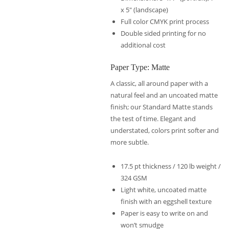
x 5″ (landscape)
Full color CMYK print process
Double sided printing for no
additional cost
Paper Type: Matte
A classic, all around paper with a
natural feel and an uncoated matte
finish; our Standard Matte stands
the test of time. Elegant and
understated, colors print softer and
more subtle.
17.5 pt thickness / 120 lb weight /
324 GSM
Light white, uncoated matte
finish with an eggshell texture
Paper is easy to write on and
won’t smudge