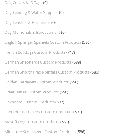
Dog Collars & ID Tags
(0)
Dog Feeding & Water Supplies
(0)
Dog Leashes & Harnesses
(0)
Dog Memorials & Bereavement
(0)
English Springer Spaniels Custom Products
(586)
French Bulldogs Custom Products
(717)
German Shepherds Custom Products
(589)
German Shorthaired Pointers Custom Products
(586)
Golden Retrievers Custom Products
(556)
Great Danes Custom Products
(550)
Havanese Custom Products
(587)
Labrador Retrievers Custom Products
(591)
Mastiff Dogs Custom Products
(581)
Miniature Schnauzers Custom Products
(586)