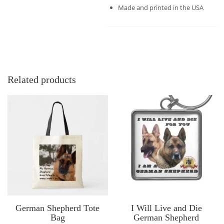
Made and printed in the USA
Related products
German Shepherd Tote
I Will Live and Die
Bag
German Shepherd