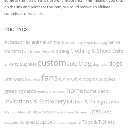
Some of the links on this site are "affiliate links." This means if you click
on the link and purchase the item, We could receive an affiliate
commission.
more info
DOG TAGS
Accessories
animal
animals
canine
bulldog
art
birthday
breed
Clothing & Shoes
clothing
christmas
Crafts
Christmas Décor
custom
dog
dogs
cute
& Party Supplies
dog lover
fans
funny
Gift Wrapping Supplies
Drinkware
Electronics
home
greeting cards
home decor
Holiday & Seasonal
Invitations & Stationery
Kitchen & Dining
men
love
pet
pets
Men's T-Shirts
Mugs & Cups
Ornaments
Office & School
puppy
Tops & T-Shirts
puppies
spaniel
postcards
silhouette