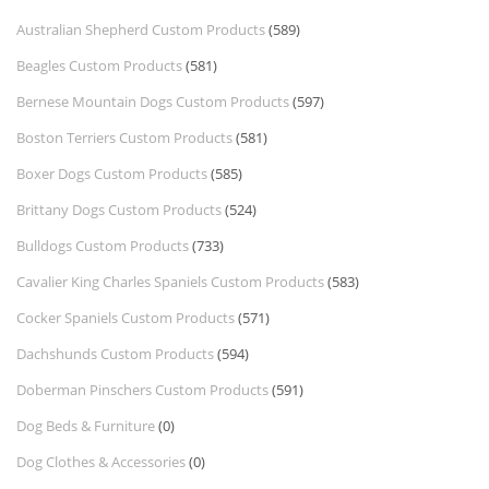
Australian Shepherd Custom Products
(589)
Beagles Custom Products
(581)
Bernese Mountain Dogs Custom Products
(597)
Boston Terriers Custom Products
(581)
Boxer Dogs Custom Products
(585)
Brittany Dogs Custom Products
(524)
Bulldogs Custom Products
(733)
Cavalier King Charles Spaniels Custom Products
(583)
Cocker Spaniels Custom Products
(571)
Dachshunds Custom Products
(594)
Doberman Pinschers Custom Products
(591)
Dog Beds & Furniture
(0)
Dog Clothes & Accessories
(0)