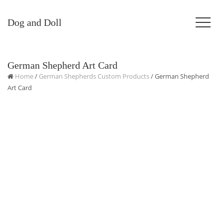
Dog and Doll
German Shepherd Art Card
Home
/
German Shepherds Custom Products
/ German Shepherd
Art Card