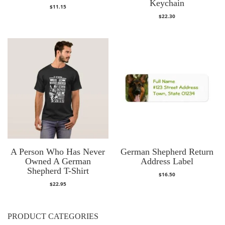
Keychain
$
11.15
$
22.30
A Person Who Has Never
German Shepherd Return
Owned A German
Address Label
Shepherd T-Shirt
$
16.50
$
22.95
PRODUCT CATEGORIES