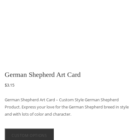
German Shepherd Art Card
$
3.15
German Shepherd Art Card – Custom Style German Shepherd
Product. Express your love for the German Shepherd breed in style
and with lots of color and character.
CUSTOM OPTIONS