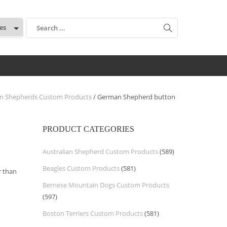
:
n Shepherds Custom Products
/ German Shepherd button
PRODUCT CATEGORIES
Australian Shepherd Custom Products
(589)
Beagles Custom Products
(581)
 than
Bernese Mountain Dogs Custom Products
(597)
Boston Terriers Custom Products
(581)