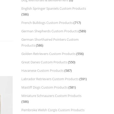
Dog Memorials & Bereavement
(0)
English Springer Spaniels Custom Products
(586)
French Bulldogs Custom Products
(717)
German Shepherds Custom Products
(589)
German Shorthaired Pointers Custom
Products
(586)
Golden Retrievers Custom Products
(556)
Great Danes Custom Products
(550)
Havanese Custom Products
(587)
Labrador Retrievers Custom Products
(591)
Mastiff Dogs Custom Products
(581)
Miniature Schnauzers Custom Products
(586)
Pembroke Welsh Corgis Custom Products