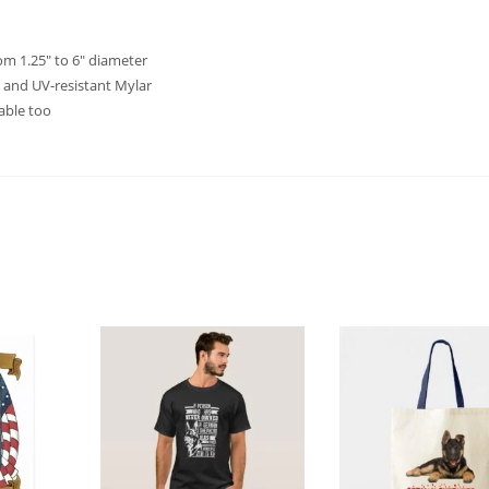
rom 1.25″ to 6″ diameter
 and UV-resistant Mylar
able too