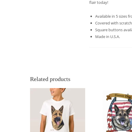
flair today!
Available in 5 sizes f
Covered with scratch
Square buttons avail
Made in U.S.A.
Related products