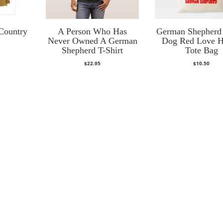
Country
A Person Who Has
German Shepherd
Never Owned A German
Dog Red Love H
Shepherd T-Shirt
Tote Bag
$
22.95
$
10.50