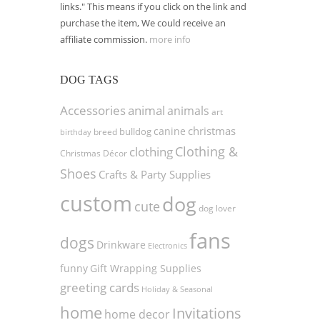
links." This means if you click on the link and
purchase the item, We could receive an
affiliate commission.
more info
DOG TAGS
Accessories
animal
animals
art
christmas
canine
bulldog
birthday
breed
Clothing &
clothing
Christmas Décor
Shoes
Crafts & Party Supplies
custom
dog
cute
dog lover
fans
dogs
Drinkware
Electronics
funny
Gift Wrapping Supplies
greeting cards
Holiday & Seasonal
home
Invitations
home decor