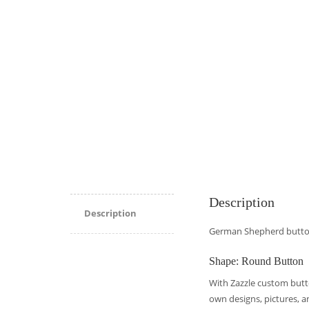
Description
Description
German Shepherd butt
Shape: Round Button
With Zazzle custom butto
own designs, pictures, a