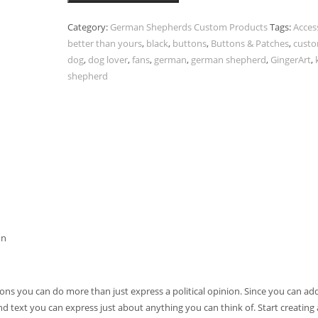
Category:
German Shepherds Custom Products
Tags:
Acces
better than yours
,
black
,
buttons
,
Buttons & Patches
,
cust
dog
,
dog lover
,
fans
,
german
,
german shepherd
,
GingerArt
,
shepherd
on
ns you can do more than just express a political opinion. Since you can ad
nd text you can express just about anything you can think of. Start creatin