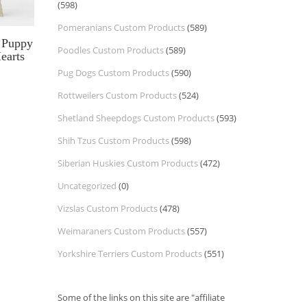
(598)
Pomeranians Custom Products
(589)
 Puppy
Poodles Custom Products
(589)
earts
Pug Dogs Custom Products
(590)
Rottweilers Custom Products
(524)
Shetland Sheepdogs Custom Products
(593)
Shih Tzus Custom Products
(598)
Siberian Huskies Custom Products
(472)
Uncategorized
(0)
Vizslas Custom Products
(478)
Weimaraners Custom Products
(557)
Yorkshire Terriers Custom Products
(551)
Some of the links on this site are "affiliate