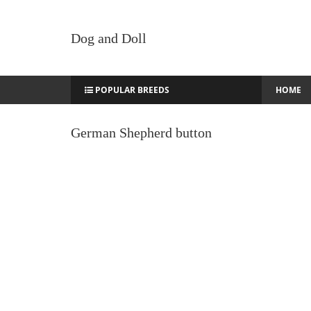
Dog and Doll
POPULAR BREEDS
HOME
German Shepherd button