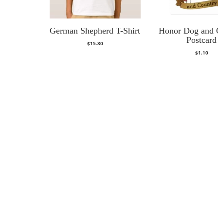
German Shepherd T-Shirt
Honor Dog and 
Postcard
$
15.80
$
1.10