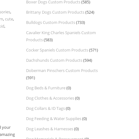
Boxer Dogs Custom Products
(585)
sories
,
Brittany Dogs Custom Products
(524)
om
,
cute
,
Bulldogs Custom Products
(733)
kid
,
Cavalier King Charles Spaniels Custom
Products
(583)
Cocker Spaniels Custom Products
(571)
Dachshunds Custom Products
(594)
Doberman Pinschers Custom Products
(591)
Dog Beds & Furniture
(0)
Dog Clothes & Accessories
(0)
Dog Collars & ID Tags
(0)
Dog Feeding & Water Supplies
(0)
d your
Dog Leashes & Harnesses
(0)
g amazing