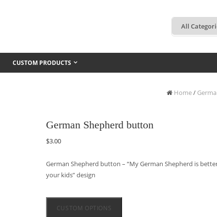
CUSTOM PRODUCTS
Home
/
Germa
German Shepherd button
$
3.00
German Shepherd button – “My German Shepherd is better
your kids” design
CUSTOM OPTIONS