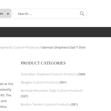
:
epherds Custom Products
/ German Shepherd Dad T-Shirt
PRODUCT CATEGORIES
Australian Shepherd Custom Products
(589)
Beagles Custom Products
(581)
ed as the
istently
Bernese Mountain Dogs Custom Products
 #3. The
(597)
r and
Boston Terriers Custom Products
(581)
less,