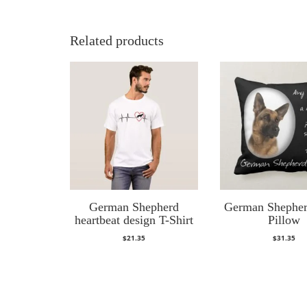
Related products
German Shepherd
German Shephe
heartbeat design T-Shirt
Pillow
$
21.35
$
31.35