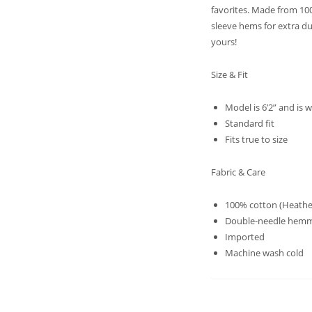
favorites. Made from 10
sleeve hems for extra du
yours!
Size & Fit
Model is 6’2” and is
Standard fit
Fits true to size
Fabric & Care
100% cotton (Heather
Double-needle hemm
Imported
Machine wash cold