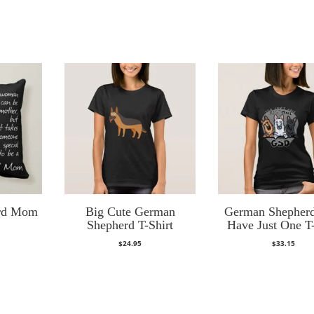
rd Mom
Big Cute German
German Shepherd
Shepherd T-Shirt
Have Just One T-
$
24.95
$
33.15