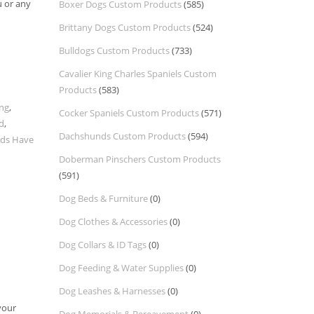
u or any
Boxer Dogs Custom Products
(585)
Brittany Dogs Custom Products
(524)
Bulldogs Custom Products
(733)
Cavalier King Charles Spaniels Custom
Products
(583)
ing
,
Cocker Spaniels Custom Products
(571)
d
,
Dachshunds Custom Products
(594)
ids Have
Doberman Pinschers Custom Products
(591)
Dog Beds & Furniture
(0)
Dog Clothes & Accessories
(0)
Dog Collars & ID Tags
(0)
Dog Feeding & Water Supplies
(0)
Dog Leashes & Harnesses
(0)
your