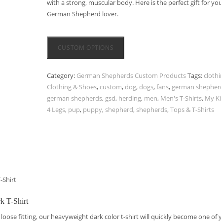
with a strong, muscular body. Here is the perfect gift for yo
German Shepherd lover.
CUSTOM OPTIONS
Category:
German Shepherds Custom Products
Tags:
cloth
Clothing & Shoes
,
custom
,
dog
,
dogs
,
fans
,
german shepher
german shepherds
,
gsd
,
herding
,
men
,
Men's T-Shirts
,
My K
4 Legs
,
pup
,
puppy
,
shepherd
,
shepherds
,
Tops & T-Shirts
-Shirt
k T-Shirt
loose fitting, our heavyweight dark color t-shirt will quickly become one of 