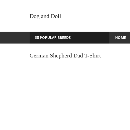
Dog and Doll
POPULAR BREEDS
HOME
German Shepherd Dad T-Shirt