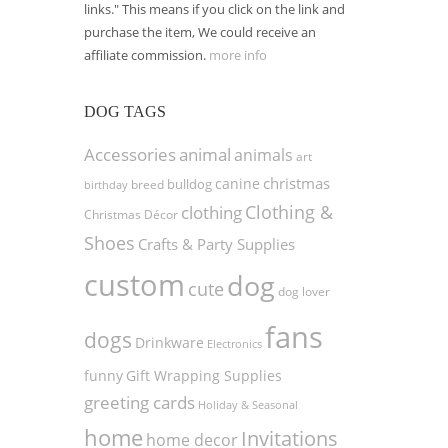
links." This means if you click on the link and
purchase the item, We could receive an
affiliate commission.
more info
DOG TAGS
Accessories
animal
animals
art
christmas
canine
bulldog
birthday
breed
Clothing &
clothing
Christmas Décor
Shoes
Crafts & Party Supplies
custom
dog
cute
dog lover
fans
dogs
Drinkware
Electronics
funny
Gift Wrapping Supplies
greeting cards
Holiday & Seasonal
home
Invitations
home decor