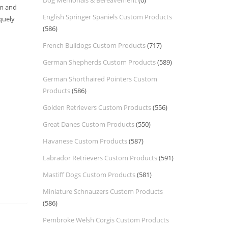
Dog Memorials & Bereavement
(0)
om and
English Springer Spaniels Custom Products
quely
(586)
French Bulldogs Custom Products
(717)
German Shepherds Custom Products
(589)
German Shorthaired Pointers Custom
Products
(586)
Golden Retrievers Custom Products
(556)
Great Danes Custom Products
(550)
Havanese Custom Products
(587)
Labrador Retrievers Custom Products
(591)
Mastiff Dogs Custom Products
(581)
Miniature Schnauzers Custom Products
(586)
Pembroke Welsh Corgis Custom Products