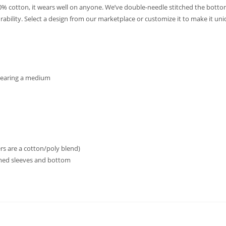
0% cotton, it wears well on anyone. We’ve double-needle stitched the bott
rability. Select a design from our marketplace or customize it to make it uni
 wearing a medium
s are a cotton/poly blend)
ed sleeves and bottom