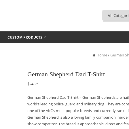
CUSTOM PRODUCTS
Home
/
German Sh
German Shepherd Dad T-Shirt
$
24.25
German Shepherd Dad T-Shirt – German Shepherds are hail
world’s leading police, guard and military dog. They are cons
one of the AKC’s most popular breeds and currently ranked
German Shepherd is also a loving family companion, herde
show competitor. The breed is approachable, direct and fear