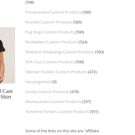
(598)
Pomeranians Custom Products
(589)
Poodles Custom Products
(589)
Pug Dogs Custom Products
(590)
Rottweilers Custom Products
(524)
Shetland Sheepdogs Custom Products
(593)
Shih Tzus Custom Products
(598)
Siberian Huskies Custom Products
(472)
Uncategorized
(0)
 Cant
Vizslas Custom Products
(478)
Shirt
Weimaraners Custom Products
(557)
Yorkshire Terriers Custom Products
(551)
Some of the links on this site are "affiliate