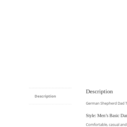
Description
Description
German Shepherd Dad T
Style: Men’s Basic Dar
Comfortable, casual and 