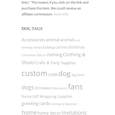
links." This means if you click on the link and
purchase the item, We could receive an
affiliate commission.
more info
DOG TAGS
Accessories
animal
animals
art
christmas
canine
bulldog
birthday
breed
Clothing &
clothing
Christmas Décor
Shoes
Crafts & Party Supplies
custom
dog
cute
dog lover
fans
dogs
Drinkware
Electronics
funny
Gift Wrapping Supplies
greeting cards
Holiday & Seasonal
home
Invitations
home decor