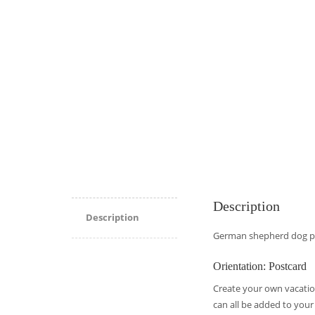
Description
Description
German shepherd dog po
Orientation: Postcard
Create your own vacatio
can all be added to your