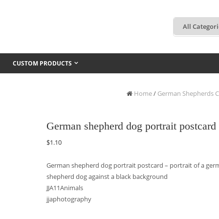
CUSTOM PRODUCTS
Home
/
German Shepherds C
German shepherd dog portrait postcard
$
1.10
German shepherd dog portrait postcard – portrait of a ge
shepherd dog against a black background
JJA11Animals
jjaphotography