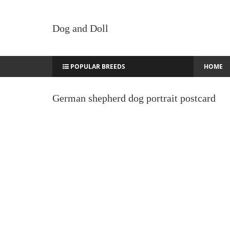
Dog and Doll
POPULAR BREEDS
HOME
German shepherd dog portrait postcard