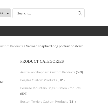
:
ustom Products
/ German shepherd dog portrait postcard
PRODUCT CATEGORIES
Australian Shepherd Custom Products
(589)
Beagles Custom Products
(581)
rman
Bernese Mountain Dogs Custom Products
(597)
Boston Terriers Custom Products
(581)