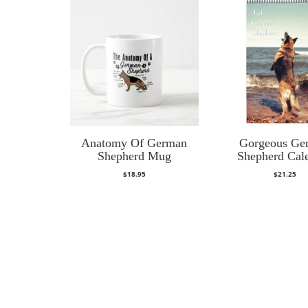
Anatomy Of German
Gorgeous Ge
Shepherd Mug
Shepherd Cal
$
18.95
$
21.25