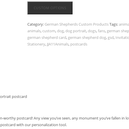
CUSTOM OPTIONS
Category:
German Shepherds Custom Products
Tags:
anima
animals
,
custom
,
dog
,
dog portrait
,
dogs
,
fans
,
german she
german shepherd card
,
german shepherd dog
,
gsd
,
Invitati
Stationery
,
JJA11Animals
,
postcards
rtrait postcard
n-worthy postcard! Any view you’ve seen, any monument you’ve fallen in lo
 postcard with our personalization tool.