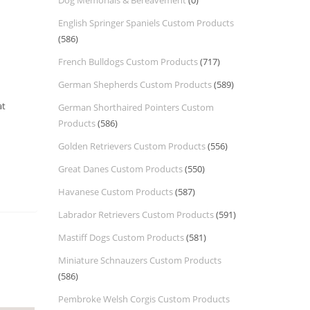
Dog Memorials & Bereavement
(0)
English Springer Spaniels Custom Products
(586)
French Bulldogs Custom Products
(717)
German Shepherds Custom Products
(589)
at
German Shorthaired Pointers Custom
Products
(586)
Golden Retrievers Custom Products
(556)
Great Danes Custom Products
(550)
Havanese Custom Products
(587)
Labrador Retrievers Custom Products
(591)
Mastiff Dogs Custom Products
(581)
Miniature Schnauzers Custom Products
(586)
Pembroke Welsh Corgis Custom Products