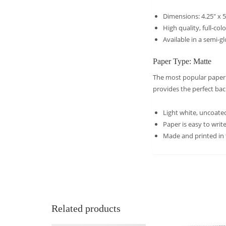
Dimensions: 4.25″ x 5
High quality, full-col
Available in a semi-g
Paper Type: Matte
The most popular paper c
provides the perfect ba
Light white, uncoated
Paper is easy to wri
Made and printed in
Related products