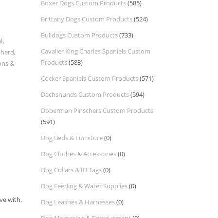
Boxer Dogs Custom Products
(585)
Brittany Dogs Custom Products
(524)
Bulldogs Custom Products
(733)
l
,
Cavalier King Charles Spaniels Custom
pherd
,
Products
(583)
ons &
Cocker Spaniels Custom Products
(571)
Dachshunds Custom Products
(594)
Doberman Pinschers Custom Products
(591)
Dog Beds & Furniture
(0)
Dog Clothes & Accessories
(0)
Dog Collars & ID Tags
(0)
Dog Feeding & Water Supplies
(0)
ve with,
Dog Leashes & Harnesses
(0)