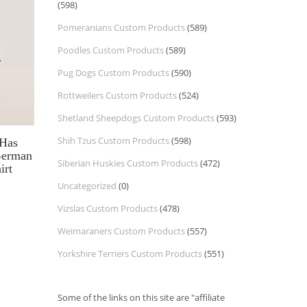
(598)
Pomeranians Custom Products
(589)
Poodles Custom Products
(589)
Pug Dogs Custom Products
(590)
Rottweilers Custom Products
(524)
Shetland Sheepdogs Custom Products
(593)
Shih Tzus Custom Products
(598)
 Has
German
Siberian Huskies Custom Products
(472)
irt
Uncategorized
(0)
Vizslas Custom Products
(478)
Weimaraners Custom Products
(557)
Yorkshire Terriers Custom Products
(551)
Some of the links on this site are "affiliate