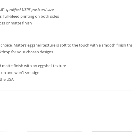
.6″;
qualified USPS postcard size
or, full-bleed printing on both sides
loss or matte finish
hoice, Matte’s eggshell texture is soft to the touch with a smooth finish th
ckdrop for your chosen designs.
 matte finish with an eggshell texture
te on and won’t smudge
 the USA