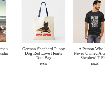
rman
German Shepherd Puppy
A Person Who
endar
Dog Red Love Hearts
Never Owned A 
Tote Bag
Shepherd T-Sh
$
10.50
$
22.95