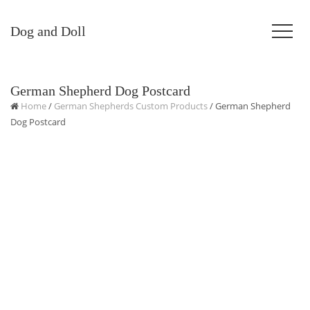
Dog and Doll
German Shepherd Dog Postcard
Home
/
German Shepherds Custom Products
/ German Shepherd
Dog Postcard