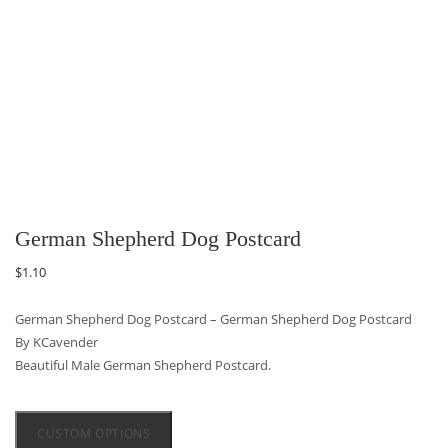
German Shepherd Dog Postcard
$
1.10
German Shepherd Dog Postcard – German Shepherd Dog Postcard
By KCavender
Beautiful Male German Shepherd Postcard.
CUSTOM OPTIONS