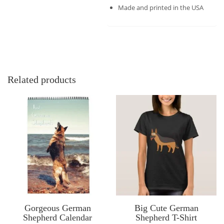
Made and printed in the USA
Related products
Gorgeous German
Big Cute German
Shepherd Calendar
Shepherd T-Shirt