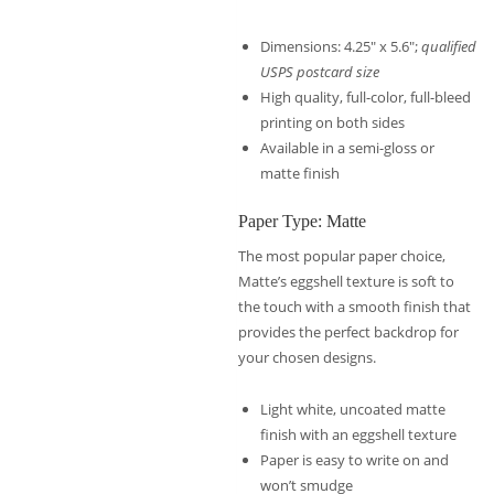
Dimensions: 4.25″ x 5.6″;
qualified
USPS postcard size
High quality, full-color, full-bleed
printing on both sides
Available in a semi-gloss or
matte finish
Paper Type: Matte
The most popular paper choice,
Matte’s eggshell texture is soft to
the touch with a smooth finish that
provides the perfect backdrop for
your chosen designs.
Light white, uncoated matte
finish with an eggshell texture
Paper is easy to write on and
won’t smudge