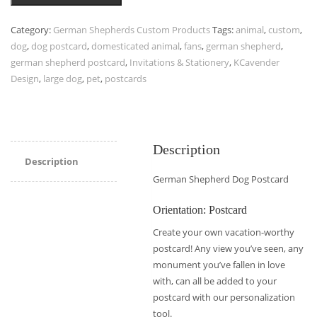
Category:
German Shepherds Custom Products
Tags:
animal
,
custom
,
dog
,
dog postcard
,
domesticated animal
,
fans
,
german shepherd
,
german shepherd postcard
,
Invitations & Stationery
,
KCavender
Design
,
large dog
,
pet
,
postcards
Description
Description
German Shepherd Dog Postcard
Orientation: Postcard
Create your own vacation-worthy
postcard! Any view you’ve seen, any
monument you’ve fallen in love
with, can all be added to your
postcard with our personalization
tool.