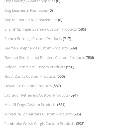
Dog Feeding & Water Supplies
(0)
Dog Leashes & Harnesses
(0)
Dog Memorials & Bereavement
(0)
English Springer Spaniels Custom Products
(586)
French Bulldogs Custom Products
(717)
German Shepherds Custom Products
(589)
German Shorthaired Pointers Custom Products
(586)
Golden Retrievers Custom Products
(556)
Great Danes Custom Products
(550)
Havanese Custom Products
(587)
Labrador Retrievers Custom Products
(591)
Mastiff Dogs Custom Products
(581)
Miniature Schnauzers Custom Products
(586)
Pembroke Welsh Corgis Custom Products
(598)