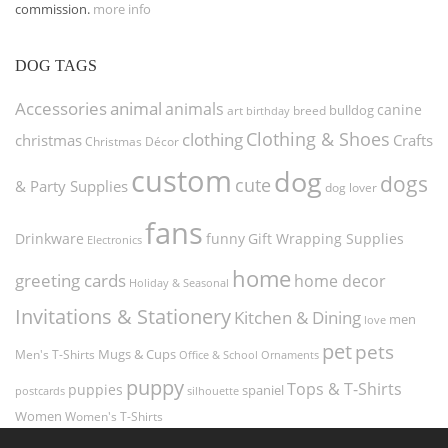
commission.
more info
DOG TAGS
Accessories
animal
animals
canine
bulldog
art
birthday
breed
Clothing & Shoes
clothing
christmas
Crafts
Christmas Décor
custom
dog
dogs
cute
& Party Supplies
dog lover
fans
funny
Gift Wrapping Supplies
Drinkware
Electronics
home
greeting cards
home decor
Holiday & Seasonal
Invitations & Stationery
Kitchen & Dining
men
love
pet
pets
Men's T-Shirts
Mugs & Cups
Ornaments
Office & School
puppy
Tops & T-Shirts
puppies
spaniel
postcards
silhouette
Women
Women's T-Shirts