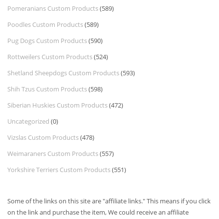
Pomeranians Custom Products
(589)
Poodles Custom Products
(589)
Pug Dogs Custom Products
(590)
Rottweilers Custom Products
(524)
Shetland Sheepdogs Custom Products
(593)
Shih Tzus Custom Products
(598)
Siberian Huskies Custom Products
(472)
Uncategorized
(0)
Vizslas Custom Products
(478)
Weimaraners Custom Products
(557)
Yorkshire Terriers Custom Products
(551)
Some of the links on this site are "affiliate links." This means if you click
on the link and purchase the item, We could receive an affiliate