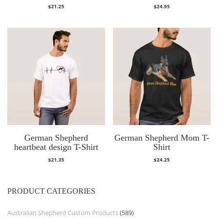
$
21.25
$
24.95
German Shepherd
German Shepherd Mom T-
heartbeat design T-Shirt
Shirt
$
21.35
$
24.25
PRODUCT CATEGORIES
Australian Shepherd Custom Products
(589)