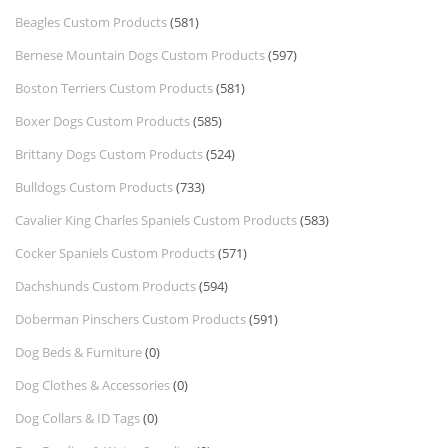
Beagles Custom Products
(581)
Bernese Mountain Dogs Custom Products
(597)
Boston Terriers Custom Products
(581)
Boxer Dogs Custom Products
(585)
Brittany Dogs Custom Products
(524)
Bulldogs Custom Products
(733)
Cavalier King Charles Spaniels Custom Products
(583)
Cocker Spaniels Custom Products
(571)
Dachshunds Custom Products
(594)
Doberman Pinschers Custom Products
(591)
Dog Beds & Furniture
(0)
Dog Clothes & Accessories
(0)
Dog Collars & ID Tags
(0)