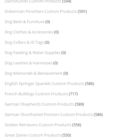
Dachshunds Custom Products
(594)
Doberman Pinschers Custom Products
(591)
Dog Beds & Furniture
(0)
Dog Clothes & Accessories
(0)
Dog Collars & ID Tags
(0)
Dog Feeding & Water Supplies
(0)
Dog Leashes & Harnesses
(0)
Dog Memorials & Bereavement
(0)
English Springer Spaniels Custom Products
(586)
French Bulldogs Custom Products
(717)
German Shepherds Custom Products
(589)
German Shorthaired Pointers Custom Products
(586)
Golden Retrievers Custom Products
(556)
Great Danes Custom Products
(550)