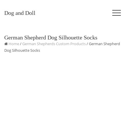
Dog and Doll
German Shepherd Dog Silhouette Socks
Home
/
German Shepherds Custom Products
/ German Shepherd
Dog Silhouette Socks