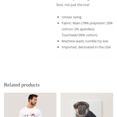
foot, not just the toe!
Unisex sizing
Fabric: Main (78% polyester/ 20%
cotton/ 2% spandex);
Toe/Heel(100% cotton)
Machine wash, tumble try low
Imported, decorated in the USA
Related products