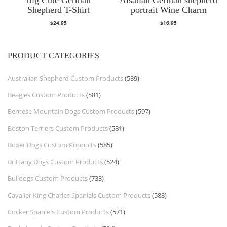
Shepherd T-Shirt
portrait Wine Charm
$
24.95
$
16.95
PRODUCT CATEGORIES
Australian Shepherd Custom Products
(589)
Beagles Custom Products
(581)
Bernese Mountain Dogs Custom Products
(597)
Boston Terriers Custom Products
(581)
Boxer Dogs Custom Products
(585)
Brittany Dogs Custom Products
(524)
Bulldogs Custom Products
(733)
Cavalier King Charles Spaniels Custom Products
(583)
Cocker Spaniels Custom Products
(571)