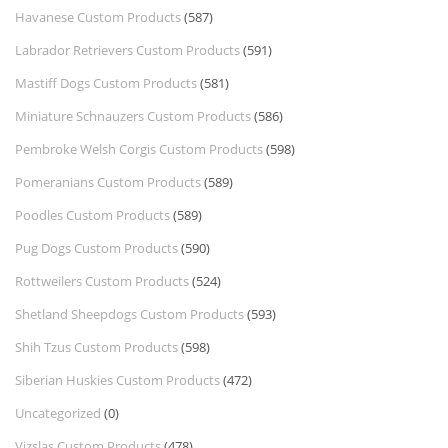
Havanese Custom Products
(587)
Labrador Retrievers Custom Products
(591)
Mastiff Dogs Custom Products
(581)
Miniature Schnauzers Custom Products
(586)
Pembroke Welsh Corgis Custom Products
(598)
Pomeranians Custom Products
(589)
Poodles Custom Products
(589)
Pug Dogs Custom Products
(590)
Rottweilers Custom Products
(524)
Shetland Sheepdogs Custom Products
(593)
Shih Tzus Custom Products
(598)
Siberian Huskies Custom Products
(472)
Uncategorized
(0)
Vizslas Custom Products
(478)