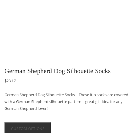
German Shepherd Dog Silhouette Socks
$
23.17
German Shepherd Dog Silhouette Socks – These fun socks are covered
with a German Shepherd silhouette pattern – great gift idea for any
German Shepherd lover!
CUSTOM OPTIONS