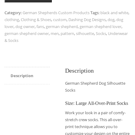
Category:
German Shepherds Custom Products
Tags:
black and white
,
clothing
,
Clothing & Shoes
,
custom
,
Dashing Dog Designs
,
dog
,
dog
lover
,
dog owner
,
fans
,
german shepherd
,
german shepherd lover
,
german shepherd owner
,
men
,
pattern
,
silhouette
,
Socks
,
Underwear
& Socks
Description
Description
German Shepherd Dog Silhouette
Socks
Size: Large All-Over-Print Socks
Work your look in a pair of comfy-
stretch crew socks. This all-over-
print technique allows you to
customize your design on the entire