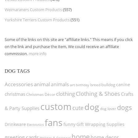
Weimaraners Custom Products
(557)
Yorkshire Terriers Custom Products
(551)
Some of the links on this site are "affiliate links." This means if you click
on the link and purchase the item, We could receive an affiliate
commission.
more info
DOG TAGS
Accessories
animal
animals
canine
bulldog
art
birthday
breed
Clothing & Shoes
clothing
christmas
Crafts
Christmas Décor
custom
dog
dogs
cute
& Party Supplies
dog lover
fans
funny
Gift Wrapping Supplies
Drinkware
Electronics
home
greeting cards
home decor
Holiday & Seasonal