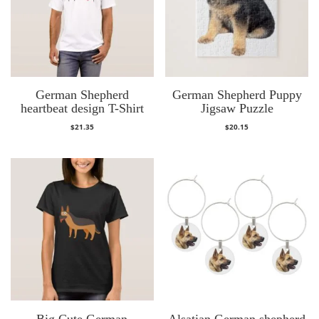
German Shepherd
German Shepherd Puppy
heartbeat design T-Shirt
Jigsaw Puzzle
$
21.35
$
20.15
Big Cute German
Alsatian German shepherd