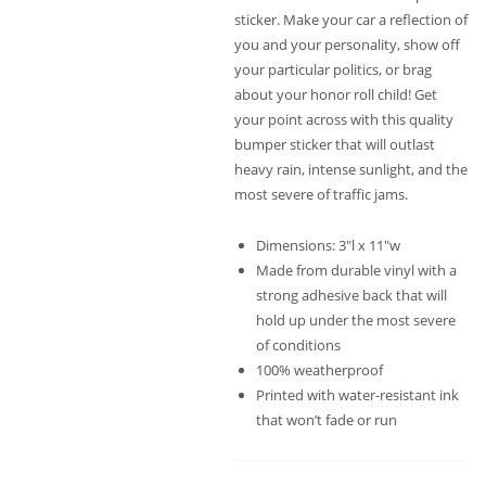
sticker. Make your car a reflection of
you and your personality, show off
your particular politics, or brag
about your honor roll child! Get
your point across with this quality
bumper sticker that will outlast
heavy rain, intense sunlight, and the
most severe of traffic jams.
Dimensions: 3″l x 11″w
Made from durable vinyl with a
strong adhesive back that will
hold up under the most severe
of conditions
100% weatherproof
Printed with water-resistant ink
that won’t fade or run