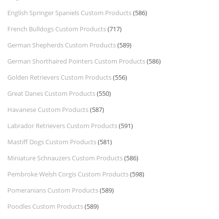
English Springer Spaniels Custom Products
(586)
French Bulldogs Custom Products
(717)
German Shepherds Custom Products
(589)
German Shorthaired Pointers Custom Products
(586)
Golden Retrievers Custom Products
(556)
Great Danes Custom Products
(550)
Havanese Custom Products
(587)
Labrador Retrievers Custom Products
(591)
Mastiff Dogs Custom Products
(581)
Miniature Schnauzers Custom Products
(586)
Pembroke Welsh Corgis Custom Products
(598)
Pomeranians Custom Products
(589)
Poodles Custom Products
(589)