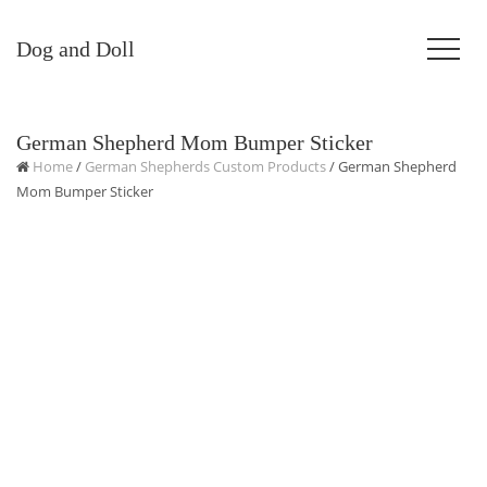
Dog and Doll
German Shepherd Mom Bumper Sticker
Home
/
German Shepherds Custom Products
/ German Shepherd
Mom Bumper Sticker