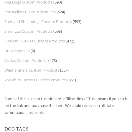
Pug Dogs Custom Products
(590)
Rottweilers Custom Products
(524)
Shetland Sheepdogs Custom Products
(593)
Shih Tzus Custom Products
(598)
Siberian Huskies Custom Products
(472)
Uncategorized
(0)
Vizslas Custom Products
(478)
Weimaraners Custom Products
(557)
Yorkshire Terriers Custom Products
(551)
Some of the links on this site are "affiliate links." This means if you click
on the link and purchase the item, We could receive an affiliate
commission.
more info
DOG TAGS