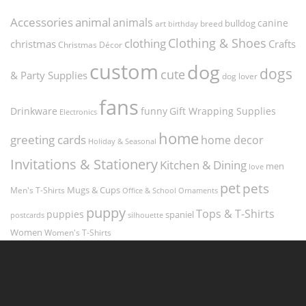
Accessories
animal
animals
canine
bulldog
art
birthday
breed
Clothing & Shoes
clothing
christmas
Crafts
Christmas Décor
custom
dog
dogs
cute
& Party Supplies
dog lover
fans
funny
Gift Wrapping Supplies
Drinkware
Electronics
home
greeting cards
home decor
Holiday & Seasonal
Invitations & Stationery
Kitchen & Dining
men
love
pet
pets
Men's T-Shirts
Mugs & Cups
Ornaments
Office & School
puppy
Tops & T-Shirts
puppies
spaniel
postcards
silhouette
Women
Women's T-Shirts