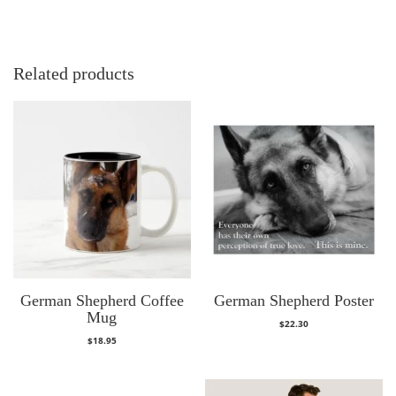
Related products
German Shepherd Coffee
German Shepherd Poster
Mug
$
22.30
$
18.95