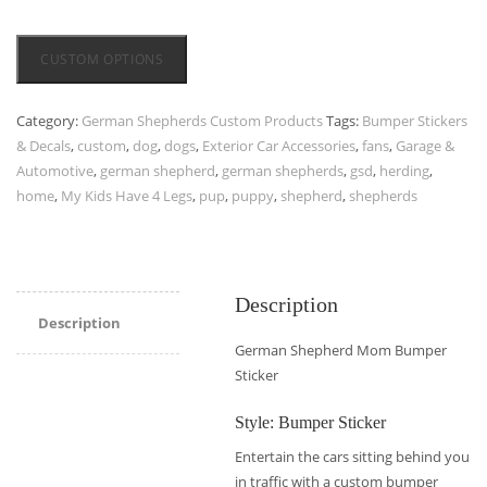
CUSTOM OPTIONS
Category:
German Shepherds Custom Products
Tags:
Bumper Stickers
& Decals
,
custom
,
dog
,
dogs
,
Exterior Car Accessories
,
fans
,
Garage &
Automotive
,
german shepherd
,
german shepherds
,
gsd
,
herding
,
home
,
My Kids Have 4 Legs
,
pup
,
puppy
,
shepherd
,
shepherds
Description
Description
German Shepherd Mom Bumper
Sticker
Style: Bumper Sticker
Entertain the cars sitting behind you
in traffic with a custom bumper