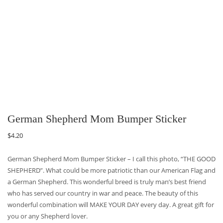
German Shepherd Mom Bumper Sticker
$
4.20
German Shepherd Mom Bumper Sticker – I call this photo, “THE GOOD
SHEPHERD”. What could be more patriotic than our American Flag and
a German Shepherd. This wonderful breed is truly man’s best friend
who has served our country in war and peace. The beauty of this
wonderful combination will MAKE YOUR DAY every day. A great gift for
you or any Shepherd lover.