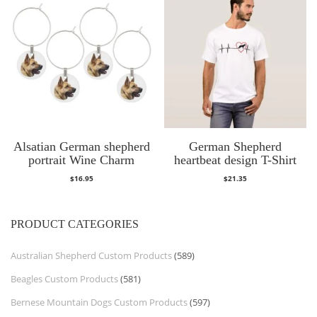
Alsatian German shepherd
German Shepherd
portrait Wine Charm
heartbeat design T-Shirt
$
16.95
$
21.35
PRODUCT CATEGORIES
Australian Shepherd Custom Products
(589)
Beagles Custom Products
(581)
Bernese Mountain Dogs Custom Products
(597)