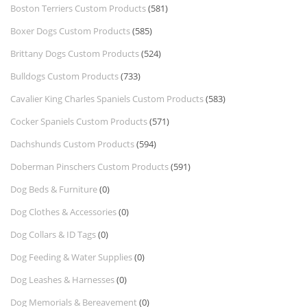
Boston Terriers Custom Products
(581)
Boxer Dogs Custom Products
(585)
Brittany Dogs Custom Products
(524)
Bulldogs Custom Products
(733)
Cavalier King Charles Spaniels Custom Products
(583)
Cocker Spaniels Custom Products
(571)
Dachshunds Custom Products
(594)
Doberman Pinschers Custom Products
(591)
Dog Beds & Furniture
(0)
Dog Clothes & Accessories
(0)
Dog Collars & ID Tags
(0)
Dog Feeding & Water Supplies
(0)
Dog Leashes & Harnesses
(0)
Dog Memorials & Bereavement
(0)