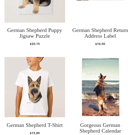
German Shepherd Puppy
German Shepherd Return
Jigsaw Puzzle
Address Label
$
20.15
$
16.50
German Shepherd T-Shirt
Gorgeous German
Shepherd Calendar
$
15.80