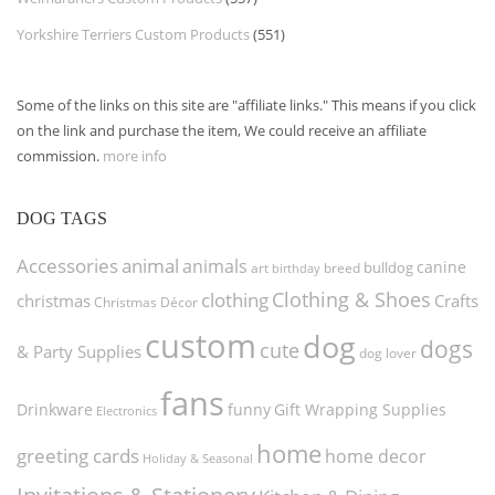
Yorkshire Terriers Custom Products
(551)
Some of the links on this site are "affiliate links." This means if you click
on the link and purchase the item, We could receive an affiliate
commission.
more info
DOG TAGS
Accessories
animal
animals
canine
bulldog
art
birthday
breed
Clothing & Shoes
clothing
christmas
Crafts
Christmas Décor
custom
dog
dogs
cute
& Party Supplies
dog lover
fans
funny
Gift Wrapping Supplies
Drinkware
Electronics
home
greeting cards
home decor
Holiday & Seasonal