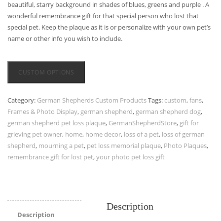
beautiful, starry background in shades of blues, greens and purple . A
wonderful remembrance gift for that special person who lost that
special pet. Keep the plaque as it is or personalize with your own pet’s
name or other info you wish to include.
CUSTOM OPTIONS
Category:
German Shepherds Custom Products
Tags:
custom
,
fans
,
Frames & Photo Display
,
german shepherd
,
german shepherd dog
,
german shepherd pet loss plaque
,
GermanShepherdStore
,
gift for
grieving pet owner
,
home
,
home decor
,
loss of a pet
,
loss of german
shepherd
,
mourning a pet
,
pet loss memorial plaque
,
Photo Plaques
,
remembrance gift for lost pet
,
your photo pet loss gift
Description
Description