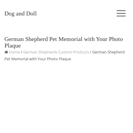
Dog and Doll
German Shepherd Pet Memorial with Your Photo
Plaque
Home
/
German Shepherds Custom Products
/ German Shepherd
Pet Memorial with Your Photo Plaque