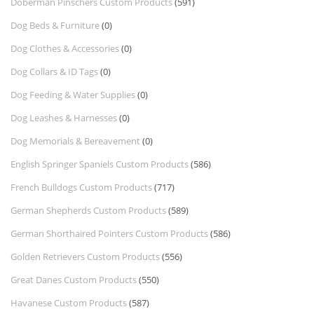
Doberman Pinschers Custom Products
(591)
Dog Beds & Furniture
(0)
Dog Clothes & Accessories
(0)
Dog Collars & ID Tags
(0)
Dog Feeding & Water Supplies
(0)
Dog Leashes & Harnesses
(0)
Dog Memorials & Bereavement
(0)
English Springer Spaniels Custom Products
(586)
French Bulldogs Custom Products
(717)
German Shepherds Custom Products
(589)
German Shorthaired Pointers Custom Products
(586)
Golden Retrievers Custom Products
(556)
Great Danes Custom Products
(550)
Havanese Custom Products
(587)