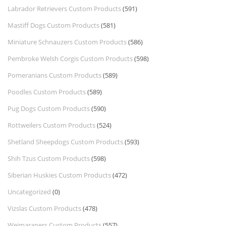
Labrador Retrievers Custom Products
(591)
Mastiff Dogs Custom Products
(581)
Miniature Schnauzers Custom Products
(586)
Pembroke Welsh Corgis Custom Products
(598)
Pomeranians Custom Products
(589)
Poodles Custom Products
(589)
Pug Dogs Custom Products
(590)
Rottweilers Custom Products
(524)
Shetland Sheepdogs Custom Products
(593)
Shih Tzus Custom Products
(598)
Siberian Huskies Custom Products
(472)
Uncategorized
(0)
Vizslas Custom Products
(478)
Weimaraners Custom Products
(557)