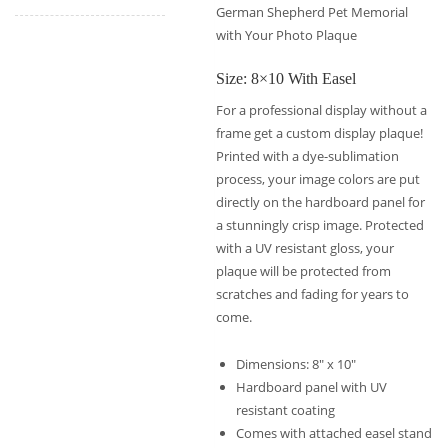
German Shepherd Pet Memorial
with Your Photo Plaque
Size: 8×10 With Easel
For a professional display without a
frame get a custom display plaque!
Printed with a dye-sublimation
process, your image colors are put
directly on the hardboard panel for
a stunningly crisp image. Protected
with a UV resistant gloss, your
plaque will be protected from
scratches and fading for years to
come.
Dimensions: 8″ x 10″
Hardboard panel with UV
resistant coating
Comes with attached easel stand