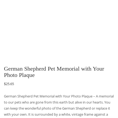
German Shepherd Pet Memorial with Your
Photo Plaque
$
25.65
German Shepherd Pet Memorial with Your Photo Plaque – A memorial
to our pets who are gone from this earth but alive in our hearts. You
can keep the wonderful photo of the German Shepherd or replace it
with your own. It is surrounded by a white, vintage frame against a