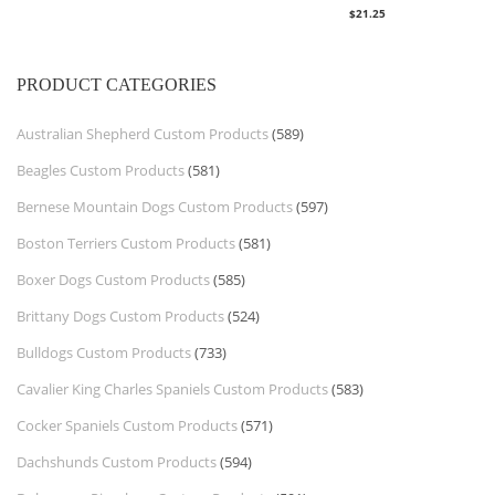
$
21.25
PRODUCT CATEGORIES
Australian Shepherd Custom Products
(589)
Beagles Custom Products
(581)
Bernese Mountain Dogs Custom Products
(597)
Boston Terriers Custom Products
(581)
Boxer Dogs Custom Products
(585)
Brittany Dogs Custom Products
(524)
Bulldogs Custom Products
(733)
Cavalier King Charles Spaniels Custom Products
(583)
Cocker Spaniels Custom Products
(571)
Dachshunds Custom Products
(594)