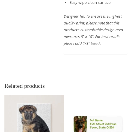
Easy wipe-clean surface
Designer Tip: To ensure the highest
quality print, please note that this
product’s customizable design area
measures 8″ x 10″. For best results
please add 1/8″
bleed
.
Related products