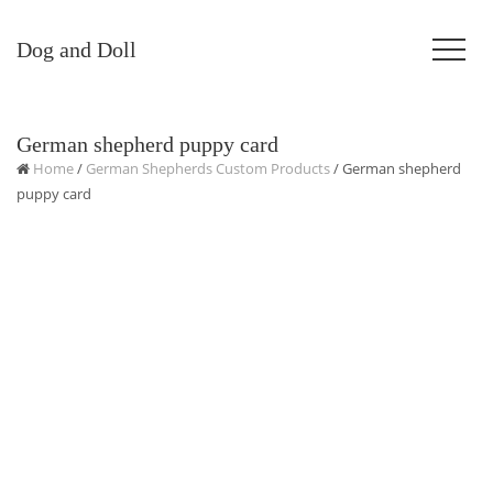
Dog and Doll
German shepherd puppy card
Home
/
German Shepherds Custom Products
/ German shepherd
puppy card