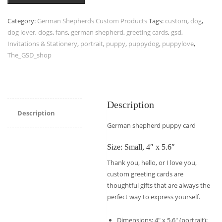
Category:
German Shepherds Custom Products
Tags:
custom
,
dog
,
dog lover
,
dogs
,
fans
,
german shepherd
,
greeting cards
,
gsd
,
Invitations & Stationery
,
portrait
,
puppy
,
puppydog
,
puppylove
,
The_GSD_shop
Description
Description
German shepherd puppy card
Size: Small, 4″ x 5.6″
Thank you, hello, or I love you,
custom greeting cards are
thoughtful gifts that are always the
perfect way to express yourself.
Dimensions: 4″ x 5.6″ (portrait);