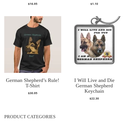
$
16.95
$
1.10
German Shepherd’s Rule!
I Will Live and Die
T-Shirt
German Shepherd
Keychain
$
30.95
$
22.30
PRODUCT CATEGORIES