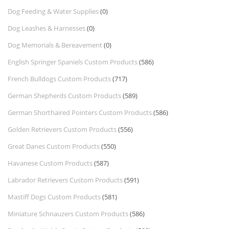
Dog Feeding & Water Supplies
(0)
Dog Leashes & Harnesses
(0)
Dog Memorials & Bereavement
(0)
English Springer Spaniels Custom Products
(586)
French Bulldogs Custom Products
(717)
German Shepherds Custom Products
(589)
German Shorthaired Pointers Custom Products
(586)
Golden Retrievers Custom Products
(556)
Great Danes Custom Products
(550)
Havanese Custom Products
(587)
Labrador Retrievers Custom Products
(591)
Mastiff Dogs Custom Products
(581)
Miniature Schnauzers Custom Products
(586)