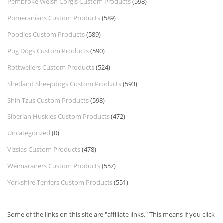
Pembroke Welsh Corgis Custom Products
(598)
Pomeranians Custom Products
(589)
Poodles Custom Products
(589)
Pug Dogs Custom Products
(590)
Rottweilers Custom Products
(524)
Shetland Sheepdogs Custom Products
(593)
Shih Tzus Custom Products
(598)
Siberian Huskies Custom Products
(472)
Uncategorized
(0)
Vizslas Custom Products
(478)
Weimaraners Custom Products
(557)
Yorkshire Terriers Custom Products
(551)
Some of the links on this site are "affiliate links." This means if you click