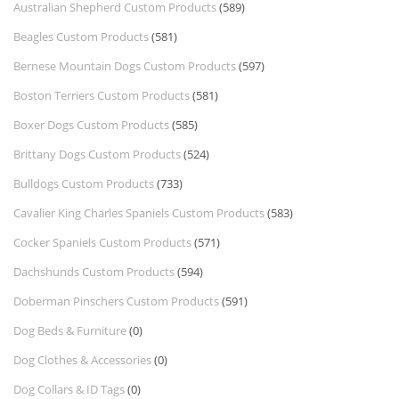
Australian Shepherd Custom Products
(589)
Beagles Custom Products
(581)
Bernese Mountain Dogs Custom Products
(597)
Boston Terriers Custom Products
(581)
Boxer Dogs Custom Products
(585)
Brittany Dogs Custom Products
(524)
Bulldogs Custom Products
(733)
Cavalier King Charles Spaniels Custom Products
(583)
Cocker Spaniels Custom Products
(571)
Dachshunds Custom Products
(594)
Doberman Pinschers Custom Products
(591)
Dog Beds & Furniture
(0)
Dog Clothes & Accessories
(0)
Dog Collars & ID Tags
(0)