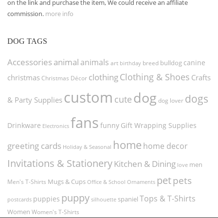
on the link and purchase the item, We could receive an affiliate
commission.
more info
DOG TAGS
Accessories
animal
animals
canine
bulldog
art
birthday
breed
Clothing & Shoes
clothing
christmas
Crafts
Christmas Décor
custom
dog
dogs
cute
& Party Supplies
dog lover
fans
funny
Gift Wrapping Supplies
Drinkware
Electronics
home
greeting cards
home decor
Holiday & Seasonal
Invitations & Stationery
Kitchen & Dining
men
love
pet
pets
Men's T-Shirts
Mugs & Cups
Ornaments
Office & School
puppy
Tops & T-Shirts
puppies
spaniel
postcards
silhouette
Women
Women's T-Shirts