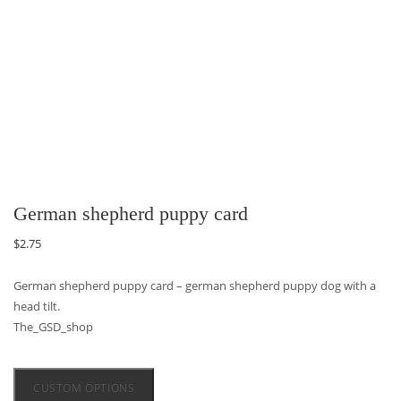
German shepherd puppy card
$
2.75
German shepherd puppy card – german shepherd puppy dog with a
head tilt.
The_GSD_shop
CUSTOM OPTIONS