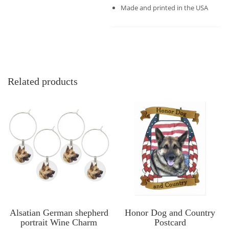
Made and printed in the USA
Related products
Alsatian German shepherd
Honor Dog and Country
portrait Wine Charm
Postcard