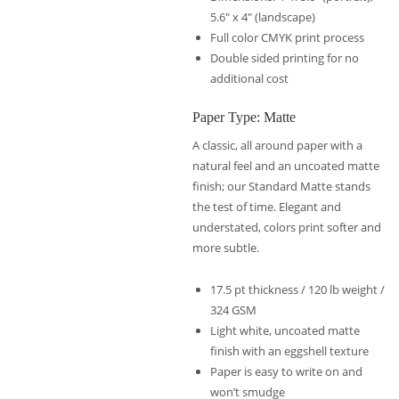
5.6″ x 4″ (landscape)
Full color CMYK print process
Double sided printing for no
additional cost
Paper Type: Matte
A classic, all around paper with a
natural feel and an uncoated matte
finish; our Standard Matte stands
the test of time. Elegant and
understated, colors print softer and
more subtle.
17.5 pt thickness / 120 lb weight /
324 GSM
Light white, uncoated matte
finish with an eggshell texture
Paper is easy to write on and
won’t smudge