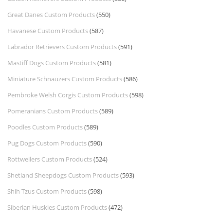
Great Danes Custom Products
(550)
Havanese Custom Products
(587)
Labrador Retrievers Custom Products
(591)
Mastiff Dogs Custom Products
(581)
Miniature Schnauzers Custom Products
(586)
Pembroke Welsh Corgis Custom Products
(598)
Pomeranians Custom Products
(589)
Poodles Custom Products
(589)
Pug Dogs Custom Products
(590)
Rottweilers Custom Products
(524)
Shetland Sheepdogs Custom Products
(593)
Shih Tzus Custom Products
(598)
Siberian Huskies Custom Products
(472)