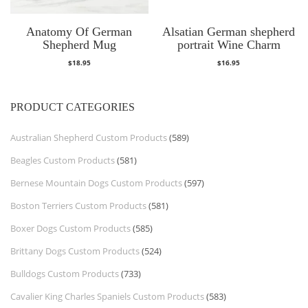
Anatomy Of German
Alsatian German shepherd
Shepherd Mug
portrait Wine Charm
$
18.95
$
16.95
PRODUCT CATEGORIES
Australian Shepherd Custom Products
(589)
Beagles Custom Products
(581)
Bernese Mountain Dogs Custom Products
(597)
Boston Terriers Custom Products
(581)
Boxer Dogs Custom Products
(585)
Brittany Dogs Custom Products
(524)
Bulldogs Custom Products
(733)
Cavalier King Charles Spaniels Custom Products
(583)