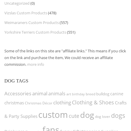
Uncategorized
(0)
Vizslas Custom Products
(478)
Weimaraners Custom Products
(557)
Yorkshire Terriers Custom Products
(551)
Some of the links on this site are "affiliate links." This means if you click
on the link and purchase the item, We could receive an affiliate
commission.
more info
DOG TAGS
Accessories
animal
animals
canine
bulldog
art
birthday
breed
Clothing & Shoes
clothing
christmas
Crafts
Christmas Décor
custom
dog
dogs
cute
& Party Supplies
dog lover
fans