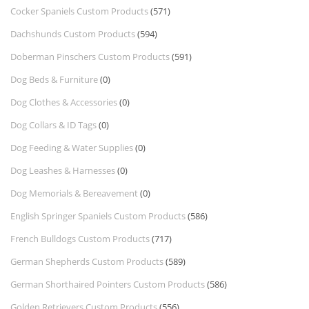
Cocker Spaniels Custom Products
(571)
Dachshunds Custom Products
(594)
Doberman Pinschers Custom Products
(591)
Dog Beds & Furniture
(0)
Dog Clothes & Accessories
(0)
Dog Collars & ID Tags
(0)
Dog Feeding & Water Supplies
(0)
Dog Leashes & Harnesses
(0)
Dog Memorials & Bereavement
(0)
English Springer Spaniels Custom Products
(586)
French Bulldogs Custom Products
(717)
German Shepherds Custom Products
(589)
German Shorthaired Pointers Custom Products
(586)
Golden Retrievers Custom Products
(556)