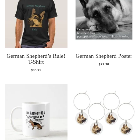
German Shepherd’s Rule!
German Shepherd Poster
T-Shirt
$
22.30
$
30.95