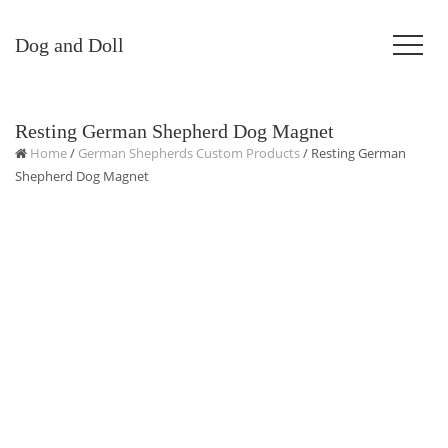
Dog and Doll
Resting German Shepherd Dog Magnet
Home
/
German Shepherds Custom Products
/ Resting German
Shepherd Dog Magnet