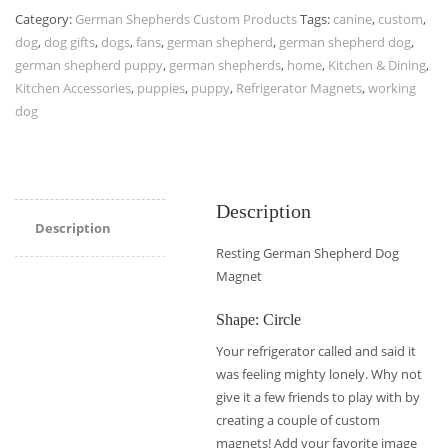
Category:
German Shepherds Custom Products
Tags:
canine
,
custom
,
dog
,
dog gifts
,
dogs
,
fans
,
german shepherd
,
german shepherd dog
,
german shepherd puppy
,
german shepherds
,
home
,
Kitchen & Dining
,
Kitchen Accessories
,
puppies
,
puppy
,
Refrigerator Magnets
,
working
dog
Description
Description
Resting German Shepherd Dog
Magnet
Shape: Circle
Your refrigerator called and said it
was feeling mighty lonely. Why not
give it a few friends to play with by
creating a couple of custom
magnets! Add your favorite image