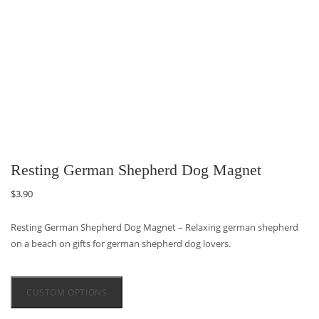
Resting German Shepherd Dog Magnet
$
3.90
Resting German Shepherd Dog Magnet – Relaxing german shepherd
on a beach on gifts for german shepherd dog lovers.
CUSTOM OPTIONS