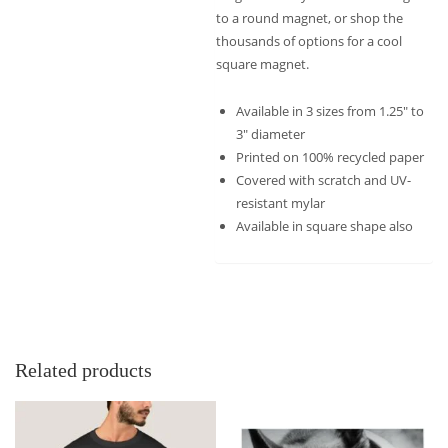
to a round magnet, or shop the
thousands of options for a cool
square magnet.
Available in 3 sizes from 1.25″ to
3″ diameter
Printed on 100% recycled paper
Covered with scratch and UV-
resistant mylar
Available in square shape also
Related products