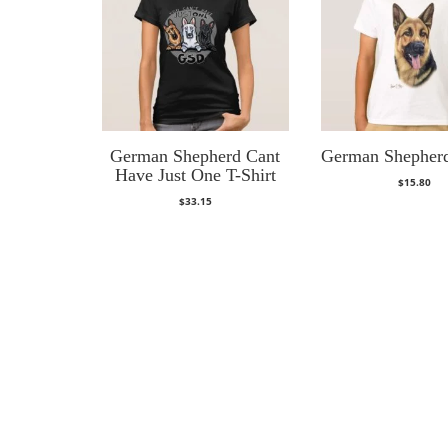
German Shepherd Cant
German Shepherd
Have Just One T-Shirt
$
15.80
$
33.15