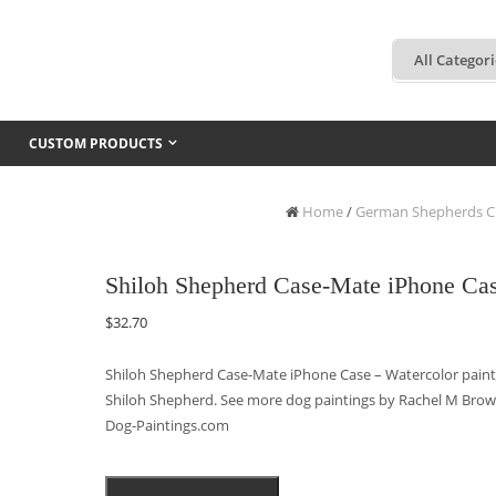
CUSTOM PRODUCTS
Home
/
German Shepherds C
Shiloh Shepherd Case-Mate iPhone Ca
$
32.70
Shiloh Shepherd Case-Mate iPhone Case – Watercolor painti
Shiloh Shepherd. See more dog paintings by Rachel M Brow
Dog-Paintings.com