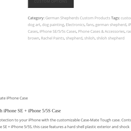
CUSTOM OPTIONS
Category:
German Shepherds Custom Products
Tags:
cust
dog art
,
dog painting
,
Electronics
,
fans
,
german shepherd
,
i
Cases
,
iPhone SE/5/5s Cases
,
Phone Cases & Accessories
,
ra
brown
,
Rachel Paints
,
shepherd
,
shiloh
,
shiloh shepherd
ate iPhone Case
gh iPhone SE + iPhone 5/5S Case
otection to your iPhone with the customizable Case-Mate Tough case. Con
ne SE + iPhone 5/5S, this case features a hard shell plastic exterior and shock