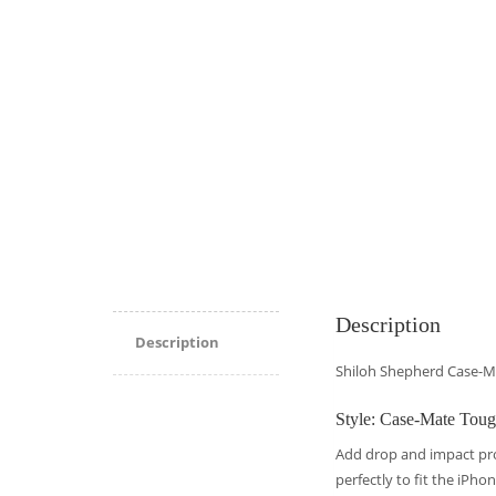
Description
Description
Shiloh Shepherd Case-M
Style: Case-Mate Tou
Add drop and impact pr
perfectly to fit the iPho