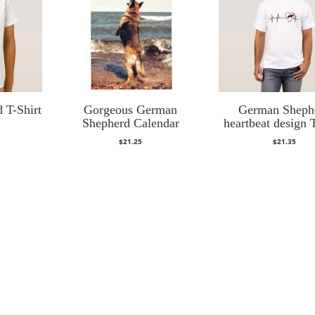
 T-Shirt
Gorgeous German
German Sheph
Shepherd Calendar
heartbeat design T
$
21.25
$
21.35