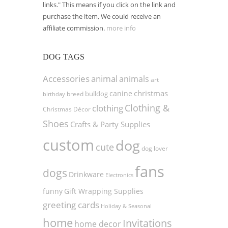
links." This means if you click on the link and
purchase the item, We could receive an
affiliate commission.
more info
DOG TAGS
Accessories
animal
animals
art
christmas
canine
bulldog
birthday
breed
Clothing &
clothing
Christmas Décor
Shoes
Crafts & Party Supplies
custom
dog
cute
dog lover
fans
dogs
Drinkware
Electronics
funny
Gift Wrapping Supplies
greeting cards
Holiday & Seasonal
home
Invitations
home decor