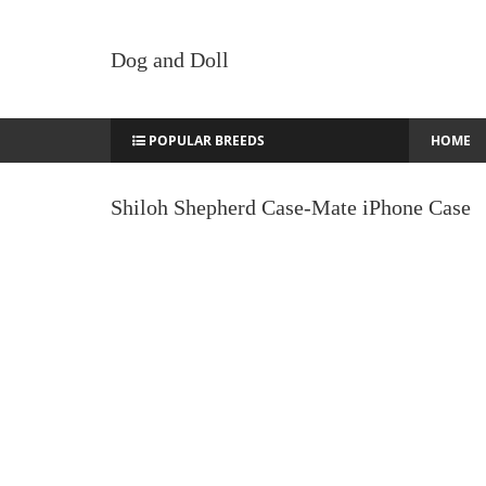
Dog and Doll
POPULAR BREEDS
HOME
Shiloh Shepherd Case-Mate iPhone Case