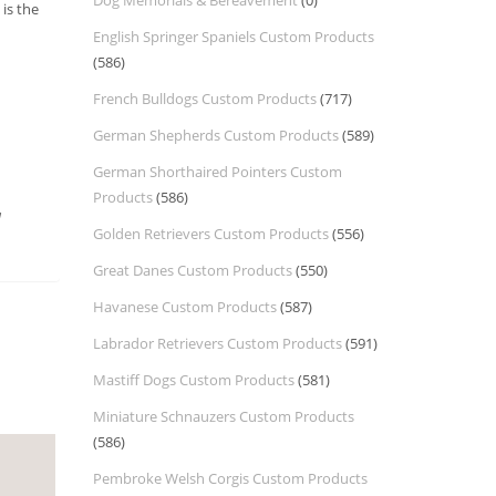
Dog Memorials & Bereavement
(0)
is the
English Springer Spaniels Custom Products
(586)
French Bulldogs Custom Products
(717)
German Shepherds Custom Products
(589)
German Shorthaired Pointers Custom
Products
(586)
a
Golden Retrievers Custom Products
(556)
Great Danes Custom Products
(550)
Havanese Custom Products
(587)
Labrador Retrievers Custom Products
(591)
Mastiff Dogs Custom Products
(581)
Miniature Schnauzers Custom Products
(586)
Pembroke Welsh Corgis Custom Products