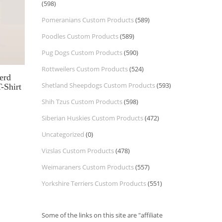
(598)
Pomeranians Custom Products
(589)
Poodles Custom Products
(589)
Pug Dogs Custom Products
(590)
Rottweilers Custom Products
(524)
erd
Shetland Sheepdogs Custom Products
(593)
-Shirt
Shih Tzus Custom Products
(598)
Siberian Huskies Custom Products
(472)
Uncategorized
(0)
Vizslas Custom Products
(478)
Weimaraners Custom Products
(557)
Yorkshire Terriers Custom Products
(551)
Some of the links on this site are "affiliate