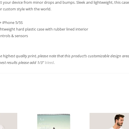
ct your device from minor drops and bumps. Sleek and lightweight, this case 
r custom style with the world.
 + iPhone 5/5S
ghtweight hard plastic case with rubber lined interior
controls & sensors
e highest quality print, please note that this product’s customizable design are
best results please add 1/3″
bleed
.