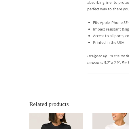
absorbing liner to prote
perfect way to share you
Fits Apple iPhone SE
Impact resistant & li
Access to all ports, 
Printed in the USA
Designer Tip: To ensure th
measures 5.2″ x 2.9″. For 
Related products