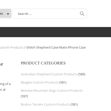
:
ustom Products
/ Shiloh Shepherd Case-Mate iPhone Case
se
PRODUCT CATEGORIES
Australian Shepherd Custom Products
(589)
Beagles Custom Products
(581)
ng of a
n at
Bernese Mountain Dogs Custom Products
(597)
Boston Terriers Custom Products
(581)