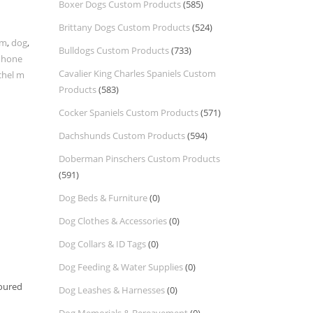
Boxer Dogs Custom Products
(585)
Brittany Dogs Custom Products
(524)
om
,
dog
,
Bulldogs Custom Products
(733)
Phone
Cavalier King Charles Spaniels Custom
chel m
Products
(583)
Cocker Spaniels Custom Products
(571)
Dachshunds Custom Products
(594)
Doberman Pinschers Custom Products
(591)
Dog Beds & Furniture
(0)
Dog Clothes & Accessories
(0)
Dog Collars & ID Tags
(0)
Dog Feeding & Water Supplies
(0)
toured
Dog Leashes & Harnesses
(0)