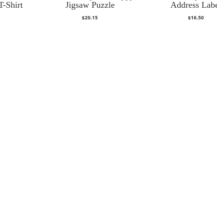
T-Shirt
Jigsaw Puzzle
Address Lab
$
20.15
$
16.50