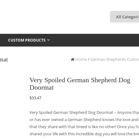
CUSTOM PRODUCTS
mat
Home
/
German Shepherds Custo
Very Spoiled German Shepherd Dog
Doormat
$
33.47
Very Spoiled German Shepherd Dog Doormat – Anyone tha
or has ever owned a German Shepherd knows the love and
that they share with that breed is like no other! Once you 
shared your life with this incredible dog you will love the br