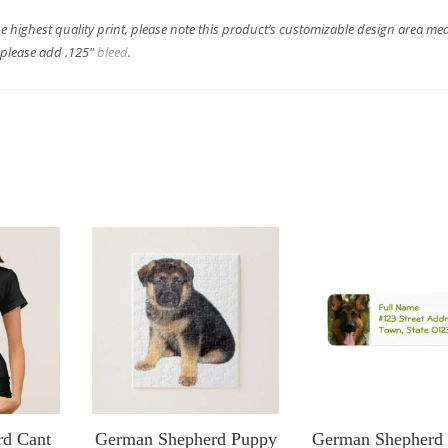
he highest quality print, please note this product’s customizable design area me
s please add .125″
bleed
.
rd Cant
German Shepherd Puppy
German Shepherd 