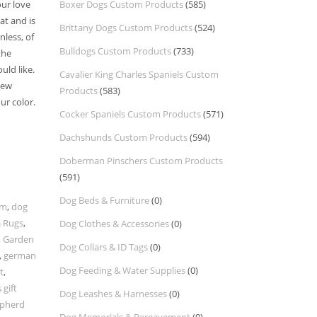
our love
Boxer Dogs Custom Products
(585)
at and is
Brittany Dogs Custom Products
(524)
nless, of
Bulldogs Custom Products
(733)
the
ld like.
Cavalier King Charles Spaniels Custom
new
Products
(583)
ur color.
Cocker Spaniels Custom Products
(571)
Dachshunds Custom Products
(594)
Doberman Pinschers Custom Products
(591)
Dog Beds & Furniture
(0)
om
,
dog
 Rugs
,
Dog Clothes & Accessories
(0)
,
Garden
Dog Collars & ID Tags
(0)
,
german
Dog Feeding & Water Supplies
(0)
t
,
gift
Dog Leashes & Harnesses
(0)
pherd