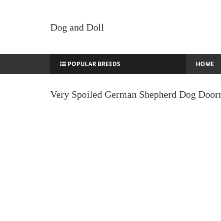
Dog and Doll
POPULAR BREEDS
HOME
Very Spoiled German Shepherd Dog Door