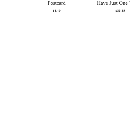
Postcard
Have Just One 
$
1.10
$
33.15