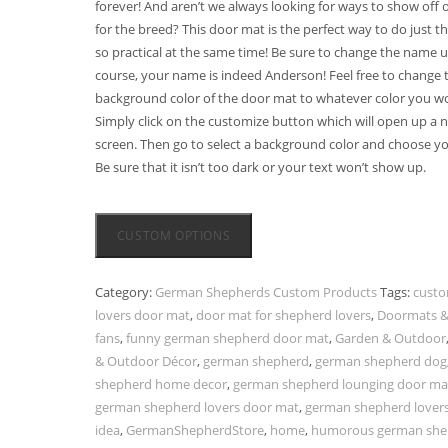
forever! And aren’t we always looking for ways to show off 
for the breed? This door mat is the perfect way to do just th
so practical at the same time! Be sure to change the name u
course, your name is indeed Anderson! Feel free to change 
background color of the door mat to whatever color you wou
Simply click on the customize button which will open up a 
screen. Then go to select a background color and choose yo
Be sure that it isn’t too dark or your text won’t show up.
CUSTOM OPTIONS
Category:
German Shepherds Custom Products
Tags:
cust
lovers door mat
,
door mat for shepherd lovers
,
Doormats &
fans
,
funny german shepherd door mat
,
Garden & Outdoor
& Outdoor Décor
,
german shepherd
,
german shepherd dog
shepherd home decor
,
german shepherd lounging door ma
german shepherd lovers door mat
,
german shepherd lovers 
idea
,
GermanShepherdStore
,
home
,
humorous german she