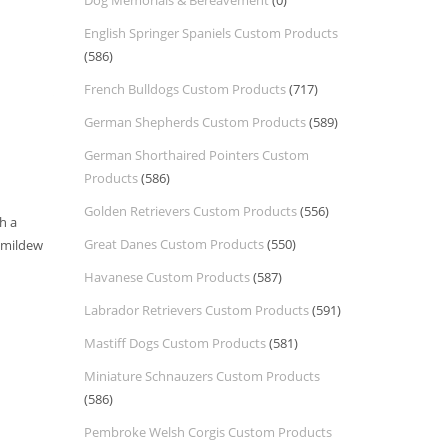
Dog Memorials & Bereavement
(0)
English Springer Spaniels Custom Products
(586)
French Bulldogs Custom Products
(717)
German Shepherds Custom Products
(589)
German Shorthaired Pointers Custom
Products
(586)
Golden Retrievers Custom Products
(556)
h a
Great Danes Custom Products
(550)
d mildew
Havanese Custom Products
(587)
Labrador Retrievers Custom Products
(591)
Mastiff Dogs Custom Products
(581)
Miniature Schnauzers Custom Products
(586)
Pembroke Welsh Corgis Custom Products