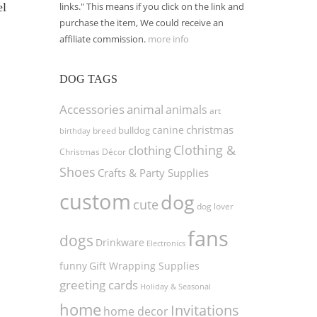
links." This means if you click on the link and
el
purchase the item, We could receive an
affiliate commission.
more info
DOG TAGS
Accessories
animal
animals
art
christmas
canine
bulldog
birthday
breed
Clothing &
clothing
Christmas Décor
Shoes
Crafts & Party Supplies
custom
dog
cute
dog lover
fans
dogs
Drinkware
Electronics
funny
Gift Wrapping Supplies
greeting cards
Holiday & Seasonal
home
Invitations
home decor