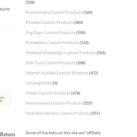
(598)
asures
Pomeranians Custom Products
(589)
Poodles Custom Products
(589)
Pug Dogs Custom Products
(590)
Rottweilers Custom Products
(524)
Shetland Sheepdogs Custom Products
(593)
Shih Tzus Custom Products
(598)
Siberian Huskies Custom Products
(472)
Uncategorized
(0)
Vizslas Custom Products
(478)
Weimaraners Custom Products
(557)
Yorkshire Terriers Custom Products
(551)
Some of the links on this site are "affiliate
Return