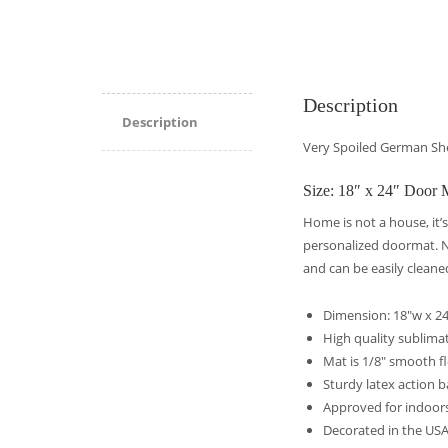
Description
Description
Very Spoiled German S
Size: 18″ x 24″ Door 
Home is not a house, it’s
personalized doormat. No
and can be easily cleane
Dimension: 18″w x 24
High quality sublimati
Mat is 1/8″ smooth f
Sturdy latex action b
Approved for indoor
Decorated in the US