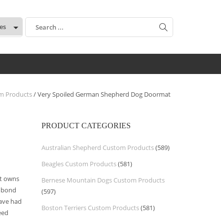
:
m Products
/ Very Spoiled German Shepherd Dog Doormat
PRODUCT CATEGORIES
Australian Shepherd Custom Products
(589)
Beagles Custom Products
(581)
t owns
Bernese Mountain Dogs Custom Products
 bond
(597)
have had
Boston Terriers Custom Products
(581)
eed