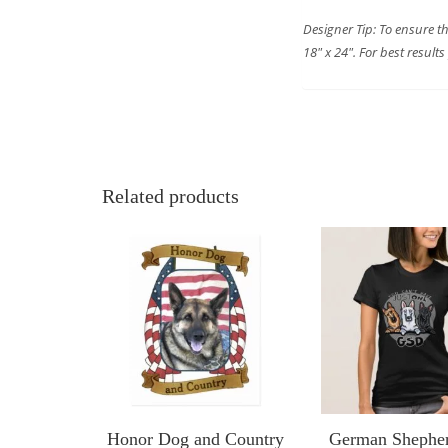
Designer Tip: To ensure t
18″ x 24″. For best result
Related products
Honor Dog and Country
German Shephe