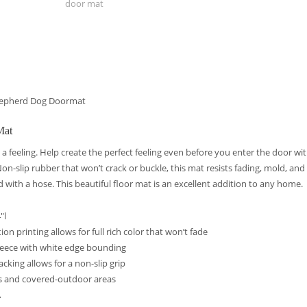
door mat
hepherd Dog Doormat
Mat
 a feeling. Help create the perfect feeling even before you enter the door wit
n-slip rubber that won’t crack or buckle, this mat resists fading, mold, an
d with a hose. This beautiful floor mat is an excellent addition to any home.
″l
on printing allows for full rich color that won’t fade
leece with white edge bounding
acking allows for a non-slip grip
s and covered-outdoor areas
A