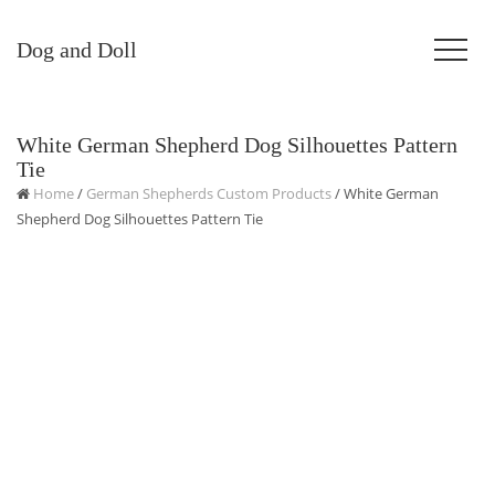
Dog and Doll
White German Shepherd Dog Silhouettes Pattern
Tie
Home
/
German Shepherds Custom Products
/ White German
Shepherd Dog Silhouettes Pattern Tie