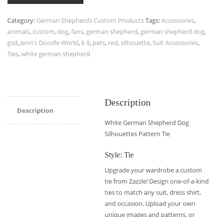
Category:
German Shepherds Custom Products
Tags:
Accessories
,
animals
,
custom
,
dog
,
fans
,
german shepherd
,
german shepherd dog
,
gsd
,
Jenn's Doodle World
,
k 9
,
pets
,
red
,
silhouette
,
Suit Accessories
,
Ties
,
white german shepherd
Description
Description
White German Shepherd Dog
Silhouettes Pattern Tie
Style: Tie
Upgrade your wardrobe a custom
tie from Zazzle! Design one-of-a-kind
ties to match any suit, dress shirt,
and occasion. Upload your own
unique images and patterns, or