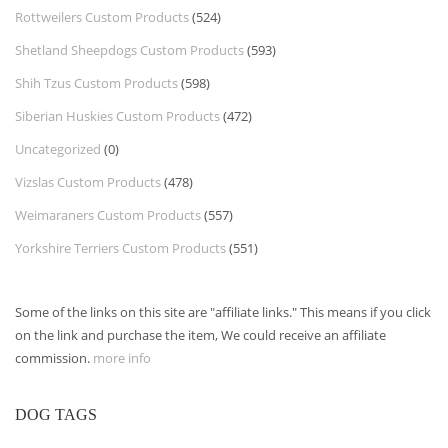
Rottweilers Custom Products
(524)
Shetland Sheepdogs Custom Products
(593)
Shih Tzus Custom Products
(598)
Siberian Huskies Custom Products
(472)
Uncategorized
(0)
Vizslas Custom Products
(478)
Weimaraners Custom Products
(557)
Yorkshire Terriers Custom Products
(551)
Some of the links on this site are "affiliate links." This means if you click
on the link and purchase the item, We could receive an affiliate
commission.
more info
DOG TAGS