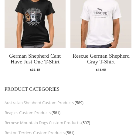
German Shepherd Cant
Rescue German Shepherd
Have Just One T-Shirt
Gray T-Shirt
$
33.15
$
18.95
PRODUCT CATEGORIES
Australian Shepherd Custom Products
(589)
Beagles Custom Products
(581)
Bernese Mountain Dogs Custom Products
(597)
Boston Terriers Custom Products
(581)