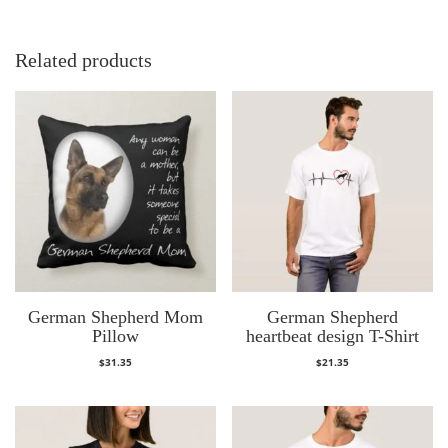
Related products
German Shepherd Mom
German Shepherd
Pillow
heartbeat design T-Shirt
$
31.35
$
21.35