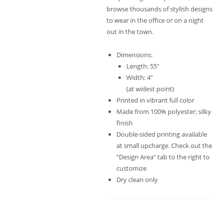
browse thousands of stylish designs
to wear in the office or on a night
out in the town.
Dimensions:
Length: 55″
Width: 4″
(at widest point)
Printed in vibrant full color
Made from 100% polyester; silky
finish
Double-sided printing available
at small upcharge. Check out the
“Design Area” tab to the right to
customize
Dry clean only