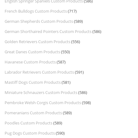
English Springer Spaniels Custom Products
(586)
French Bulldogs Custom Products
(717)
German Shepherds Custom Products
(589)
German Shorthaired Pointers Custom Products
(586)
Golden Retrievers Custom Products
(556)
Great Danes Custom Products
(550)
Havanese Custom Products
(587)
Labrador Retrievers Custom Products
(591)
Mastiff Dogs Custom Products
(581)
Miniature Schnauzers Custom Products
(586)
Pembroke Welsh Corgis Custom Products
(598)
Pomeranians Custom Products
(589)
Poodles Custom Products
(589)
Pug Dogs Custom Products
(590)