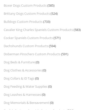
Boxer Dogs Custom Products
(585)
Brittany Dogs Custom Products
(524)
Bulldogs Custom Products
(733)
Cavalier King Charles Spaniels Custom Products
(583)
Cocker Spaniels Custom Products
(571)
Dachshunds Custom Products
(594)
Doberman Pinschers Custom Products
(591)
Dog Beds & Furniture
(0)
Dog Clothes & Accessories
(0)
Dog Collars & ID Tags
(0)
Dog Feeding & Water Supplies
(0)
Dog Leashes & Harnesses
(0)
Dog Memorials & Bereavement
(0)