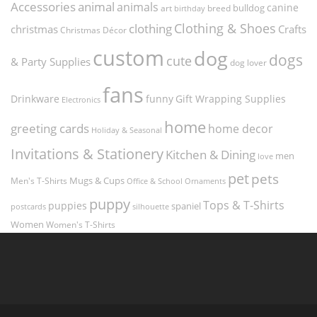
Accessories
animal
animals
canine
bulldog
art
birthday
breed
Clothing & Shoes
clothing
christmas
Crafts
Christmas Décor
custom
dog
dogs
cute
& Party Supplies
dog lover
fans
funny
Gift Wrapping Supplies
Drinkware
Electronics
home
greeting cards
home decor
Holiday & Seasonal
Invitations & Stationery
Kitchen & Dining
men
love
pet
pets
Men's T-Shirts
Mugs & Cups
Ornaments
Office & School
puppy
Tops & T-Shirts
puppies
spaniel
postcards
silhouette
Women
Women's T-Shirts