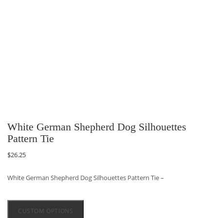
White German Shepherd Dog Silhouettes
Pattern Tie
$
26.25
White German Shepherd Dog Silhouettes Pattern Tie –
CUSTOM OPTIONS