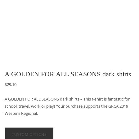
A GOLDEN FOR ALL SEASONS dark shirts
$
29.10
A GOLDEN FOR ALL SEASONS dark shirts – This t-shirt is fantastic for
school, travel, work or play! Your purchase supports the GRCA 2019
Western Regional.
CUSTOM OPTIONS