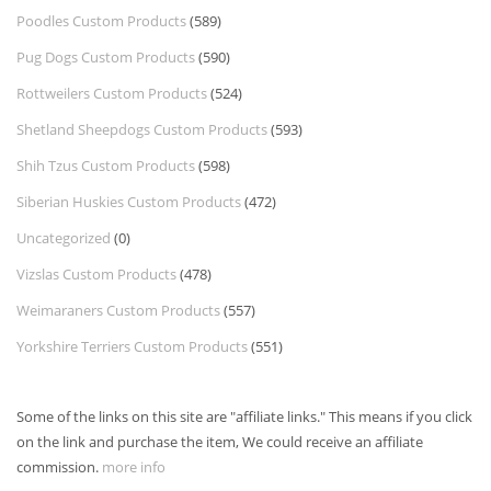
Poodles Custom Products
(589)
Pug Dogs Custom Products
(590)
Rottweilers Custom Products
(524)
Shetland Sheepdogs Custom Products
(593)
Shih Tzus Custom Products
(598)
Siberian Huskies Custom Products
(472)
Uncategorized
(0)
Vizslas Custom Products
(478)
Weimaraners Custom Products
(557)
Yorkshire Terriers Custom Products
(551)
Some of the links on this site are "affiliate links." This means if you click
on the link and purchase the item, We could receive an affiliate
commission.
more info