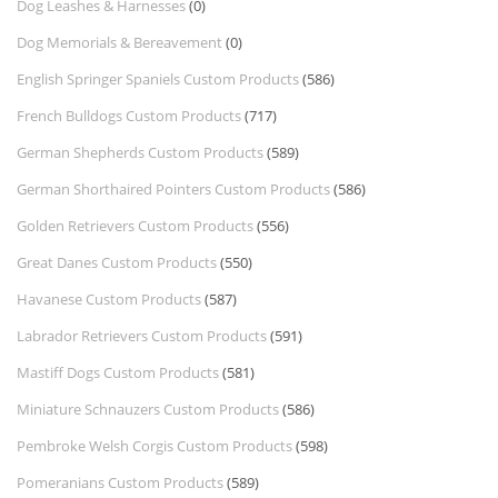
Dog Leashes & Harnesses
(0)
Dog Memorials & Bereavement
(0)
English Springer Spaniels Custom Products
(586)
French Bulldogs Custom Products
(717)
German Shepherds Custom Products
(589)
German Shorthaired Pointers Custom Products
(586)
Golden Retrievers Custom Products
(556)
Great Danes Custom Products
(550)
Havanese Custom Products
(587)
Labrador Retrievers Custom Products
(591)
Mastiff Dogs Custom Products
(581)
Miniature Schnauzers Custom Products
(586)
Pembroke Welsh Corgis Custom Products
(598)
Pomeranians Custom Products
(589)