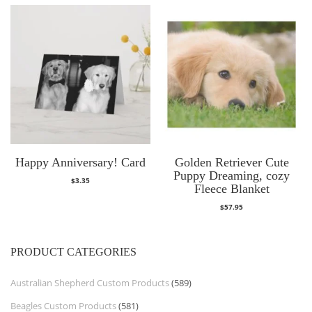
Happy Anniversary! Card
Golden Retriever Cute
Puppy Dreaming, cozy
$
3.35
Fleece Blanket
$
57.95
PRODUCT CATEGORIES
Australian Shepherd Custom Products
(589)
Beagles Custom Products
(581)