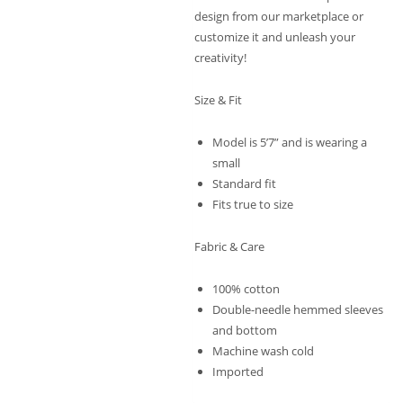
design from our marketplace or
customize it and unleash your
creativity!
Size & Fit
Model is 5’7” and is wearing a
small
Standard fit
Fits true to size
Fabric & Care
100% cotton
Double-needle hemmed sleeves
and bottom
Machine wash cold
Imported