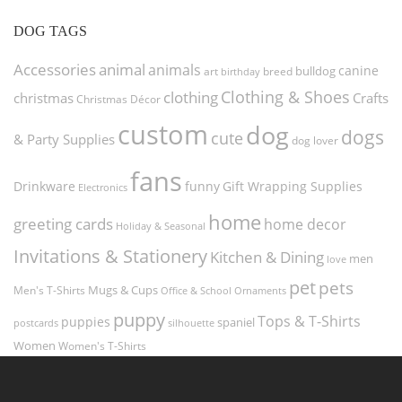
DOG TAGS
Accessories
animal
animals
canine
bulldog
art
birthday
breed
Clothing & Shoes
clothing
christmas
Crafts
Christmas Décor
custom
dog
dogs
cute
& Party Supplies
dog lover
fans
funny
Gift Wrapping Supplies
Drinkware
Electronics
home
greeting cards
home decor
Holiday & Seasonal
Invitations & Stationery
Kitchen & Dining
men
love
pet
pets
Men's T-Shirts
Mugs & Cups
Ornaments
Office & School
puppy
Tops & T-Shirts
puppies
spaniel
postcards
silhouette
Women
Women's T-Shirts