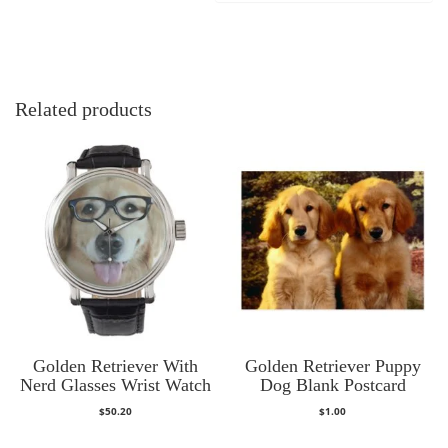
Related products
Golden Retriever With
Golden Retriever Puppy
Nerd Glasses Wrist Watch
Dog Blank Postcard
$
50.20
$
1.00