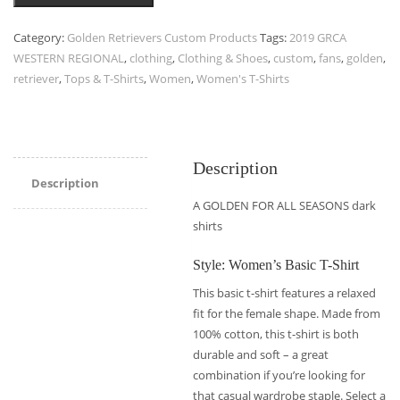
Category:
Golden Retrievers Custom Products
Tags:
2019 GRCA
WESTERN REGIONAL
,
clothing
,
Clothing & Shoes
,
custom
,
fans
,
golden
,
retriever
,
Tops & T-Shirts
,
Women
,
Women's T-Shirts
Description
Description
A GOLDEN FOR ALL SEASONS dark
shirts
Style: Women’s Basic T-Shirt
This basic t-shirt features a relaxed
fit for the female shape. Made from
100% cotton, this t-shirt is both
durable and soft – a great
combination if you’re looking for
that casual wardrobe staple. Select a