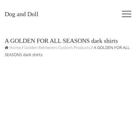
Dog and Doll
A GOLDEN FOR ALL SEASONS dark shirts
Home
/
Golden Retrievers Custom Products
/ A GOLDEN FOR ALL
SEASONS dark shirts