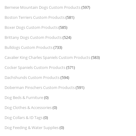
Bernese Mountain Dogs Custom Products
(597)
Boston Terriers Custom Products
(581)
Boxer Dogs Custom Products
(585)
Brittany Dogs Custom Products
(524)
Bulldogs Custom Products
(733)
Cavalier King Charles Spaniels Custom Products
(583)
Cocker Spaniels Custom Products
(571)
Dachshunds Custom Products
(594)
Doberman Pinschers Custom Products
(591)
Dog Beds & Furniture
(0)
Dog Clothes & Accessories
(0)
Dog Collars & ID Tags
(0)
Dog Feeding & Water Supplies
(0)